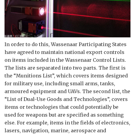
In order to do this, Wassenaar Participating States
have agreed to maintain national export controls
on items included in the Wassenaar Control Lists.
The lists are separated into two parts. The first is
the “Munitions List”, which covers items designed
for military use, including small arms, tanks,
armoured equipment and UAVs. The second list, the
“List of Dual-Use Goods and Technologies”, covers
items or technologies that could potentially be
used for weapons but are specified as something
else. For example, items in the fields of electronics,
lasers, navigation, marine, aerospace and