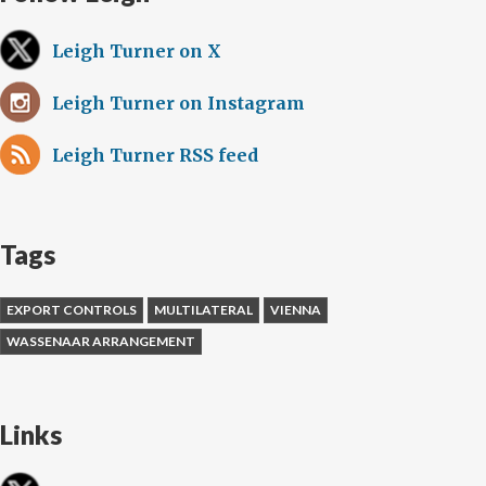
Leigh Turner on X
Leigh Turner on Instagram
Leigh Turner RSS feed
Tags
EXPORT CONTROLS
MULTILATERAL
VIENNA
WASSENAAR ARRANGEMENT
Links