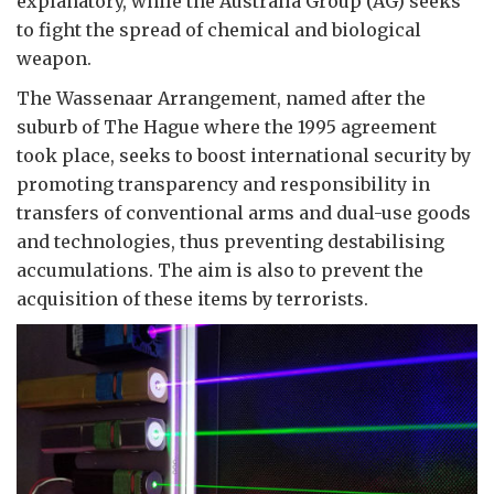
explanatory, while the Australia Group (AG) seeks
to fight the spread of chemical and biological
weapon.
The Wassenaar Arrangement, named after the
suburb of The Hague where the 1995 agreement
took place, seeks to boost international security by
promoting transparency and responsibility in
transfers of conventional arms and dual-use goods
and technologies, thus preventing destabilising
accumulations. The aim is also to prevent the
acquisition of these items by terrorists.