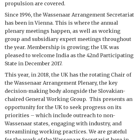
propulsion are covered.
Since 1996, the Wassenaar Arrangement Secretariat
has been in Vienna. This is where the annual
plenary meetings happen, as well as working
group and subsidiary expert meetings throughout
the year. Membership is growing; the UK was
pleased to welcome India as the 42nd Participating
State in December 2017.
This year, in 2018, the UK has the rotating Chair of
the Wassenaar Arrangement Plenary, the key
decision-making body alongside the Slovakian-
chaired General Working Group. This presents an
opportunity for the UK to seek progress on its
priorities – which include outreach to non-
Wassenaar states, engaging with industry, and
streamlining working practices. We are grateful
for the work of the Wassenaar Secretariat here in