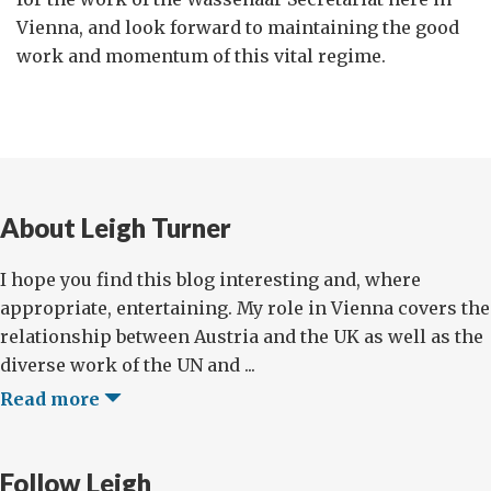
Vienna, and look forward to maintaining the good
work and momentum of this vital regime.
About Leigh Turner
I hope you find this blog interesting and, where
appropriate, entertaining. My role in Vienna covers the
relationship between Austria and the UK as well as the
diverse work of the UN and ...
Read more
Follow Leigh