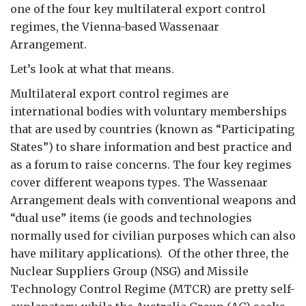
one of the four key multilateral export control
regimes, the Vienna-based Wassenaar
Arrangement.
Let’s look at what that means.
Multilateral export control regimes are
international bodies with voluntary memberships
that are used by countries (known as “Participating
States”) to share information and best practice and
as a forum to raise concerns. The four key regimes
cover different weapons types. The Wassenaar
Arrangement deals with conventional weapons and
“dual use” items (ie goods and technologies
normally used for civilian purposes which can also
have military applications). Of the other three, the
Nuclear Suppliers Group (NSG) and Missile
Technology Control Regime (MTCR) are pretty self-