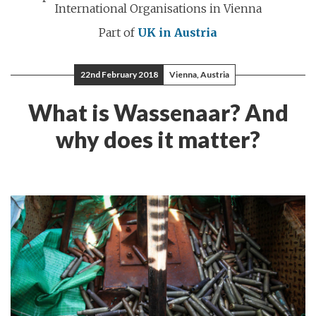
International Organisations in Vienna
Part of
UK in Austria
22nd February 2018
Vienna, Austria
What is Wassenaar? And
why does it matter?