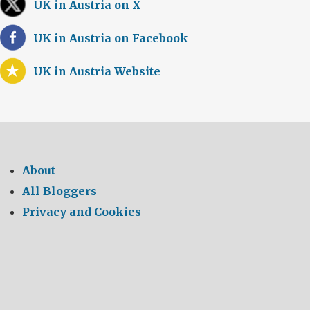
UK in Austria on X
UK in Austria on Facebook
UK in Austria Website
About
All Bloggers
Privacy and Cookies