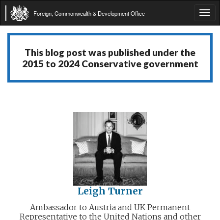
Foreign, Commonwealth & Development Office
Tog
navi
This blog post was published under the
2015 to 2024 Conservative government
Leigh Turner
Ambassador to Austria and UK Permanent
Representative to the United Nations and other