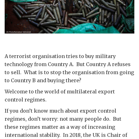
A terrorist organisation tries to buy military
technology from Country A. But Country A refuses
to sell. What is to stop the organisation from going
to Country B and buying there?
Welcome to the world of multilateral export
control regimes.
If you don’t know much about export control
regimes, don’t worry: not many people do. But
these regimes matter as a way of increasing
international stability. In 2018, the UK is Chair of