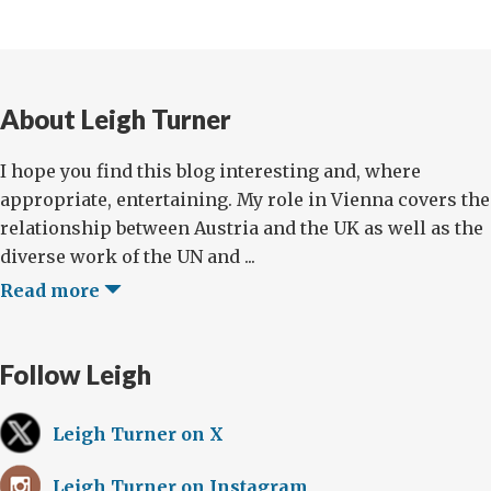
About Leigh Turner
I hope you find this blog interesting and, where
appropriate, entertaining. My role in Vienna covers the
relationship between Austria and the UK as well as the
diverse work of the UN and ...
Read more
Follow Leigh
Leigh Turner on X
Leigh Turner on Instagram