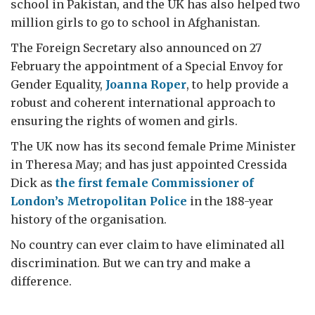
school in Pakistan, and the UK has also helped two
million girls to go to school in Afghanistan.
The Foreign Secretary also announced on 27
February the appointment of a Special Envoy for
Gender Equality,
Joanna Roper
, to help provide a
robust and coherent international approach to
ensuring the rights of women and girls.
The UK now has its second female Prime Minister
in Theresa May; and has just appointed Cressida
Dick as
the first female Commissioner of
London’s Metropolitan Police
in the 188-year
history of the organisation.
No country can ever claim to have eliminated all
discrimination. But we can try and make a
difference.