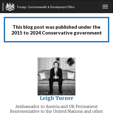
Foreign, Commonwealth & Development Office
Tog
navi
This blog post was published under the
2015 to 2024 Conservative government
Leigh Turner
Ambassador to Austria and UK Permanent
Representative to the United Nations and other