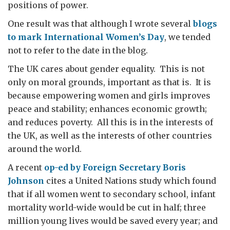
positions of power.
One result was that although I wrote several
blogs
to mark International Women’s Day
, we tended
not to refer to the date in the blog.
The UK cares about gender equality. This is not
only on moral grounds, important as that is. It is
because empowering women and girls improves
peace and stability; enhances economic growth;
and reduces poverty. All this is in the interests of
the UK, as well as the interests of other countries
around the world.
A recent
op-ed by Foreign Secretary Boris
Johnson
cites a United Nations study which found
that if all women went to secondary school, infant
mortality world-wide would be cut in half; three
million young lives would be saved every year; and