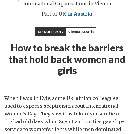
International Organisations in Vienna
Part of
UK in Austria
8th March 2017
Vienna, Austria
How to break the barriers
that hold back women and
girls
When I was in Kyiv, some Ukrainian colleagues
used to express scepticism about International
Women’s Day. They saw it as tokenism; a relic of
the bad old days when Soviet authorities gave lip-
service to women’s rights while men dominated