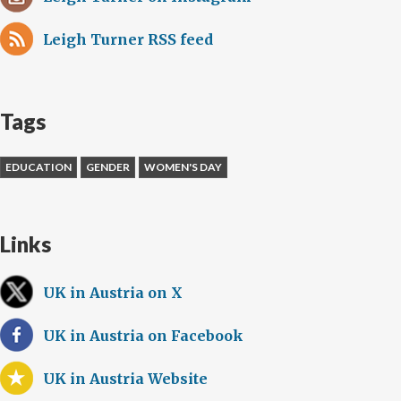
Leigh Turner RSS feed
Tags
EDUCATION
GENDER
WOMEN'S DAY
Links
UK in Austria on X
UK in Austria on Facebook
UK in Austria Website