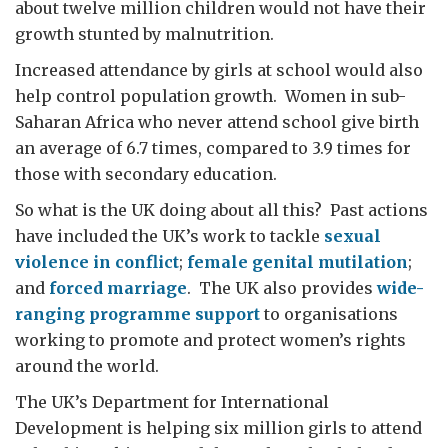
about twelve million children would not have their
growth stunted by malnutrition.
Increased attendance by girls at school would also
help control population growth. Women in sub-
Saharan Africa who never attend school give birth
an average of 6.7 times, compared to 3.9 times for
those with secondary education.
So what is the UK doing about all this? Past actions
have included the UK’s work to tackle
sexual
violence in conflict
;
female genital mutilation
;
and
forced marriage
. The UK also provides
wide-
ranging programme support
to organisations
working to promote and protect women’s rights
around the world.
The UK’s Department for International
Development is helping six million girls to attend