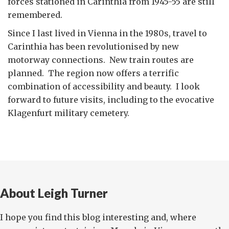
forces stationed in Carinthia from 1945-55 are still
remembered.
Since I last lived in Vienna in the 1980s, travel to
Carinthia has been revolutionised by new
motorway connections. New train routes are
planned. The region now offers a terrific
combination of accessibility and beauty. I look
forward to future visits, including to the evocative
Klagenfurt military cemetery.
About Leigh Turner
I hope you find this blog interesting and, where