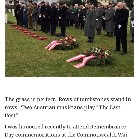
The grass is perfect. Rows of tombstones stand in
rows. Two Austrian musicians play “The Last
Post”.
I was honoured recently to attend Remembrance
Day commemorations at the Commonwealth War