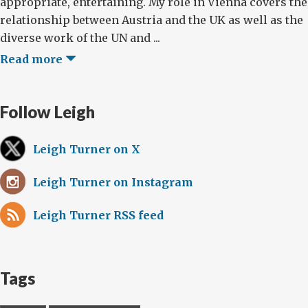
appropriate, entertaining. My role in Vienna covers the
relationship between Austria and the UK as well as the
diverse work of the UN and ...
Read more
Follow Leigh
Leigh Turner on X
Leigh Turner on Instagram
Leigh Turner RSS feed
Tags