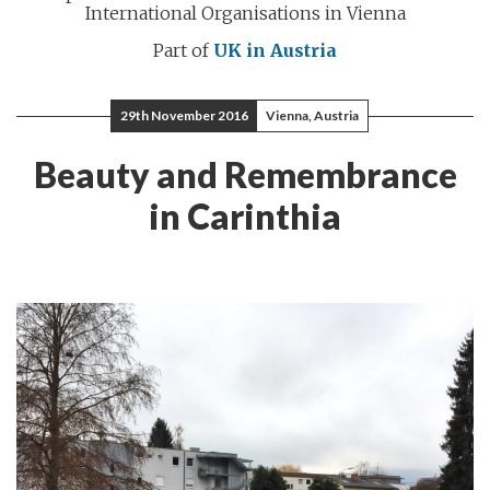
International Organisations in Vienna
Part of
UK in Austria
29th November 2016
Vienna, Austria
Beauty and Remembrance
in Carinthia