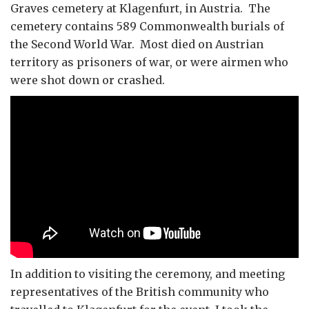
Graves cemetery at Klagenfurt, in Austria. The
cemetery contains 589 Commonwealth burials of
the Second World War. Most died on Austrian
territory as prisoners of war, or were airmen who
were shot down or crashed.
In addition to visiting the ceremony, and meeting
representatives of the British community who