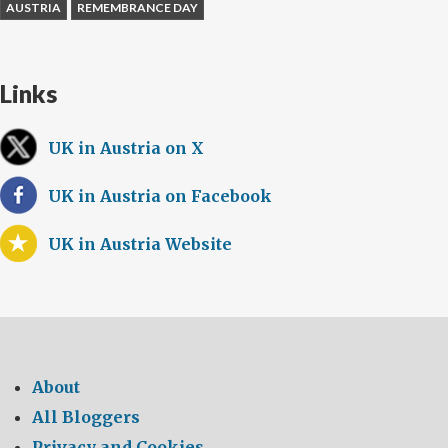
AUSTRIA
REMEMBRANCE DAY
Links
UK in Austria on X
UK in Austria on Facebook
UK in Austria Website
About
All Bloggers
Privacy and Cookies