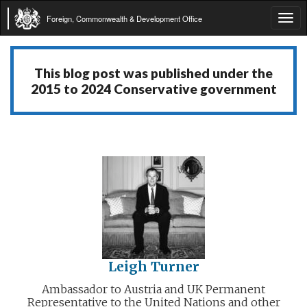
Foreign, Commonwealth & Development Office
Tog
navi
This blog post was published under the
2015 to 2024 Conservative government
Leigh Turner
Ambassador to Austria and UK Permanent
Representative to the United Nations and other