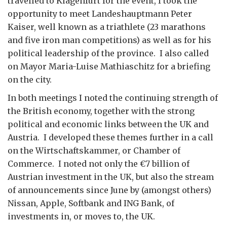
travelled to Klagenfurt for the event, I took the
opportunity to meet Landeshauptmann Peter
Kaiser, well known as a triathlete (23 marathons
and five iron man competitions) as well as for his
political leadership of the province. I also called
on Mayor Maria-Luise Mathiaschitz for a briefing
on the city.
In both meetings I noted the continuing strength of
the British economy, together with the strong
political and economic links between the UK and
Austria. I developed these themes further in a call
on the Wirtschaftskammer, or Chamber of
Commerce. I noted not only the €7 billion of
Austrian investment in the UK, but also the stream
of announcements since June by (amongst others)
Nissan, Apple, Softbank and ING Bank, of
investments in, or moves to, the UK.