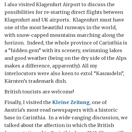
I also visited Klagenfurt Airport to discuss the
possibilities for re-starting direct flights between
Klagenfurt and UK airports. Klagenfurt must have
one of the most beautiful runways in the world,
with snow-capped mountains marching along the
horizon. Indeed, the whole province of Carinthia is
a “hidden gem” with its scenery, swimming lakes
and good weather (being on the dry side of the Alps
makes a difference, apparently). All my
interlocutors were also keen to extol “Kasnudeln”,
Kärnten’s trademark dish.
British tourists are welcome!
Finally, I visited the
Kleine Zeitung
, one of
Austria’s most-read newspapers with a historic
base in Carinthia. In a wide-ranging discussion, we
talked about the affection in which the British