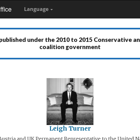
fice
Language
 published under the
2010 to 2015 Conservative a
coalition government
Leigh Turner
ustria and UK Permanent Representative to the United N