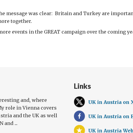
the message was clear: Britain and Turkey are importan
ore together.
t more events in the GREAT campaign over the coming ye
Links
teresting and, where
UK in Austria on 
My role in Vienna covers
stria and the UK as well
UK in Austria on
 and ...
UK in Austria Web