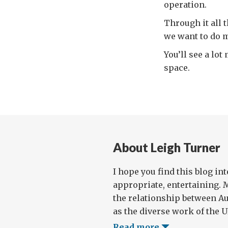
operation.
Through it all 
we want to do m
You’ll see a lo
space.
About Leigh Turner
I hope you find this blog in
appropriate, entertaining. 
the relationship between Au
as the diverse work of the UN
Read more