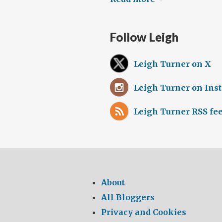
Follow Leigh
Leigh Turner on X
Leigh Turner on Ins
Leigh Turner RSS fe
About
All Bloggers
Privacy and Cookies