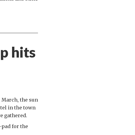
p hits
e March, the sun
tel in the town
e gathered.
-pad for the