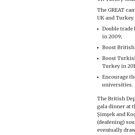
The GREAT camp
UK and Turkey. 
Double trade 
in 2009;
Boost British
Boost Turkish
Turkey in 201
Encourage the
universities.
The British De
gala dinner at
Şimşek and Koç
(deafening) sou
eventually draw