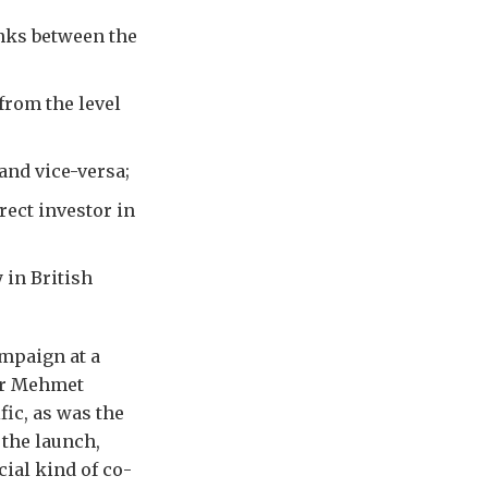
nks between the
from the level
and vice-versa;
rect investor in
 in British
mpaign at a
er Mehmet
ic, as was the
 the launch,
ial kind of co-