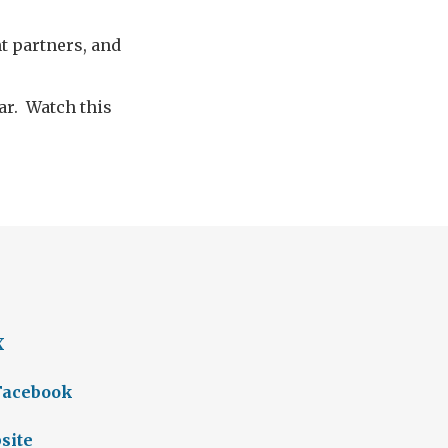
t partners, and
ar. Watch this
X
 Facebook
site