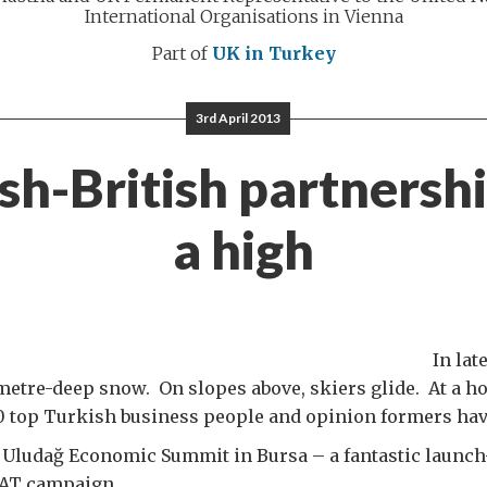
International Organisations in Vienna
Part of
UK in Turkey
3rd April 2013
sh-British partnershi
a high
In lat
etre-deep snow. On slopes above, skiers glide. At a ho
00 top Turkish business people and opinion formers hav
 Uludağ Economic Summit in Bursa – a fantastic launch
AT campaign.