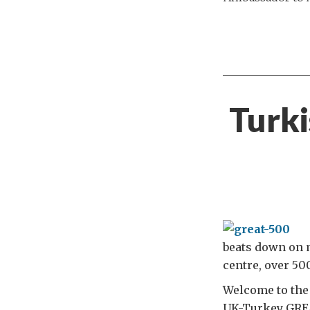
Turki
beats down on m
centre, over 5
Welcome to the
UK-Turkey GRE