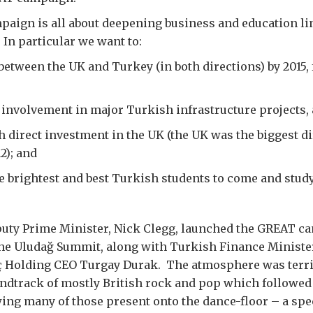
aign is all about deepening business and education li
In particular we want to:
between the UK and Turkey (in both directions) by 2015, 
 involvement in major Turkish infrastructure projects, 
 direct investment in the UK (the UK was the biggest di
2); and
 brightest and best Turkish students to come and study
puty Prime Minister, Nick Clegg, launched the GREAT ca
 the Uludağ Summit, along with Turkish Finance Minist
 Holding CEO Turgay Durak. The atmosphere was terrif
ndtrack of mostly British rock and pop which followed
ing many of those present onto the dance-floor – a spec