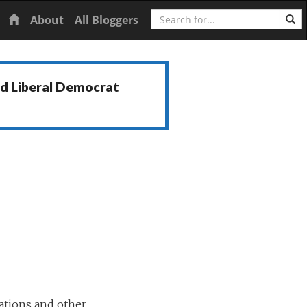
Search
Home
About
All Bloggers
nd Liberal Democrat
ations and other