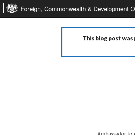
Foreign, Commonwealth & Development Of
This blog post was
Ambassador to A