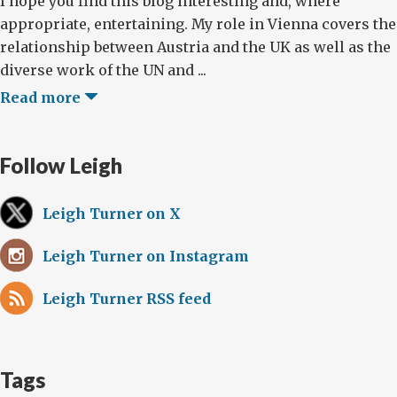
I hope you find this blog interesting and, where
appropriate, entertaining. My role in Vienna covers the
relationship between Austria and the UK as well as the
diverse work of the UN and ...
Read more
Follow Leigh
Leigh Turner on X
Leigh Turner on Instagram
Leigh Turner RSS feed
Tags