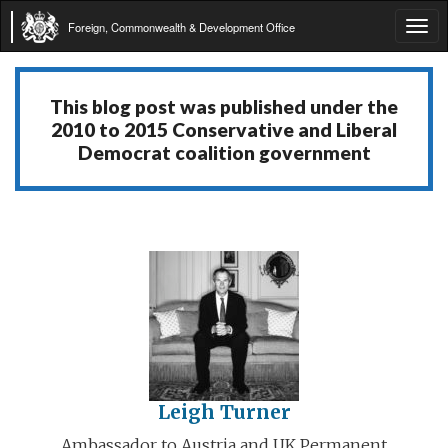
Foreign, Commonwealth & Development Office
Tog
navi
This blog post was published under the
2010 to 2015 Conservative and Liberal
Democrat coalition government
Leigh Turner
Ambassador to Austria and UK Permanent