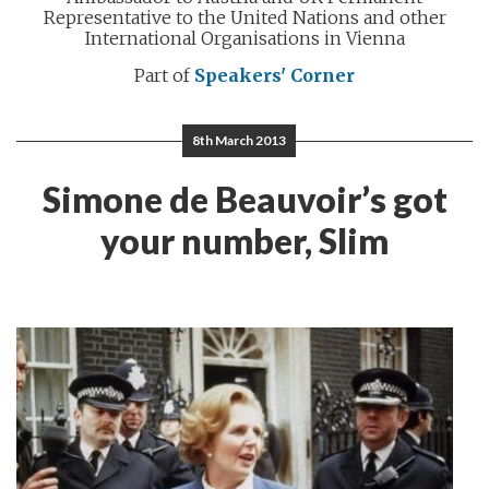
Representative to the United Nations and other
International Organisations in Vienna
Part of
Speakers' Corner
8th March 2013
Simone de Beauvoir’s got
your number, Slim