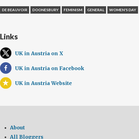
DE BEAUVOIR
DOONESBURY
FEMINISM
GENERAL
WOMEN'S DAY
Links
UK in Austria on X
UK in Austria on Facebook
UK in Austria Website
About
All Bloggers