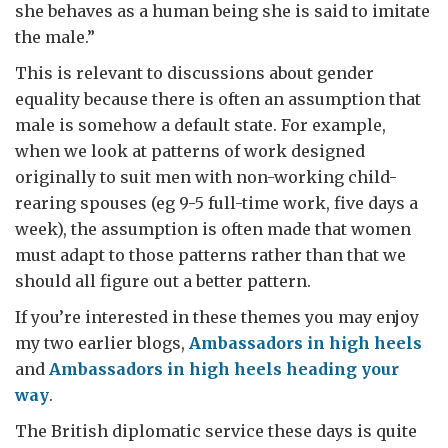
she behaves as a human being she is said to imitate
the male.”
This is relevant to discussions about gender
equality because there is often an assumption that
male is somehow a default state. For example,
when we look at patterns of work designed
originally to suit men with non-working child-
rearing spouses (eg 9-5 full-time work, five days a
week), the assumption is often made that women
must adapt to those patterns rather than that we
should all figure out a better pattern.
If you’re interested in these themes you may enjoy
my two earlier blogs,
Ambassadors in high heels
and
Ambassadors in high heels heading your
way
.
The British diplomatic service these days is quite