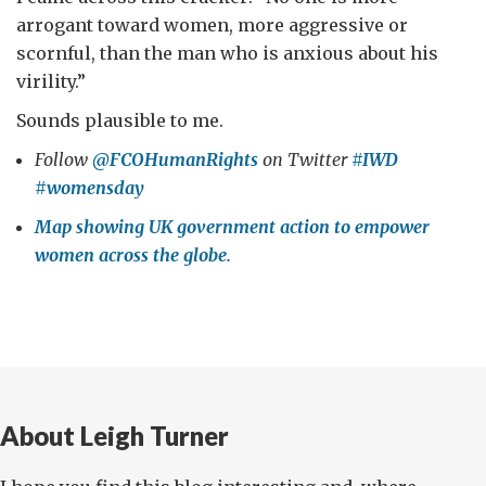
arrogant toward women, more aggressive or
scornful, than the man who is anxious about his
virility.”
Sounds plausible to me.
Follow
@FCOHumanRights
on Twitter
#IWD
#womensday
Map showing UK government action to empower
women across the globe.
About Leigh Turner