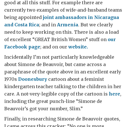
good at all this stuff. For example there are
currently two examples of wife-and-husband teams
being appointed
joint ambassadors in Nicaragua
and Costa Rica
; and in
Armenia
. But we clearly
need to keep working on this. There is also a load
of excellent “GREAT British Women” stuff on
our
Facebook page
; and on our
website.
Incidentally I’m not particularly knowledgeable
about Simone de Beauvoir, but came across a
paraphrase of the quote above in an excellent early
1970s
Doonesbury
cartoon about a feminist
kindergarten teacher talking to the children in her
care. A not-very-legible copy of the cartoon is
here
,
including the great punch-line “Simone de
Beauvoir’s got your number, Slim.”
Finally, in researching Simone de Beauvoir quotes,
I came across this cracker: “No one is more