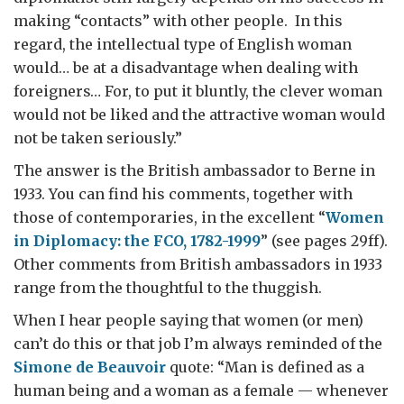
making “contacts” with other people. In this
regard, the intellectual type of English woman
would… be at a disadvantage when dealing with
foreigners… For, to put it bluntly, the clever woman
would not be liked and the attractive woman would
not be taken seriously.”
The answer is the British ambassador to Berne in
1933. You can find his comments, together with
those of contemporaries, in the excellent “
Women
in Diplomacy: the FCO, 1782-1999
” (see pages 29ff).
Other comments from British ambassadors in 1933
range from the thoughtful to the thuggish.
When I hear people saying that women (or men)
can’t do this or that job I’m always reminded of the
Simone de Beauvoir
quote: “Man is defined as a
human being and a woman as a female — whenever