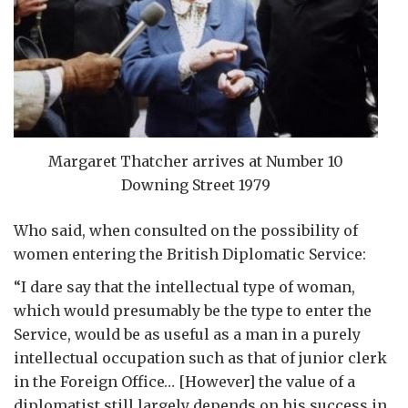
Margaret Thatcher arrives at Number 10
Downing Street 1979
Who said, when consulted on the possibility of
women entering the British Diplomatic Service:
“I dare say that the intellectual type of woman,
which would presumably be the type to enter the
Service, would be as useful as a man in a purely
intellectual occupation such as that of junior clerk
in the Foreign Office… [However] the value of a
diplomatist still largely depends on his success in