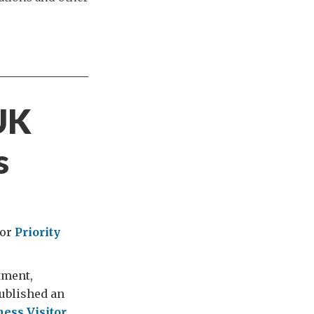
 UK
s
for
Priority
tment,
ublished an
ness Visitor