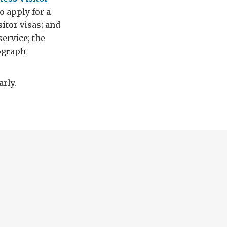
to apply for a
itor visas; and
service; the
tograph
rly.