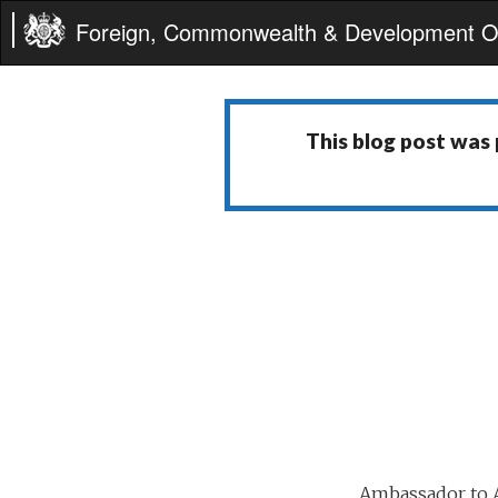
Foreign, Commonwealth & Development Of
This blog post was
Ambassador to A