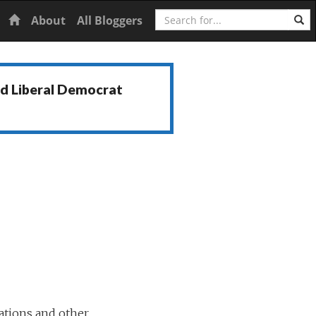
Search
Home
About
All Bloggers
nd Liberal Democrat
ations and other