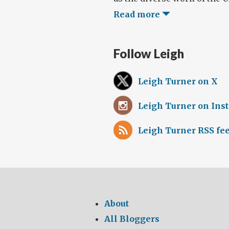
Read more
Follow Leigh
Leigh Turner on X
Leigh Turner on Ins
Leigh Turner RSS fe
About
All Bloggers