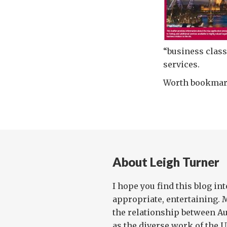
“business class
services.
Worth bookmark
About Leigh Turner
I hope you find this blog in
appropriate, entertaining. 
the relationship between Au
as the diverse work of the UN