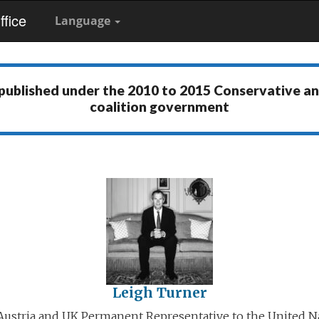
fice
Language
 published under the
2010 to 2015 Conservative a
coalition government
Leigh Turner
ustria and UK Permanent Representative to the United N