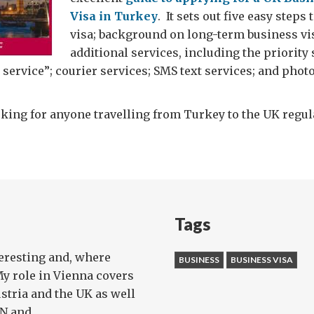
Visa in Turkey
. It sets out five easy steps 
visa; background on long-term business vis
additional services, including the priority 
 service”; courier services; SMS text services; and pho
ing for anyone travelling from Turkey to the UK regula
Tags
teresting and, where
BUSINESS
BUSINESS VISA
My role in Vienna covers
stria and the UK as well
 and ...