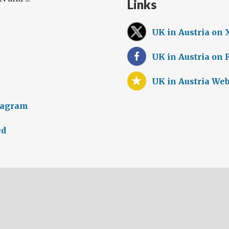
Links
UK in Austria on 
UK in Austria on
UK in Austria Web
tagram
ed