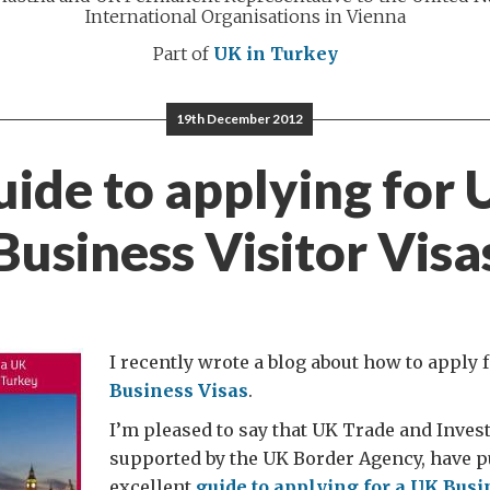
International Organisations in Vienna
Part of
UK in Turkey
19th December 2012
ide to applying for
Business Visitor Visa
I recently wrote a blog about how to apply 
Business Visas
.
I’m pleased to say that UK Trade and Inves
supported by the UK Border Agency, have p
excellent
guide to applying for a UK Busi