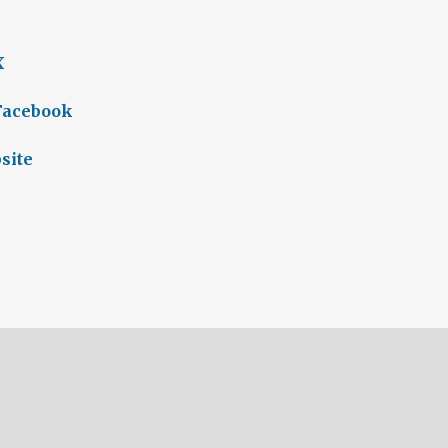
X
 Facebook
site