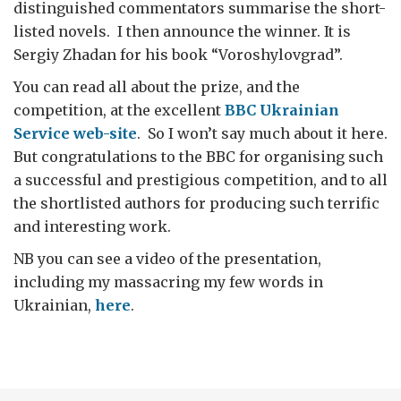
distinguished commentators summarise the short-
listed novels. I then announce the winner. It is
Sergiy Zhadan for his book “Voroshylovgrad”.
You can read all about the prize, and the
competition, at the excellent
BBC Ukrainian
Service web-site
. So I won’t say much about it here.
But congratulations to the BBC for organising such
a successful and prestigious competition, and to all
the shortlisted authors for producing such terrific
and interesting work.
NB you can see a video of the presentation,
including my massacring my few words in
Ukrainian,
here
.