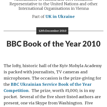
Representative to the United Nations and other
International Organisations in Vienna
Part of
UK in Ukraine
12th December 2010
BBC Book of the Year 2010
The lofty, historic hall of the Kyiv Mohyla Academy
is packed with journalists, TV cameras and
microphones. The occasion is the prize-giving for
the
BBC Ukrainian Service Book of the Year
Competition
. The prize, worth #1,000, is in my
pocket. Several of the five short-listed authors are
present, one via Skype from Washington. Five