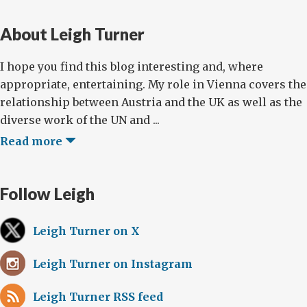
About Leigh Turner
I hope you find this blog interesting and, where
appropriate, entertaining. My role in Vienna covers the
relationship between Austria and the UK as well as the
diverse work of the UN and ...
Read more
Follow Leigh
Leigh Turner on X
Leigh Turner on Instagram
Leigh Turner RSS feed