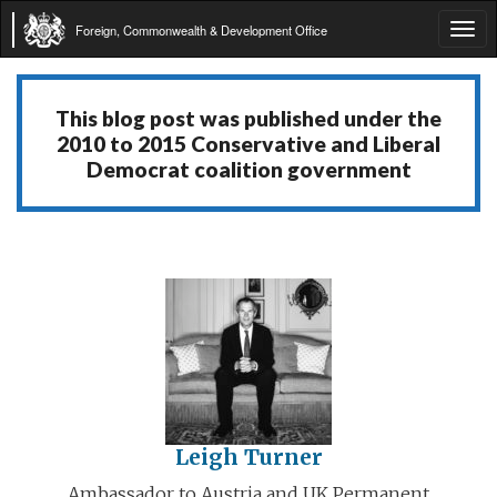
Foreign, Commonwealth & Development Office
Tog
navi
This blog post was published under the
2010 to 2015 Conservative and Liberal
Democrat coalition government
Leigh Turner
Ambassador to Austria and UK Permanent