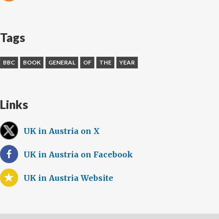
Tags
BBC
BOOK
GENERAL
OF
THE
YEAR
Links
UK in Austria on X
UK in Austria on Facebook
UK in Austria Website