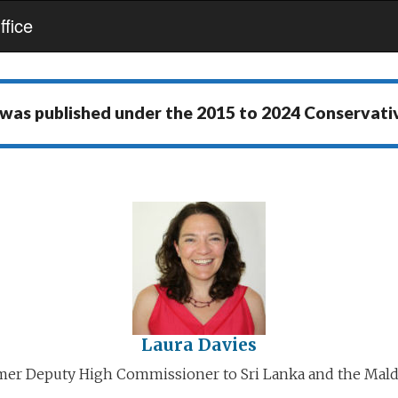
fice
 was published under the
2015 to 2024 Conservat
Laura Davies
mer Deputy High Commissioner to Sri Lanka and the Mald