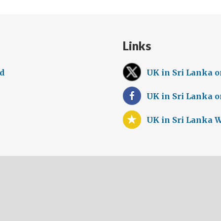
Links
ed
UK in Sri Lanka o
UK in Sri Lanka 
UK in Sri Lanka 