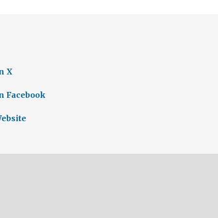
n X
on Facebook
Website