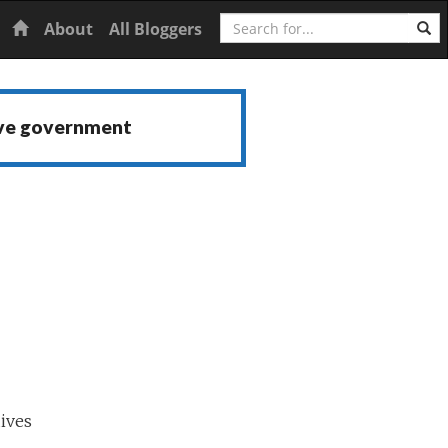
Search
Home
About
All Bloggers
ive government
ives