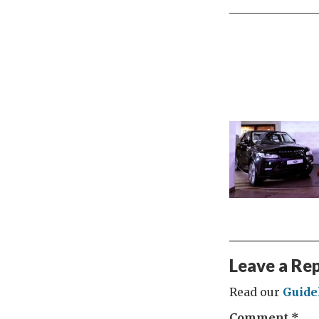
Leave a Re
Read our
Guide
Comment
*