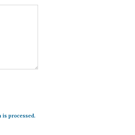
is processed.