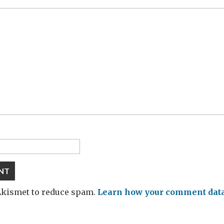
 Akismet to reduce spam.
Learn how your comment data 