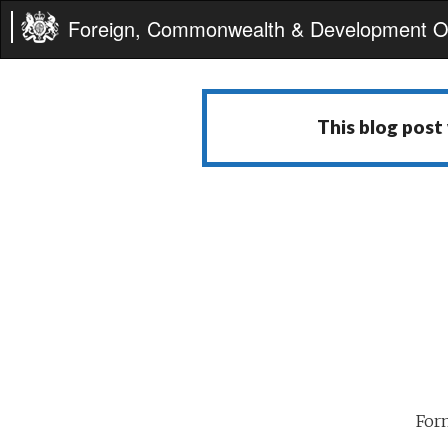
Foreign, Commonwealth & Development Of
This blog post
For