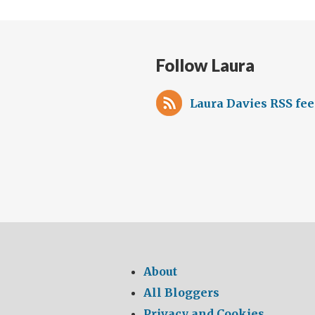
Follow Laura
Laura Davies RSS fe
About
All Bloggers
Privacy and Cookies