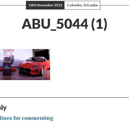
10th November 2015
Colombo, Sri Lanka
ABU_5044 (1)
ply
lines for commenting