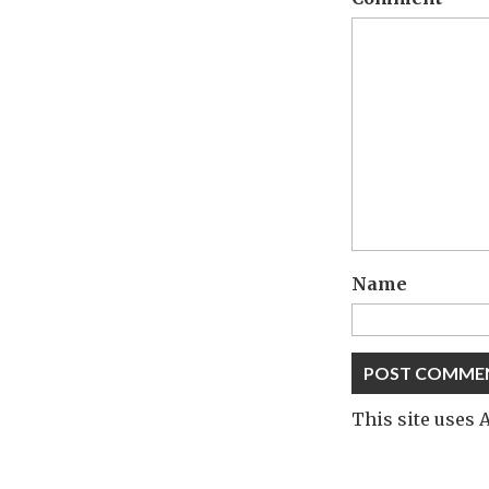
Name
This site uses