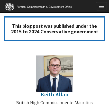
Foreign, Commonwealth & Development Office
Tog
navi
This blog post was published under the
2015 to 2024 Conservative government
Keith Allan
British High Commissioner to Mauritius