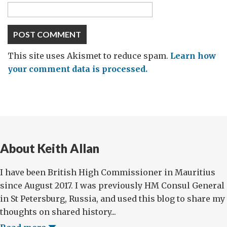
This site uses Akismet to reduce spam.
Learn how
your comment data is processed.
About Keith Allan
I have been British High Commissioner in Mauritius
since August 2017. I was previously HM Consul General
in St Petersburg, Russia, and used this blog to share my
thoughts on shared history...