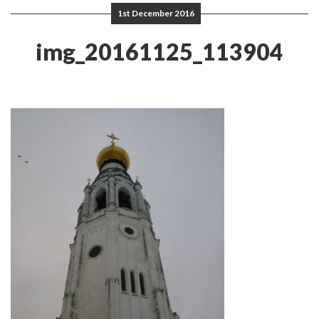
1st December 2016
img_20161125_113904