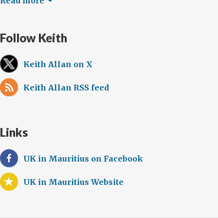
Read more
Follow Keith
Keith Allan on X
Keith Allan RSS feed
Links
UK in Mauritius on Facebook
UK in Mauritius Website