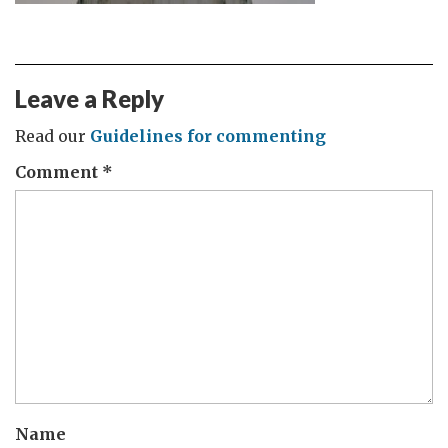
Leave a Reply
Read our
Guidelines for commenting
Comment
*
Name