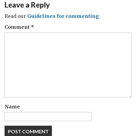
Leave a Reply
Read our
Guidelines for commenting
Comment
*
Name