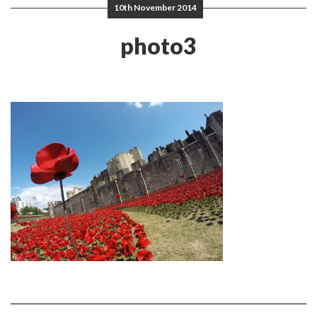
10th November 2014
photo3