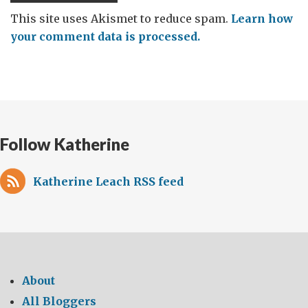
This site uses Akismet to reduce spam.
Learn how
your comment data is processed.
Follow Katherine
Katherine Leach RSS feed
About
All Bloggers