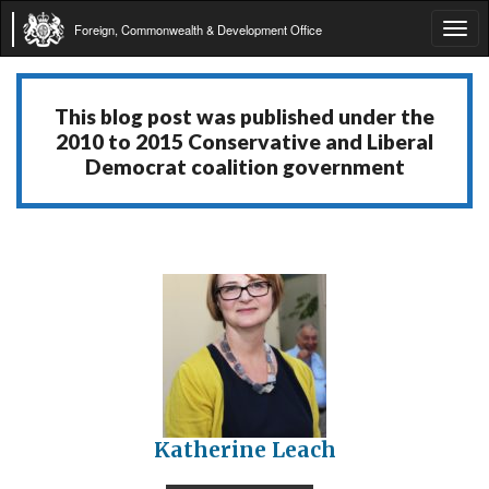
Foreign, Commonwealth & Development Office
Tog
navi
This blog post was published under the
2010 to 2015 Conservative and Liberal
Democrat coalition government
Katherine Leach