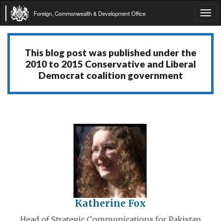
Foreign, Commonwealth & Development Office
Tog
navi
This blog post was published under the
2010 to 2015 Conservative and Liberal
Democrat coalition government
Katherine Fox
Head of Strategic Communications for Pakistan