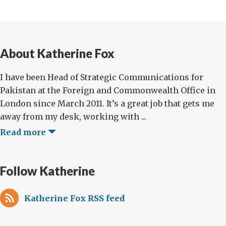
About Katherine Fox
I have been Head of Strategic Communications for
Pakistan at the Foreign and Commonwealth Office in
London since March 2011. It’s a great job that gets me
away from my desk, working with ...
Read more
Follow Katherine
Katherine Fox RSS feed