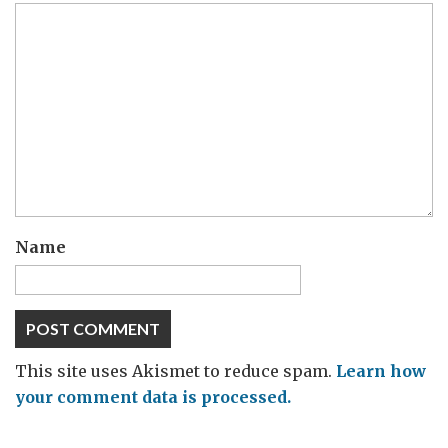
Name
This site uses Akismet to reduce spam.
Learn how
your comment data is processed.