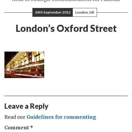
24th September 2012
London, UK
London’s Oxford Street
Leave a Reply
Read our
Guidelines for commenting
Comment
*