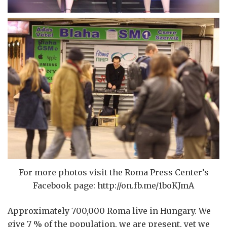
For more photos visit the Roma Press Center’s
Facebook page: http://on.fb.me/1boKJmA
Approximately 700,000 Roma live in Hungary. We
give 7 % of the population, we are present, yet we