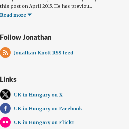
this post on April 2015. He has previou...
Read more
Follow Jonathan
Jonathan Knott RSS feed
Links
UK in Hungary on X
UK in Hungary on Facebook
UK in Hungary on Flickr