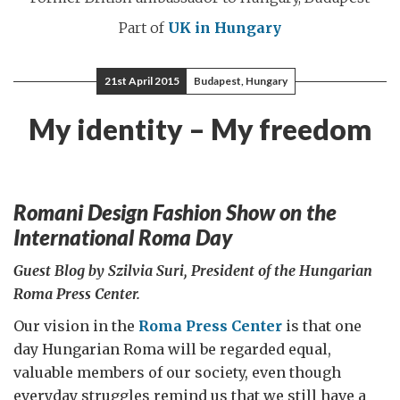
Part of
UK in Hungary
21st April 2015
Budapest, Hungary
My identity – My freedom
Romani Design Fashion Show on the
International Roma Day
Guest Blog by Szilvia Suri, President of the Hungarian
Roma Press Center.
Our vision in the
Roma Press Center
is that one
day Hungarian Roma will be regarded equal,
valuable members of our society, even though
everyday struggles remind us that we still have a