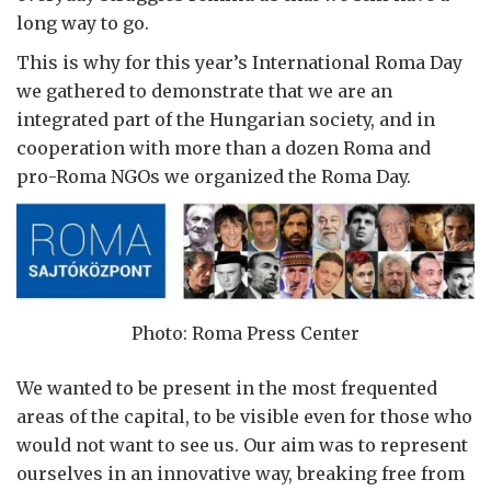
long way to go.
This is why for this year’s International Roma Day
we gathered to demonstrate that we are an
integrated part of the Hungarian society, and in
cooperation with more than a dozen Roma and
pro-Roma NGOs we organized the Roma Day.
Photo: Roma Press Center
We wanted to be present in the most frequented
areas of the capital, to be visible even for those who
would not want to see us. Our aim was to represent
ourselves in an innovative way, breaking free from