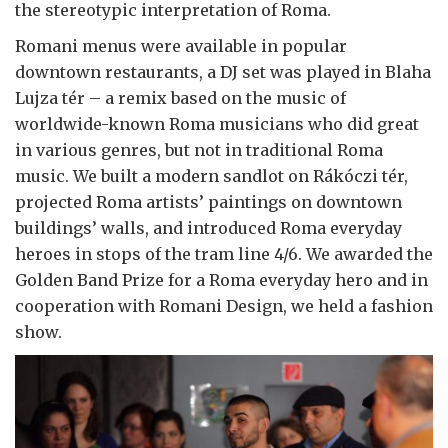
the stereotypic interpretation of Roma.
Romani menus were available in popular
downtown restaurants, a DJ set was played in Blaha
Lujza tér – a remix based on the music of
worldwide-known Roma musicians who did great
in various genres, but not in traditional Roma
music. We built a modern sandlot on Rákóczi tér,
projected Roma artists’ paintings on downtown
buildings’ walls, and introduced Roma everyday
heroes in stops of the tram line 4/6. We awarded the
Golden Band Prize for a Roma everyday hero and in
cooperation with Romani Design, we held a fashion
show.