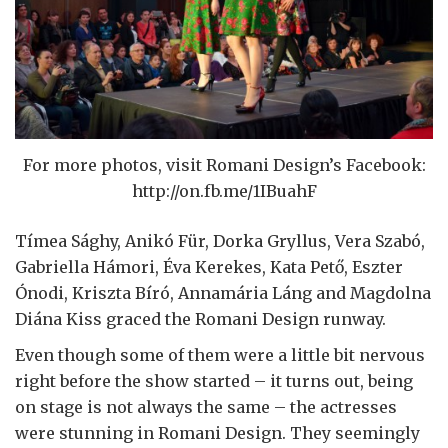
For more photos, visit Romani Design’s Facebook:
http://on.fb.me/1IBuahF
Tímea Sághy, Anikó Für, Dorka Gryllus, Vera Szabó,
Gabriella Hámori, Éva Kerekes, Kata Pető, Eszter
Ónodi, Kriszta Bíró, Annamária Láng and Magdolna
Diána Kiss graced the Romani Design runway.
Even though some of them were a little bit nervous
right before the show started – it turns out, being
on stage is not always the same – the actresses
were stunning in Romani Design. They seemingly