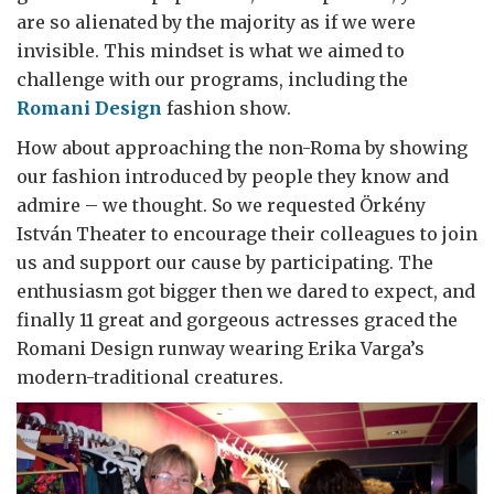
are so alienated by the majority as if we were
invisible. This mindset is what we aimed to
challenge with our programs, including the
Romani Design
fashion show.
How about approaching the non-Roma by showing
our fashion introduced by people they know and
admire – we thought. So we requested Örkény
István Theater to encourage their colleagues to join
us and support our cause by participating. The
enthusiasm got bigger then we dared to expect, and
finally 11 great and gorgeous actresses graced the
Romani Design runway wearing Erika Varga’s
modern-traditional creatures.