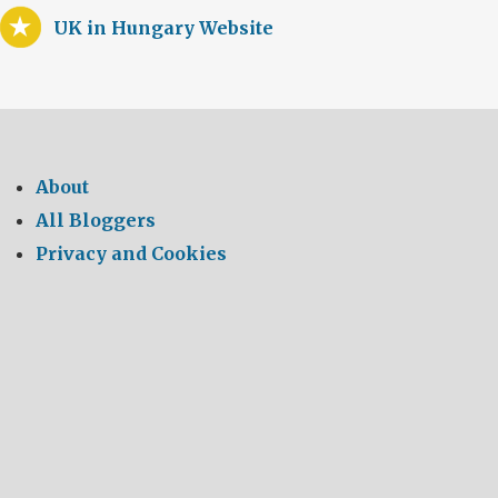
UK in Hungary Website
About
All Bloggers
Privacy and Cookies