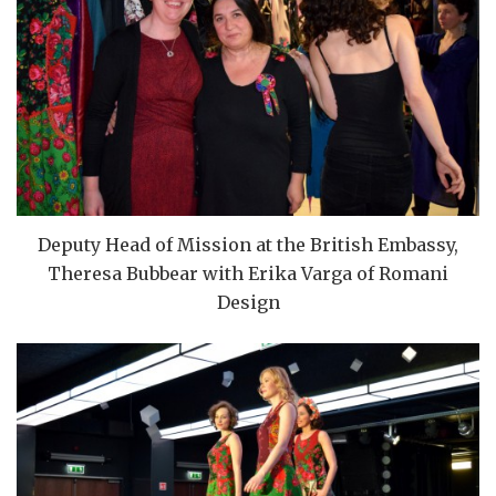
Deputy Head of Mission at the British Embassy,
Theresa Bubbear with Erika Varga of Romani
Design