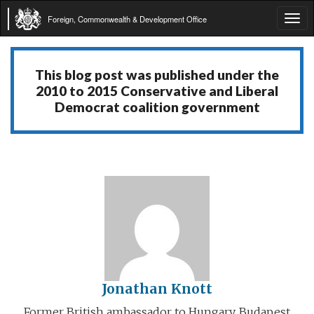
Foreign, Commonwealth & Development Office
Tog
navi
This blog post was published under the
2010 to 2015 Conservative and Liberal
Democrat coalition government
Jonathan Knott
Former British ambassador to Hungary, Budapest