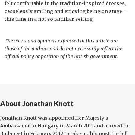
felt comfortable in the tradition-inspired dresses,
ceaselessly smiling and enjoying being on stage –
this time in a not so familiar setting.
The views and opinions expressed in this article are
those of the authors and do not necessarily reflect the
official policy or position of the British government.
About Jonathan Knott
Jonathan Knott was appointed Her Majesty’s
Ambassador to Hungary in March 2011 and arrived in
Budapest in February 2012 to take up his post. He left