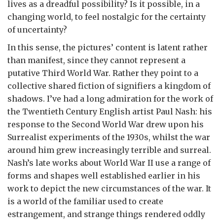
lives as a dreadful possibility? Is it possible, in a
changing world, to feel nostalgic for the certainty
of uncertainty?
In this sense, the pictures’ content is latent rather
than manifest, since they cannot represent a
putative Third World War. Rather they point to a
collective shared fiction of signifiers a kingdom of
shadows. I’ve had a long admiration for the work of
the Twentieth Century English artist Paul Nash: his
response to the Second World War drew upon his
Surrealist experiments of the 1930s, whilst the war
around him grew increasingly terrible and surreal.
Nash’s late works about World War II use a range of
forms and shapes well established earlier in his
work to depict the new circumstances of the war. It
is a world of the familiar used to create
estrangement, and strange things rendered oddly