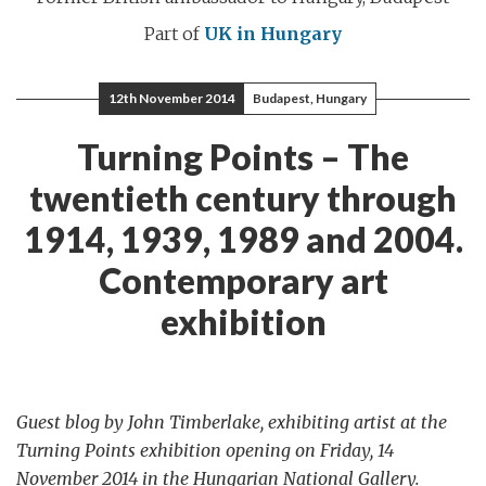
Part of
UK in Hungary
12th November 2014
Budapest, Hungary
Turning Points – The
twentieth century through
1914, 1939, 1989 and 2004.
Contemporary art
exhibition
Guest blog by John Timberlake, exhibiting artist at the
Turning Points exhibition opening on Friday, 14
November 2014 in the Hungarian National Gallery.