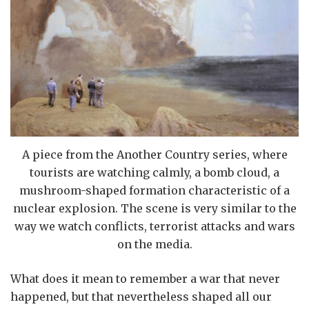
A piece from the Another Country series, where
tourists are watching calmly, a bomb cloud, a
mushroom-shaped formation characteristic of a
nuclear explosion. The scene is very similar to the
way we watch conflicts, terrorist attacks and wars
on the media.
What does it mean to remember a war that never
happened, but that nevertheless shaped all our