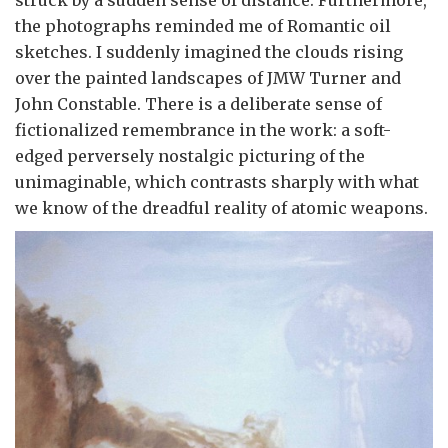
the photographs reminded me of Romantic oil
sketches. I suddenly imagined the clouds rising
over the painted landscapes of JMW Turner and
John Constable. There is a deliberate sense of
fictionalized remembrance in the work: a soft-
edged perversely nostalgic picturing of the
unimaginable, which contrasts sharply with what
we know of the dreadful reality of atomic weapons.