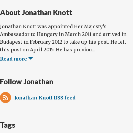
About Jonathan Knott
Jonathan Knott was appointed Her Majesty’s
Ambassador to Hungary in March 2011 and arrived in
Budapest in February 2012 to take up his post. He left
this post on April 2015. He has previou...
Read more
Follow Jonathan
Jonathan Knott RSS feed
Tags