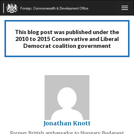
Foreign, Commonwealth & Development Office
Tog
navi
This blog post was published under the
2010 to 2015 Conservative and Liberal
Democrat coalition government
Jonathan Knott
Former British ambassador to Hungary, Budapest