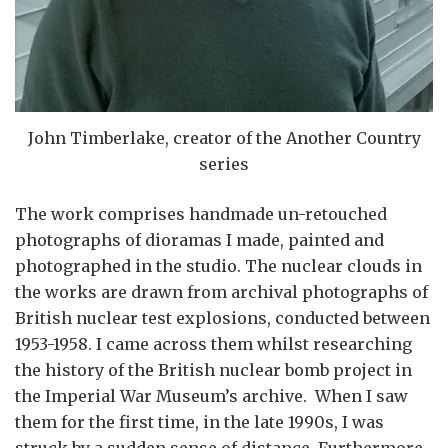
John Timberlake, creator of the Another Country
series
The work comprises handmade un-retouched
photographs of dioramas I made, painted and
photographed in the studio. The nuclear clouds in
the works are drawn from archival photographs of
British nuclear test explosions, conducted between
1953-1958. I came across them whilst researching
the history of the British nuclear bomb project in
the Imperial War Museum’s archive. When I saw
them for the first time, in the late 1990s, I was
struck by a sudden sense of distance. Furthermore,