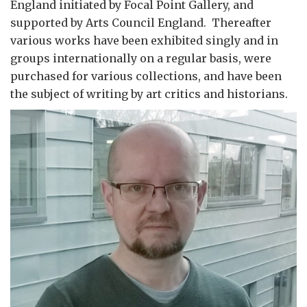
England initiated by Focal Point Gallery, and
supported by Arts Council England. Thereafter
various works have been exhibited singly and in
groups internationally on a regular basis, were
purchased for various collections, and have been
the subject of writing by art critics and historians.