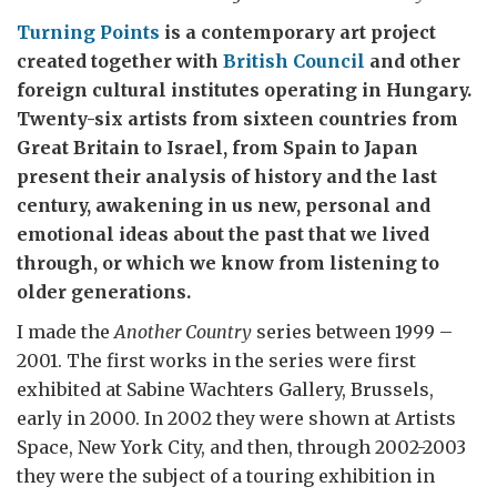
Turning Points
is a contemporary art project
created together with
British Council
and other
foreign cultural institutes operating in Hungary.
Twenty-six artists from sixteen countries from
Great Britain to Israel, from Spain to Japan
present their analysis of history and the last
century, awakening in us new, personal and
emotional ideas about the past that we lived
through, or which we know from listening to
older generations.
I made the
Another Country
series between 1999 –
2001. The first works in the series were first
exhibited at Sabine Wachters Gallery, Brussels,
early in 2000. In 2002 they were shown at Artists
Space, New York City, and then, through 2002-2003
they were the subject of a touring exhibition in