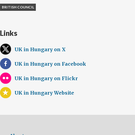
BRITISH COUNCIL
Links
UK in Hungary on X
UK in Hungary on Facebook
UK in Hungary on Flickr
UK in Hungary Website