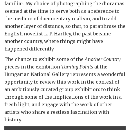
familiar. My choice of photographing the dioramas
seemed at the time to serve both as a reference to
the medium of documentary realism, and to add
another layer of distance, so that, to paraphrase the
English novelist L. P. Hartley, the past became
another country, where things might have
happened differently.
The chance to exhibit some of the
Another Country
pieces in the exhibition
Turning Points
at the
Hungarian National Gallery represents a wonderful
opportunity to review this work in the context of
an ambitiously curated group exhibition: to think
through some of the implications of the work in a
fresh light, and engage with the work of other
artists who share a restless fascination with
history.