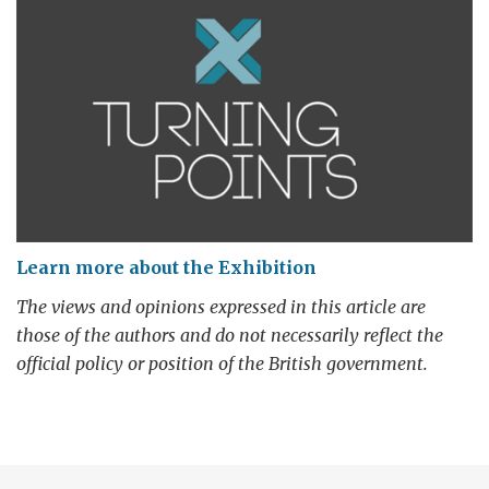
Learn more about the Exhibition
The views and opinions expressed in this article are
those of the authors and do not necessarily reflect the
official policy or position of the British government.