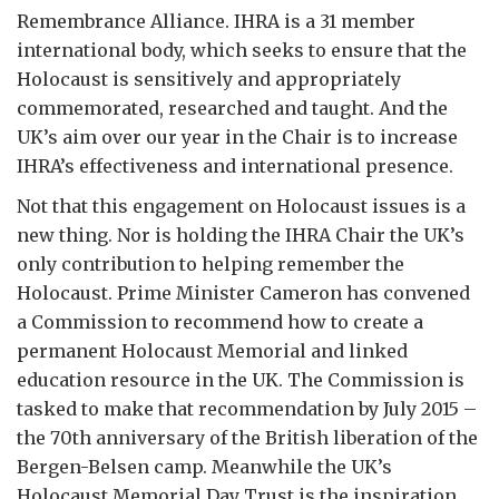
Remembrance Alliance. IHRA is a 31 member
international body, which seeks to ensure that the
Holocaust is sensitively and appropriately
commemorated, researched and taught. And the
UK’s aim over our year in the Chair is to increase
IHRA’s effectiveness and international presence.
Not that this engagement on Holocaust issues is a
new thing. Nor is holding the IHRA Chair the UK’s
only contribution to helping remember the
Holocaust. Prime Minister Cameron has convened
a Commission to recommend how to create a
permanent Holocaust Memorial and linked
education resource in the UK. The Commission is
tasked to make that recommendation by July 2015 –
the 70th anniversary of the British liberation of the
Bergen-Belsen camp. Meanwhile the UK’s
Holocaust Memorial Day Trust is the inspiration