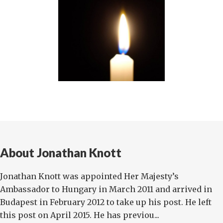
About Jonathan Knott
Jonathan Knott was appointed Her Majesty’s
Ambassador to Hungary in March 2011 and arrived in
Budapest in February 2012 to take up his post. He left
this post on April 2015. He has previou...