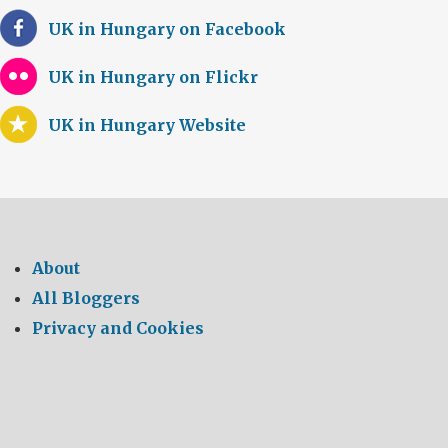
UK in Hungary on Facebook
UK in Hungary on Flickr
UK in Hungary Website
About
All Bloggers
Privacy and Cookies