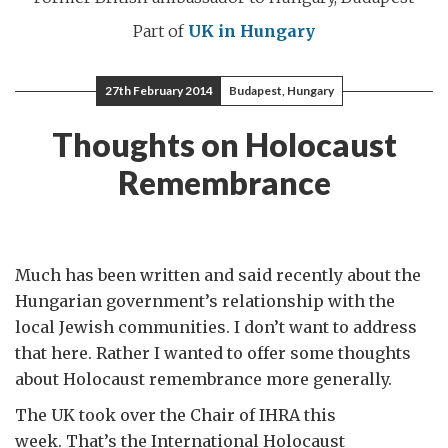
Part of
UK in Hungary
27th February 2014
Budapest, Hungary
Thoughts on Holocaust
Remembrance
Much has been written and said recently about the
Hungarian government’s relationship with the
local Jewish communities. I don’t want to address
that here. Rather I wanted to offer some thoughts
about Holocaust remembrance more generally.
The UK took over the Chair of IHRA this
week. That’s the International Holocaust