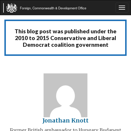
Foreign, Commonwealth & Development Office
Tog
navi
This blog post was published under the
2010 to 2015 Conservative and Liberal
Democrat coalition government
Jonathan Knott
Former British ambassador to Hungary, Budapest