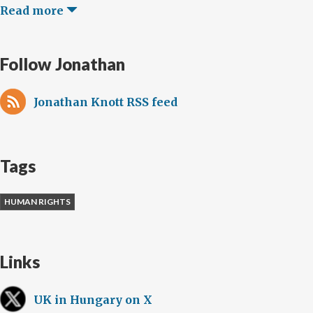
Read more
Follow Jonathan
Jonathan Knott RSS feed
Tags
HUMAN RIGHTS
Links
UK in Hungary on X