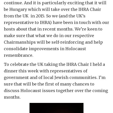
continue. And it is particularly exciting that it will
be Hungary which will take over the IHRA Chair
from the UK in 2015. So we (and the UK’s
representative to IHRA) have been in touch with our
hosts about that in recent months. We’re keen to
make sure that what we do in our respective
Chairmanships will be self-reinforcing and help
consolidate improvements in Holocaust
remembrance.
To celebrate the UK taking the IHRA Chair I held a
dinner this week with representatives of
government and of local Jewish communities. I’m
sure that will be the first of many chances to
discuss Holocaust issues together over the coming
months.