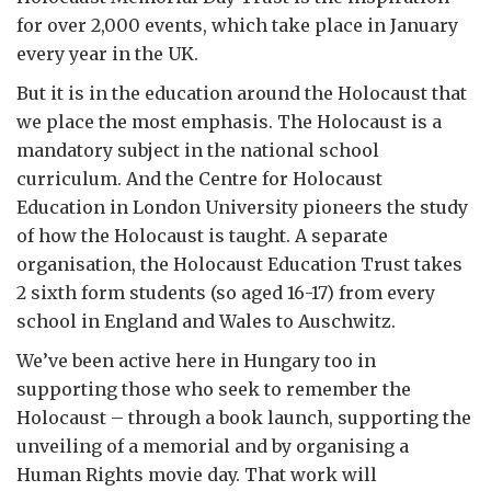
for over 2,000 events, which take place in January
every year in the UK.
But it is in the education around the Holocaust that
we place the most emphasis. The Holocaust is a
mandatory subject in the national school
curriculum. And the Centre for Holocaust
Education in London University pioneers the study
of how the Holocaust is taught. A separate
organisation, the Holocaust Education Trust takes
2 sixth form students (so aged 16-17) from every
school in England and Wales to Auschwitz.
We’ve been active here in Hungary too in
supporting those who seek to remember the
Holocaust – through a book launch, supporting the
unveiling of a memorial and by organising a
Human Rights movie day. That work will