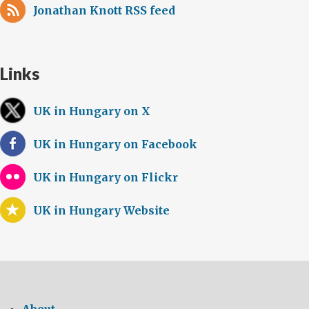
Jonathan Knott RSS feed
Links
UK in Hungary on X
UK in Hungary on Facebook
UK in Hungary on Flickr
UK in Hungary Website