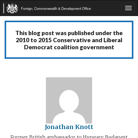
Foreign, Commonwealth & Development Office
Tog
navi
This blog post was published under the
2010 to 2015 Conservative and Liberal
Democrat coalition government
Jonathan Knott
Former British ambassador to Hungary, Budapest