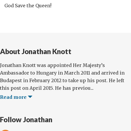
God Save the Queen!
About Jonathan Knott
Jonathan Knott was appointed Her Majesty’s
Ambassador to Hungary in March 2011 and arrived in
Budapest in February 2012 to take up his post. He left
this post on April 2015. He has previou...
Read more
Follow Jonathan