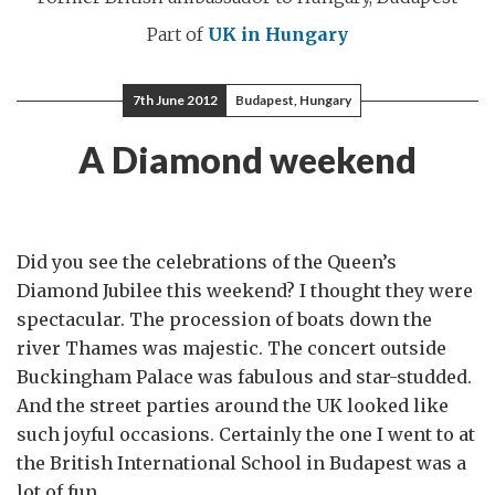
Part of
UK in Hungary
7th June 2012
Budapest, Hungary
A Diamond weekend
Did you see the celebrations of the Queen’s
Diamond Jubilee this weekend? I thought they were
spectacular. The procession of boats down the
river Thames was majestic. The concert outside
Buckingham Palace was fabulous and star-studded.
And the street parties around the UK looked like
such joyful occasions. Certainly the one I went to at
the British International School in Budapest was a
lot of fun.