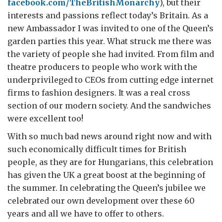
facebook.com/TheBritishMonarchy
), but their
interests and passions reflect today’s Britain. As a
new Ambassador I was invited to one of the Queen’s
garden parties this year. What struck me there was
the variety of people she had invited. From film and
theatre producers to people who work with the
underprivileged to CEOs from cutting edge internet
firms to fashion designers. It was a real cross
section of our modern society. And the sandwiches
were excellent too!
With so much bad news around right now and with
such economically difficult times for British
people, as they are for Hungarians, this celebration
has given the UK a great boost at the beginning of
the summer. In celebrating the Queen’s jubilee we
celebrated our own development over these 60
years and all we have to offer to others.