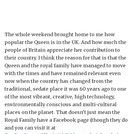
The whole weekend brought home to me how
popular the Queen is in the UK. And how much the
people of Britain appreciate her contribution to
their country. I think the reason for that is that the
Queen and the royal family have managed to move
with the times and have remained relevant even
now when the country has changed from the
traditional, sedate place it was 60 years ago to one
of the most vibrant, creative, high technology,
environmentally conscious and multi-cultural
places on the planet. That doesn’t just mean the
Royal Family have a Facebook page (though they do
and you can visit it at