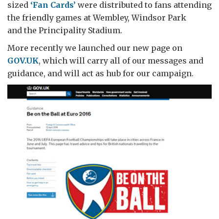
sized
‘Fan Cards’
were distributed to fans attending
the friendly games at Wembley, Windsor Park
and the Principality Stadium.
More recently we launched our new page on
GOV.UK
, which will carry all of our messages and
guidance, and will act as hub for our campaign.