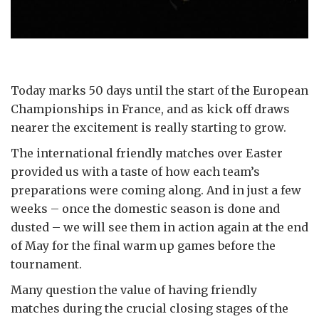
Today marks 50 days until the start of the European
Championships in France, and as kick off draws
nearer the excitement is really starting to grow.
The international friendly matches over Easter
provided us with a taste of how each team’s
preparations were coming along. And in just a few
weeks – once the domestic season is done and
dusted – we will see them in action again at the end
of May for the final warm up games before the
tournament.
Many question the value of having friendly
matches during the crucial closing stages of the