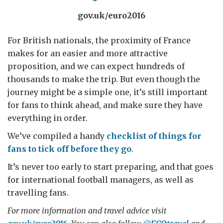
gov.uk/euro2016
For British nationals, the proximity of France
makes for an easier and more attractive
proposition, and we can expect hundreds of
thousands to make the trip. But even though the
journey might be a simple one, it’s still important
for fans to think ahead, and make sure they have
everything in order.
We’ve compiled a handy
checklist of things for
fans to tick off before they go
.
It’s never too early to start preparing, and that goes
for international football managers, as well as
travelling fans.
For more information and travel advice visit