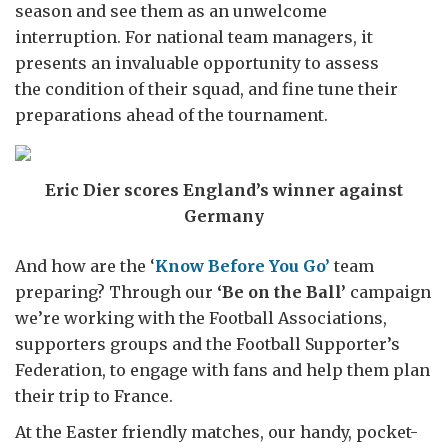
season and see them as an unwelcome
interruption. For national team managers, it
presents an invaluable opportunity to assess
the condition of their squad, and fine tune their
preparations ahead of the tournament.
Eric Dier scores England’s winner against
Germany
And how are the ‘
Know Before You Go’
team
preparing? Through our
‘Be on the Ball’
campaign
we’re working with the Football Associations,
supporters groups and the Football Supporter’s
Federation, to engage with fans and help them plan
their trip to France.
At the Easter friendly matches, our handy, pocket-