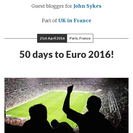
Guest blogger for
John Sykes
Part of
UK in France
21st April 2016
Paris, France
50 days to Euro 2016!