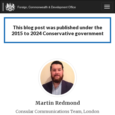
Foreign, Commonwealth & Development Office
Tog
navi
This blog post was published under the
2015 to 2024 Conservative government
Martin Redmond
Consular Communications Team, London