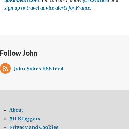
gov.uk/euro2016
. You can also follow
@FCOtravel
and
sign up to travel advice alerts for France
.
Follow John
John Sykes RSS feed
About
All Bloggers
Privacy and Cookies