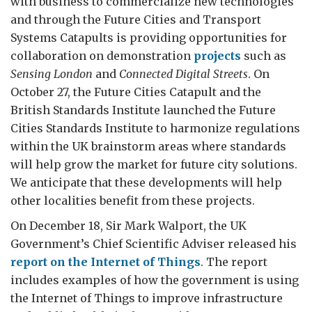
with business to commercialize new technologies
and through the Future Cities and Transport
Systems Catapults is providing opportunities for
collaboration on demonstration
projects
such as
Sensing London
and
Connected Digital Streets
. On
October 27, the Future Cities Catapult and the
British Standards Institute launched the Future
Cities Standards Institute to harmonize regulations
within the UK brainstorm areas where standards
will help grow the market for future city solutions.
We anticipate that these developments will help
other localities benefit from these projects.
On December 18, Sir Mark Walport, the UK
Government’s Chief Scientific Adviser released his
report on the Internet of Things
. The report
includes examples of how the government is using
the Internet of Things to improve infrastructure