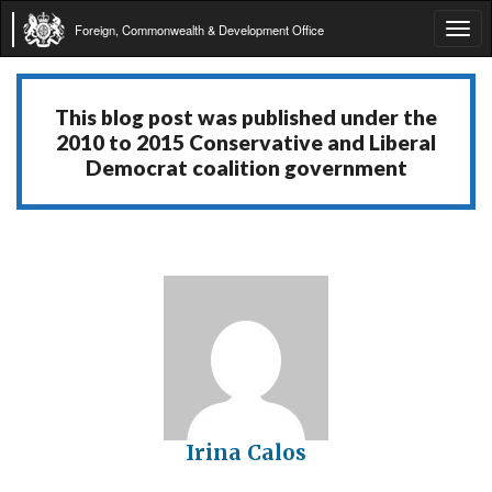
Foreign, Commonwealth & Development Office
Tog
navi
This blog post was published under the
2010 to 2015 Conservative and Liberal
Democrat coalition government
Irina Calos