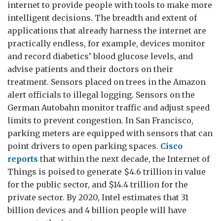
internet to provide people with tools to make more
intelligent decisions. The breadth and extent of
applications that already harness the internet are
practically endless, for example, devices monitor
and record diabetics’ blood glucose levels, and
advise patients and their doctors on their
treatment. Sensors placed on trees in the Amazon
alert officials to illegal logging. Sensors on the
German Autobahn monitor traffic and adjust speed
limits to prevent congestion. In San Francisco,
parking meters are equipped with sensors that can
point drivers to open parking spaces.
Cisco
reports
that within the next decade, the Internet of
Things is poised to generate $4.6 trillion in value
for the public sector, and $14.4 trillion for the
private sector. By 2020, Intel estimates that 31
billion devices and 4 billion people will have