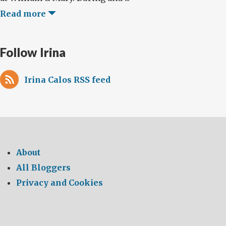
Read more
Follow Irina
Irina Calos RSS feed
About
All Bloggers
Privacy and Cookies