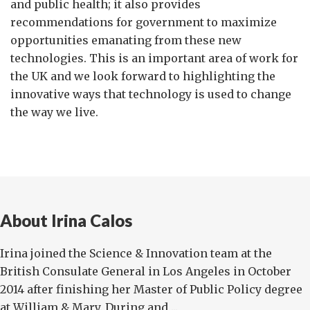
and public health; it also provides
recommendations for government to maximize
opportunities emanating from these new
technologies. This is an important area of work for
the UK and we look forward to highlighting the
innovative ways that technology is used to change
the way we live.
About Irina Calos
Irina joined the Science & Innovation team at the
British Consulate General in Los Angeles in October
2014 after finishing her Master of Public Policy degree
at William & Mary. During and ...