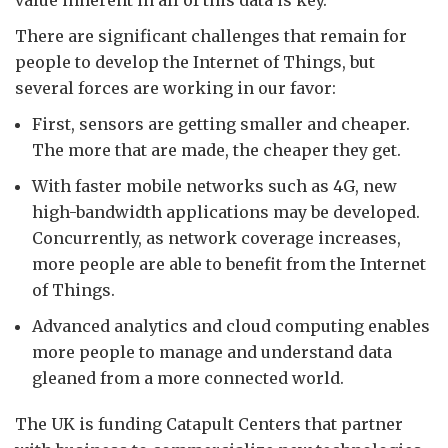
value inherent in all of this data is key.
There are significant challenges that remain for
people to develop the Internet of Things, but
several forces are working in our favor:
First, sensors are getting smaller and cheaper.
The more that are made, the cheaper they get.
With faster mobile networks such as 4G, new
high-bandwidth applications may be developed.
Concurrently, as network coverage increases,
more people are able to benefit from the Internet
of Things.
Advanced analytics and cloud computing enables
more people to manage and understand data
gleaned from a more connected world.
The UK is funding Catapult Centers that partner