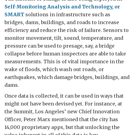
Self-Monitoring Analysis and Technology, or
SMART
solutions in infrastructure such as
bridges, dams, buildings, and roads to increase
efficiency and reduce the risk of failure. Sensors to
monitor movement, tilt, sound, temperature, and
pressure can be used to presage, say, a bridge
collapse before human inspectors are able to take
measurements. This is of vital importance in the
wake of floods, which wash out roads, or
earthquakes, which damage bridges, buildings, and
dams.
Once data is collected, it can be used in ways that
might not have been devised yet. For instance, at
the Summit, Los Angeles’ new Chief Innovation
Officer, Peter Marx mentioned that the city has
14,000 proprietary apps, but that unlocking the