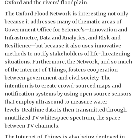
Oxford and the rivers’ floodplain.
The Oxford Flood Network is interesting not only
because it addresses many of thematic areas of
Government Office for Science’s—Innovation and
Infrastructre, Data and Analytics, and Risk and
Resilience—but because it also uses innovative
methods to notify stakeholders of life-threatening
situations. Furthermore, the Network, and so much
of the Internet of Things, fosters cooperation
between government and civil society. The
intention is to create crowd-sourced maps and
notification systems by using open source sensors
that employ ultrasound to measure water
levels. Realtime data is then transmitted through
unutilized TV whitespace spectrum, the space
between TV channels.
The Internet of Things is also being deployed in