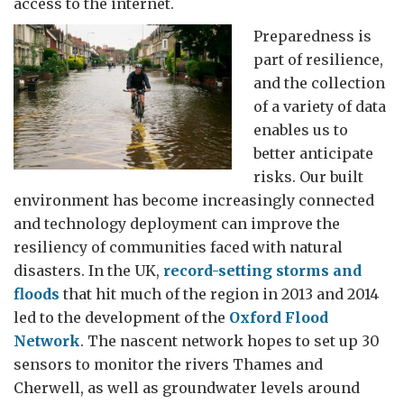
access to the internet.
Preparedness is
part of resilience,
and the collection
of a variety of data
enables us to
better anticipate
risks. Our built
environment has become increasingly connected
and technology deployment can improve the
resiliency of communities faced with natural
disasters. In the UK,
record-setting storms and
floods
that hit much of the region in 2013 and 2014
led to the development of the
Oxford Flood
Network
. The nascent network hopes to set up 30
sensors to monitor the rivers Thames and
Cherwell, as well as groundwater levels around