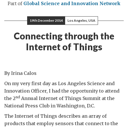
Part of
Global Science and Innovation Network
19th December 2014
Los Angeles, USA
Connecting through the
Internet of Things
By Irina Calos
On my very first day as Los Angeles Science and
Innovation Officer, I had the opportunity to attend
nd
the 2
Annual Internet of Things Summit at the
National Press Club in Washington, D.C.
The Internet of Things describes an array of
products that employ sensors that connect to the