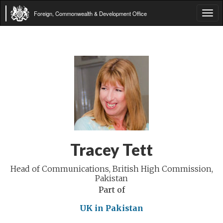
Foreign, Commonwealth & Development Office
Tog
navi
Tracey Tett
Head of Communications, British High Commission,
Pakistan
Part of
UK in Pakistan