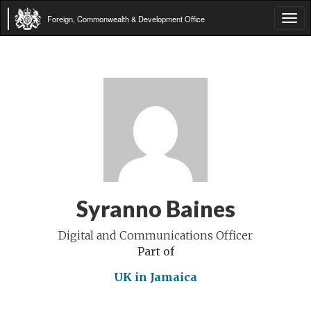
Foreign, Commonwealth & Development Office
Tog
navi
Syranno Baines
Digital and Communications Officer
Part of
UK in Jamaica