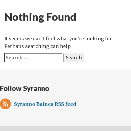
Nothing Found
It seems we can’t find what you’re looking for.
Perhaps searching can help.
Search
for:
Follow Syranno
Syranno Baines RSS feed