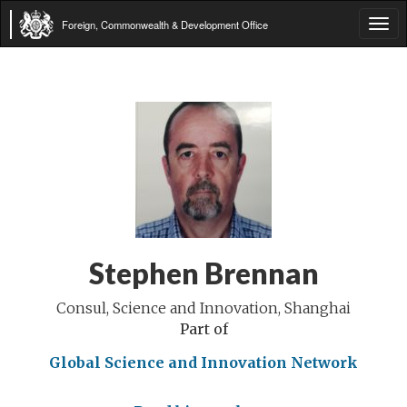
Foreign, Commonwealth & Development Office
Tog
navi
Stephen Brennan
Consul, Science and Innovation, Shanghai
Part of
Global Science and Innovation Network