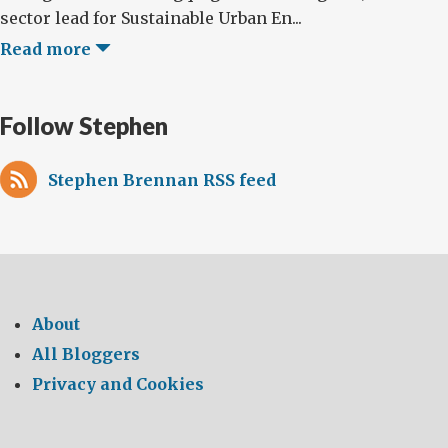
sector lead for Sustainable Urban En...
Read more
Follow Stephen
Stephen Brennan RSS feed
About
All Bloggers
Privacy and Cookies