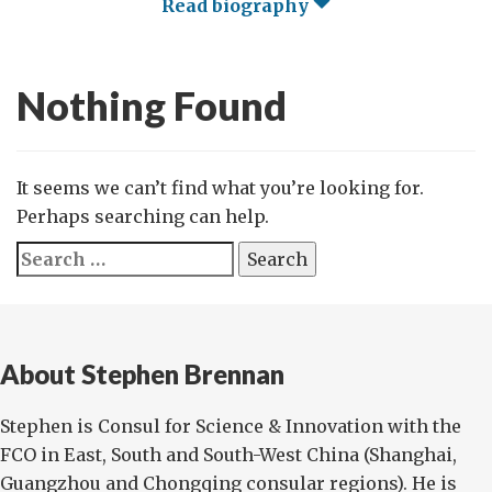
Read biography
Nothing Found
It seems we can’t find what you’re looking for.
Perhaps searching can help.
Search
for:
About Stephen Brennan
Stephen is Consul for Science & Innovation with the
FCO in East, South and South-West China (Shanghai,
Guangzhou and Chongqing consular regions). He is