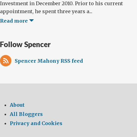
Investment in December 2010. Prior to his current
appointment, he spent three years a...
Read more
Follow Spencer
Spencer Mahony RSS feed
About
All Bloggers
Privacy and Cookies