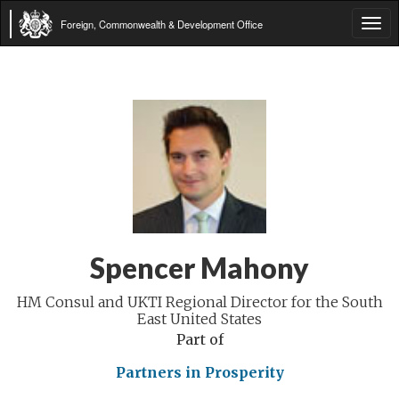
Foreign, Commonwealth & Development Office
Tog
navi
Spencer Mahony
HM Consul and UKTI Regional Director for the South
East United States
Part of
Partners in Prosperity