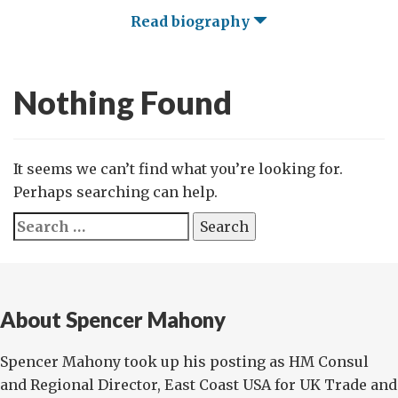
Read biography
Nothing Found
It seems we can’t find what you’re looking for.
Perhaps searching can help.
Search
for:
About Spencer Mahony
Spencer Mahony took up his posting as HM Consul
and Regional Director, East Coast USA for UK Trade and