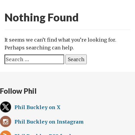
Nothing Found
It seems we can’t find what you’re looking for.
Perhaps searching can help.
Search
for:
Follow Phil
Phil Buckley on X
Phil Buckley on Instagram