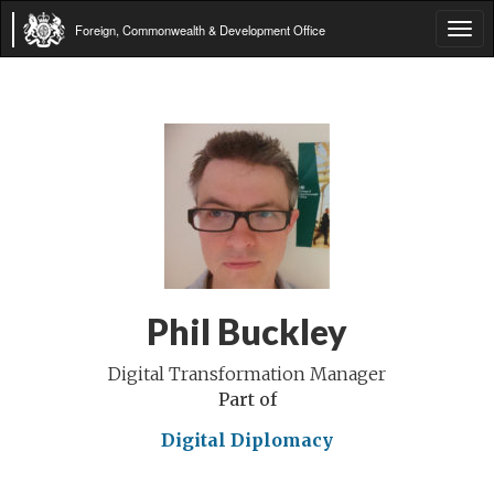
Foreign, Commonwealth & Development Office
Tog
navi
Phil Buckley
Digital Transformation Manager
Part of
Digital Diplomacy