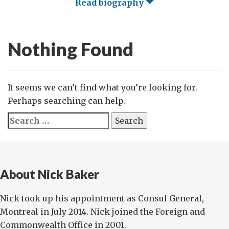
Read biography
Nothing Found
It seems we can’t find what you’re looking for.
Perhaps searching can help.
Search
for:
About Nick Baker
Nick took up his appointment as Consul General,
Montreal in July 2014. Nick joined the Foreign and
Commonwealth Office in 2001.