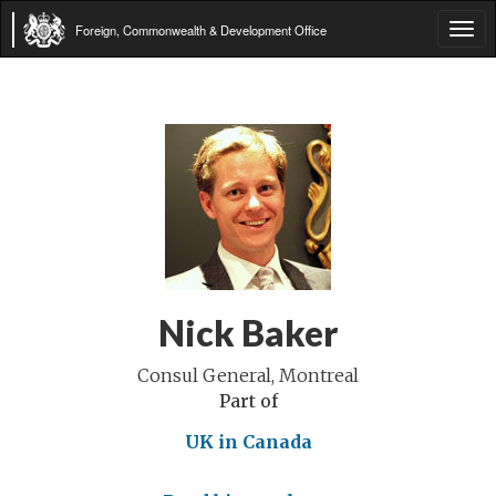
Foreign, Commonwealth & Development Office
Tog
navi
Nick Baker
Consul General, Montreal
Part of
UK in Canada