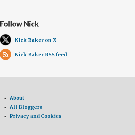
Follow Nick
Nick Baker on X
Nick Baker RSS feed
About
All Bloggers
Privacy and Cookies