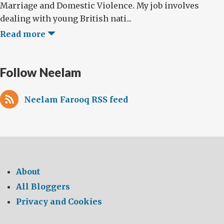
Marriage and Domestic Violence. My job involves
dealing with young British nati...
Read more
Follow Neelam
Neelam Farooq RSS feed
About
All Bloggers
Privacy and Cookies