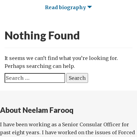
Read biography
Nothing Found
It seems we can’t find what you’re looking for.
Perhaps searching can help.
Search
for:
About Neelam Farooq
I have been working as a Senior Consular Officer for
past eight years. I have worked on the issues of Forced