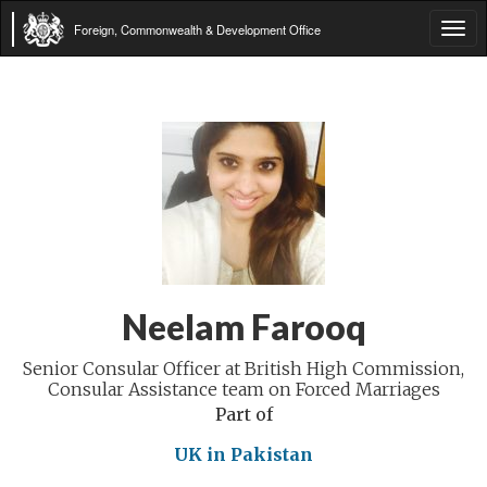
Foreign, Commonwealth & Development Office
Tog
navi
Neelam Farooq
Senior Consular Officer at British High Commission,
Consular Assistance team on Forced Marriages
Part of
UK in Pakistan