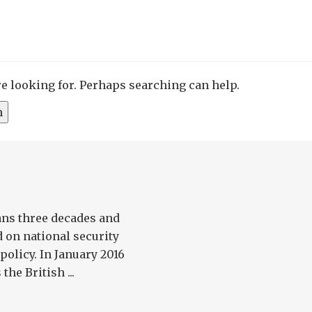
re looking for. Perhaps searching can help.
ans three decades and
 on national security
olicy. In January 2016
he British ...