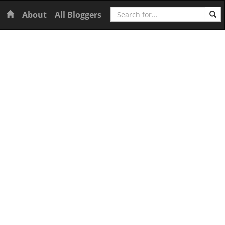
Search
Home
About
All Bloggers