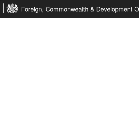
Foreign, Commonwealth & Development Of