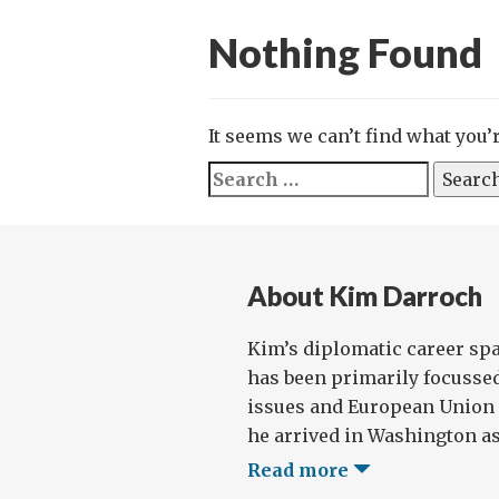
Nothing Found
It seems we can’t find what you’
Search
for:
About Kim Darroch
Kim’s diplomatic career sp
has been primarily focussed
issues and European Union p
he arrived in Washington as t
Read more