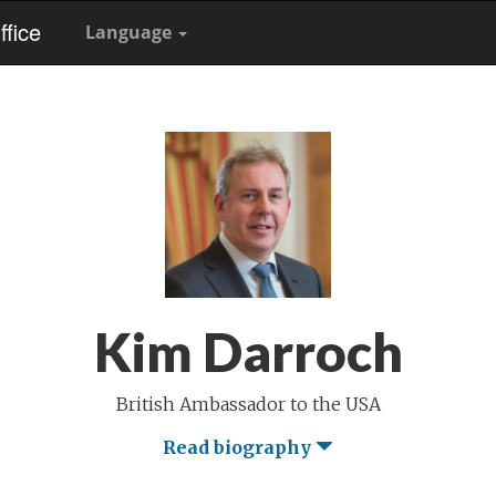
fice
Language
Kim Darroch
British Ambassador to the USA
Read biography