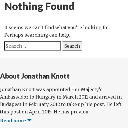
Nothing Found
It seems we can’t find what you’re looking for.
Perhaps searching can help.
Search
for:
About Jonathan Knott
Jonathan Knott was appointed Her Majesty’s
Ambassador to Hungary in March 2011 and arrived in
Budapest in February 2012 to take up his post. He left
this post on April 2015. He has previou...
Read more