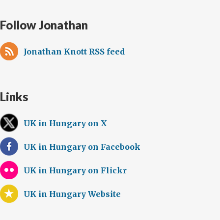
Follow Jonathan
Jonathan Knott RSS feed
Links
UK in Hungary on X
UK in Hungary on Facebook
UK in Hungary on Flickr
UK in Hungary Website