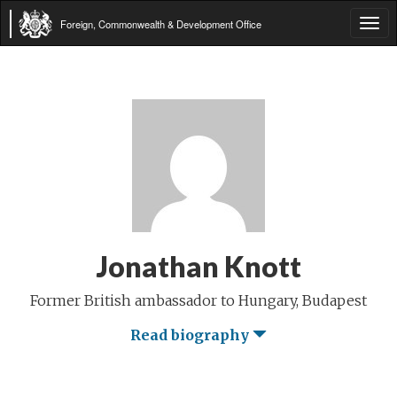
Foreign, Commonwealth & Development Office
Tog
navi
Jonathan Knott
Former British ambassador to Hungary, Budapest
Read biography