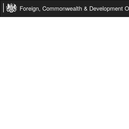
Foreign, Commonwealth & Development Of