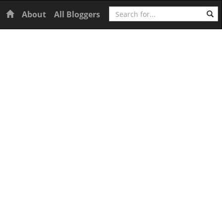
Search
Home
About
All Bloggers