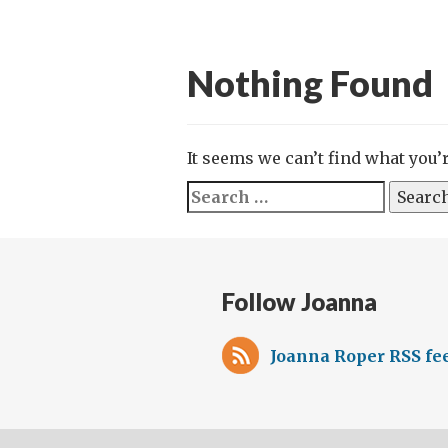
Nothing Found
It seems we can’t find what you’
Search
for:
Follow Joanna
Joanna Roper RSS fe