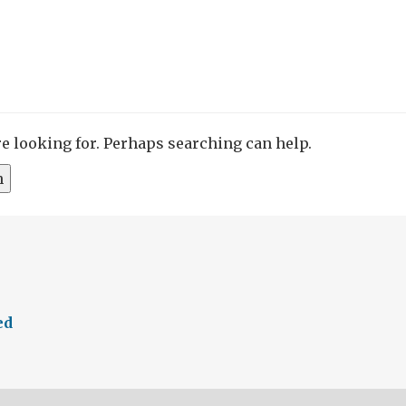
re looking for. Perhaps searching can help.
ed