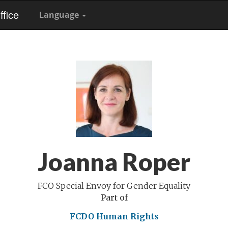
fice
Language
Joanna Roper
FCO Special Envoy for Gender Equality
Part of
FCDO Human Rights