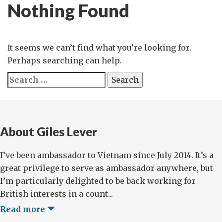
Nothing Found
It seems we can’t find what you’re looking for.
Perhaps searching can help.
Search
for:
About Giles Lever
I’ve been ambassador to Vietnam since July 2014. It’s a
great privilege to serve as ambassador anywhere, but
I’m particularly delighted to be back working for
British interests in a count...
Read more