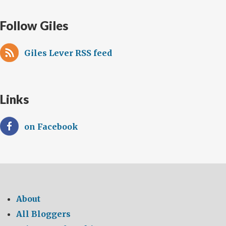
Follow Giles
Giles Lever RSS feed
Links
on Facebook
About
All Bloggers