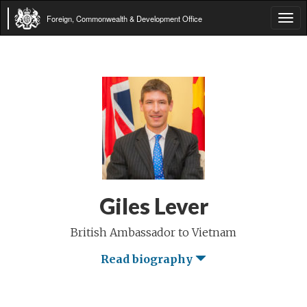
Foreign, Commonwealth & Development Office
Tog
navi
Giles Lever
British Ambassador to Vietnam
Read biography