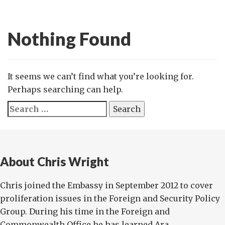
Nothing Found
It seems we can’t find what you’re looking for.
Perhaps searching can help.
Search
for:
About Chris Wright
Chris joined the Embassy in September 2012 to cover
proliferation issues in the Foreign and Security Policy
Group. During his time in the Foreign and
Commonwealth Office he has learned Ara...