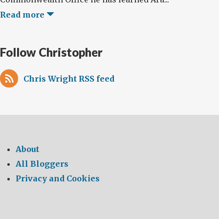
Read more
Follow Christopher
Chris Wright RSS feed
About
All Bloggers
Privacy and Cookies