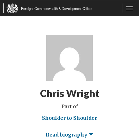
Foreign, Commonwealth & Development Office
Tog
navi
Chris Wright
Part of
Shoulder to Shoulder
Read biography