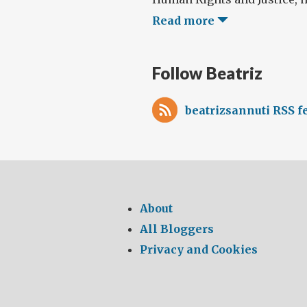
Read more
Follow Beatriz
beatrizsannuti RSS f
About
All Bloggers
Privacy and Cookies