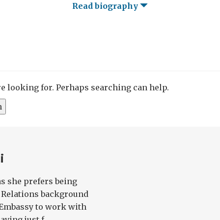
Read biography
re looking for. Perhaps searching can help.
i
 as she prefers being
l Relations background
e Embassy to work with
ing just f...