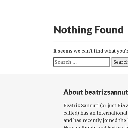
Nothing Found
It seems we can’t find what you’
Search
for:
About beatrizsannut
Beatriz Sannuti (or just Bia
called) has an Internationa
and has recently joined th
Human Rights and Justice, hav