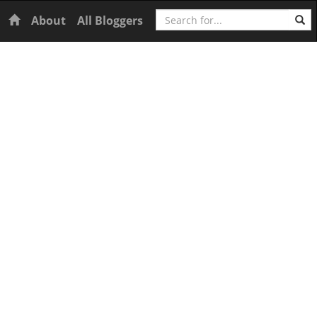
Search
Home
About
All Bloggers