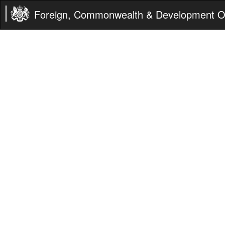
Foreign, Commonwealth & Development Of