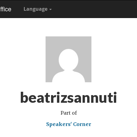
fice
Language
beatrizsannuti
Part of
Speakers' Corner