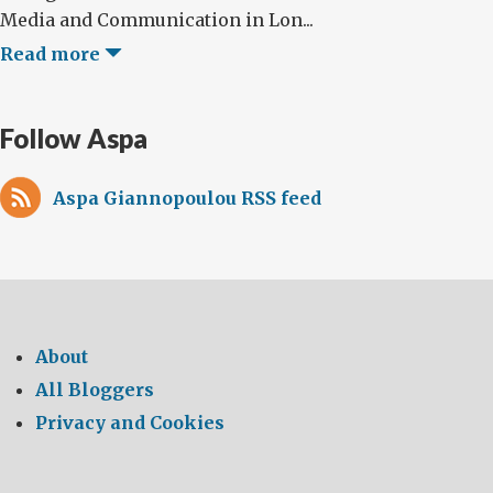
Media and Communication in Lon...
Read more
Follow Aspa
Aspa Giannopoulou RSS feed
About
All Bloggers
Privacy and Cookies