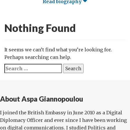
Read biography
Nothing Found
It seems we can’t find what you’re looking for.
Perhaps searching can help.
Search
for:
About Aspa Giannopoulou
I joined the British Embassy in June 2010 as a Digital
Diplomacy Officer and ever since I have been working
on digital communications. I studied Politics and