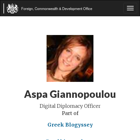
Foreign, Commonwealth & Development Office
Tog
navi
Aspa Giannopoulou
Digital Diplomacy Officer
Part of
Greek Blogyssey