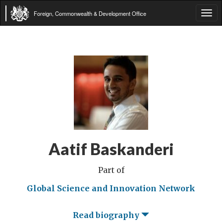
Foreign, Commonwealth & Development Office
Tog
navi
Aatif Baskanderi
Part of
Global Science and Innovation Network
Read biography