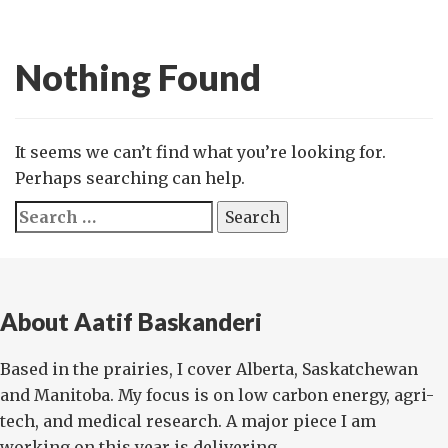
Nothing Found
It seems we can’t find what you’re looking for.
Perhaps searching can help.
Search
for:
About Aatif Baskanderi
Based in the prairies, I cover Alberta, Saskatchewan
and Manitoba. My focus is on low carbon energy, agri-
tech, and medical research. A major piece I am
working on this year is delivering ...