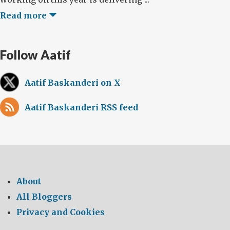
Read more
Follow Aatif
Aatif Baskanderi on X
Aatif Baskanderi RSS feed
About
All Bloggers
Privacy and Cookies