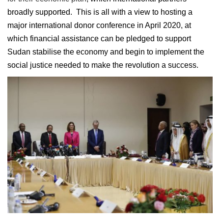
broadly supported. This is all with a view to hosting a
major international donor conference in April 2020, at
which financial assistance can be pledged to support
Sudan stabilise the economy and begin to implement the
social justice needed to make the revolution a success.