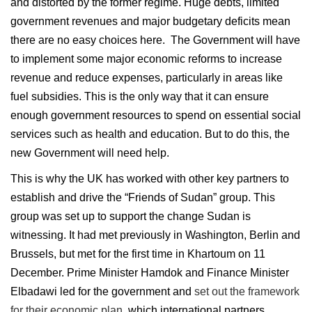
and distorted by the former regime. Huge debts, limited
government revenues and major budgetary deficits mean
there are no easy choices here. The Government will have
to implement some major economic reforms to increase
revenue and reduce expenses, particularly in areas like
fuel subsidies. This is the only way that it can ensure
enough government resources to spend on essential social
services such as health and education. But to do this, the
new Government will need help.
This is why the UK has worked with other key partners to
establish and drive the “Friends of Sudan” group. This
group was set up to support the change Sudan is
witnessing. It had met previously in Washington, Berlin and
Brussels, but met for the first time in Khartoum on 11
December. Prime Minister Hamdok and Finance Minister
Elbadawi led for the government and
set out the framework
for their economic plan
, which international partners