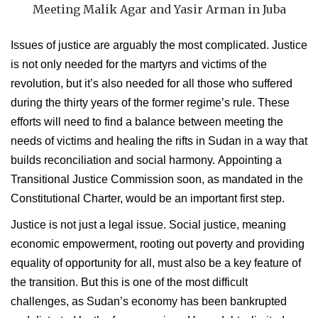
Meeting Malik Agar and Yasir Arman in Juba
Issues of justice are arguably the most complicated. Justice
is not only needed for the martyrs and victims of the
revolution, but it’s also needed for all those who suffered
during the thirty years of the former regime’s rule. These
efforts will need to find a balance between meeting the
needs of victims and healing the rifts in Sudan in a way that
builds reconciliation and social harmony. Appointing a
Transitional Justice Commission soon, as mandated in the
Constitutional Charter, would be an important first step.
Justice is not just a legal issue. Social justice, meaning
economic empowerment, rooting out poverty and providing
equality of opportunity for all, must also be a key feature of
the transition. But this is one of the most difficult
challenges, as Sudan’s economy has been bankrupted