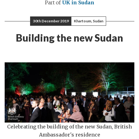
Part of
UK in Sudan
30th December 2019
Khartoum, Sudan
Building the new Sudan
Celebrating the building of the new Sudan, British
Ambassador's residence