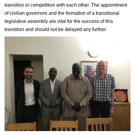
transition in competition with each other. The appointment
of civilian governors and the formation of a transitional
legislative assembly are vital for the success of this
transition and should not be delayed any further.