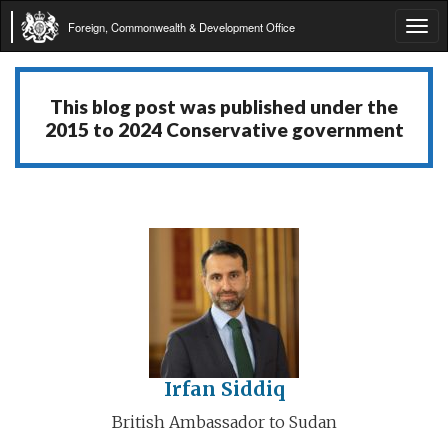
Foreign, Commonwealth & Development Office
Tog
navi
This blog post was published under the
2015 to 2024 Conservative government
Irfan Siddiq
British Ambassador to Sudan