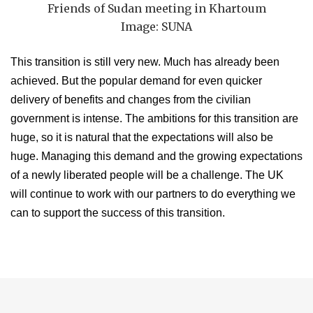
Friends of Sudan meeting in Khartoum
Image: SUNA
This transition is still very new. Much has already been
achieved. But the popular demand for even quicker
delivery of benefits and changes from the civilian
government is intense. The ambitions for this transition are
huge, so it is natural that the expectations will also be
huge. Managing this demand and the growing expectations
of a newly liberated people will be a challenge. The UK
will continue to work with our partners to do everything we
can to support the success of this transition.