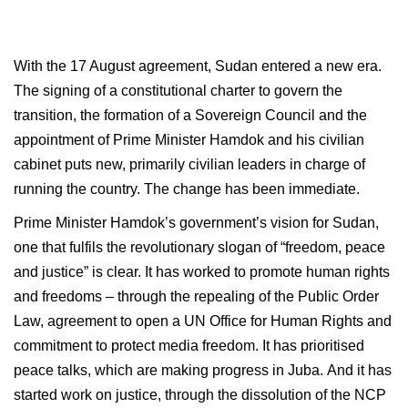
With the 17 August agreement, Sudan entered a new era.
The signing of a constitutional charter to govern the
transition, the formation of a Sovereign Council and the
appointment of Prime Minister Hamdok and his civilian
cabinet puts new, primarily civilian leaders in charge of
running the country. The change has been immediate.
Prime Minister Hamdok’s government’s vision for Sudan,
one that fulfils the revolutionary slogan of “freedom, peace
and justice” is clear. It has worked to promote human rights
and freedoms – through the repealing of the Public Order
Law, agreement to open a UN Office for Human Rights and
commitment to protect media freedom. It has prioritised
peace talks, which are making progress in Juba. And it has
started work on justice, through the dissolution of the NCP