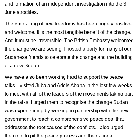
and formation of an independent investigation into the 3
June atrocities.
The embracing of new freedoms has been hugely positive
and welcome. It is the most tangible benefit of the change.
And it must be irreversible. The British Embassy welcomed
the change we are seeing.
I hosted a party
for many of our
Sudanese friends to celebrate the change and the building
of a new Sudan.
We have also been working hard to support the peace
talks. I visited Juba and Addis Ababa in the last few weeks
to meet with all of the leaders of the movements taking part
in the talks. I urged them to recognise the change Sudan
was experiencing by working in partnership with the new
government to reach a comprehensive peace deal that
addresses the root causes of the conflicts. I also urged
them not to pit the peace process and the national