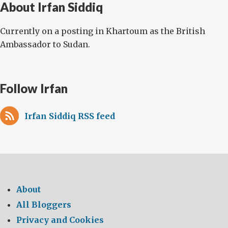
About Irfan Siddiq
Currently on a posting in Khartoum as the British
Ambassador to Sudan.
Follow Irfan
Irfan Siddiq RSS feed
About
All Bloggers
Privacy and Cookies