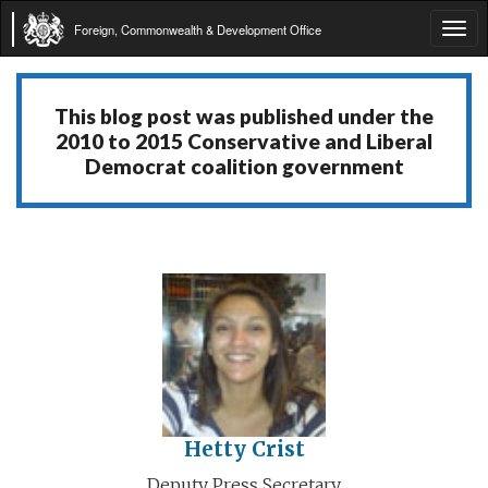
Foreign, Commonwealth & Development Office
Tog
navi
This blog post was published under the
2010 to 2015 Conservative and Liberal
Democrat coalition government
Hetty Crist
Deputy Press Secretary