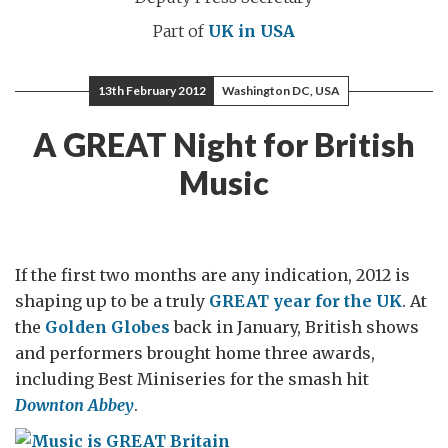
Part of
UK in USA
13th February 2012
Washington DC, USA
A GREAT Night for British
Music
If the first two months are any indication, 2012 is
shaping up to be a truly
GREAT year for the UK
. At
the
Golden Globes
back in January, British shows
and performers brought home three awards,
including Best Miniseries for the smash hit
Downton Abbey
.