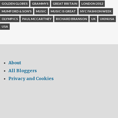
GOLDEN GLOBES
GRAMMYS
GREAT BRITAIN
LONDON 2012
MUMFORD & SON'S
MUSIC
MUSIC IS GREAT
NYC FASHION WEEK
OLYMPICS
PAUL MCCARTNEY
RICHARD BRANSON
UK
UKINUSA
USA
About
All Bloggers
Privacy and Cookies