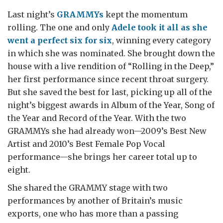
Last night’s
GRAMMYs
kept the momentum
rolling. The one and only
Adele took it all as she
went a perfect six for six
, winning every category
in which she was nominated. She brought down the
house with a live rendition of “Rolling in the Deep,”
her first performance since recent throat surgery.
But she saved the best for last, picking up all of the
night’s biggest awards in Album of the Year, Song of
the Year and Record of the Year. With the two
GRAMMYs she had already won—2009’s Best New
Artist and 2010’s Best Female Pop Vocal
performance—she brings her career total up to
eight.
She shared the GRAMMY stage with two
performances by another of Britain’s music
exports, one who has more than a passing