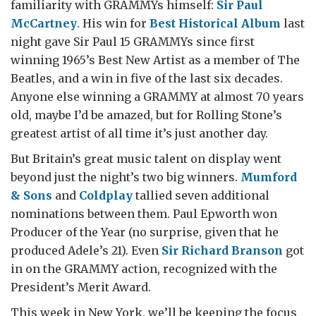
familiarity with GRAMMYs himself:
Sir Paul
McCartney
. His win for
Best Historical Album
last
night gave Sir Paul 15 GRAMMYs since first
winning 1965’s Best New Artist as a member of The
Beatles, and a win in five of the last six decades.
Anyone else winning a GRAMMY at almost 70 years
old, maybe I’d be amazed, but for Rolling Stone’s
greatest artist of all time it’s just another day.
But Britain’s great music talent on display went
beyond just the night’s two big winners.
Mumford
& Sons
and
Coldplay
tallied seven additional
nominations between them. Paul Epworth won
Producer of the Year (no surprise, given that he
produced Adele’s 21). Even
Sir Richard Branson
got
in on the GRAMMY action, recognized with the
President’s Merit Award.
This week in New York, we’ll be keeping the focus