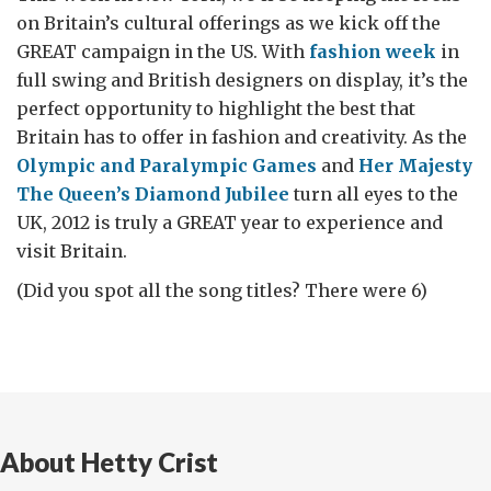
on Britain’s cultural offerings as we kick off the
GREAT campaign in the US. With
fashion week
in
full swing and British designers on display, it’s the
perfect opportunity to highlight the best that
Britain has to offer in fashion and creativity. As the
Olympic and Paralympic Games
and
Her Majesty
The Queen’s Diamond Jubilee
turn all eyes to the
UK, 2012 is truly a GREAT year to experience and
visit Britain.
(Did you spot all the song titles? There were 6)
About Hetty Crist