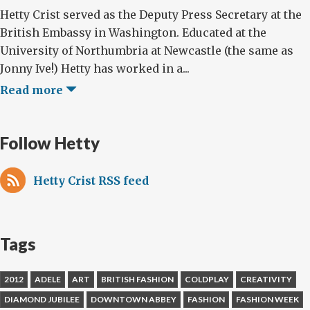
Hetty Crist served as the Deputy Press Secretary at the
British Embassy in Washington. Educated at the
University of Northumbria at Newcastle (the same as
Jonny Ive!) Hetty has worked in a...
Read more
Follow Hetty
Hetty Crist RSS feed
Tags
2012
ADELE
ART
BRITISH FASHION
COLDPLAY
CREATIVITY
DIAMOND JUBILEE
DOWNTOWN ABBEY
FASHION
FASHION WEEK