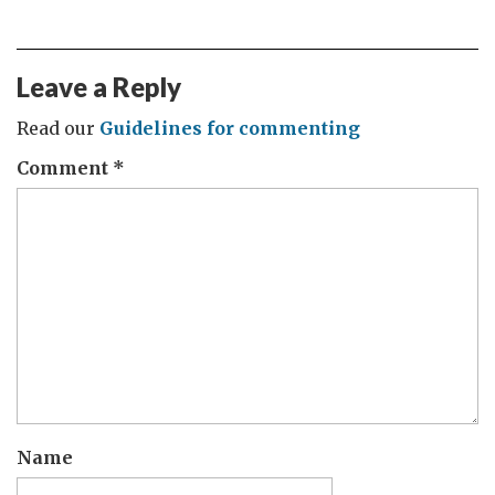
Leave a Reply
Read our
Guidelines for commenting
Comment
*
Name