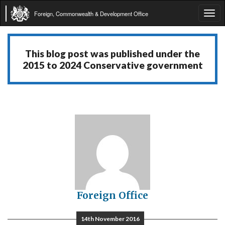
Foreign, Commonwealth & Development Office
Tog
navi
This blog post was published under the
2015 to 2024 Conservative government
Foreign Office
14th November 2016