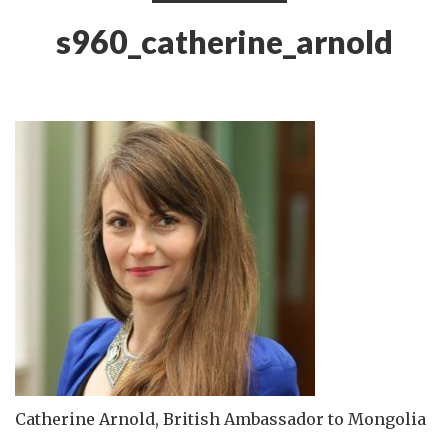
s960_catherine_arnold
Catherine Arnold, British Ambassador to Mongolia