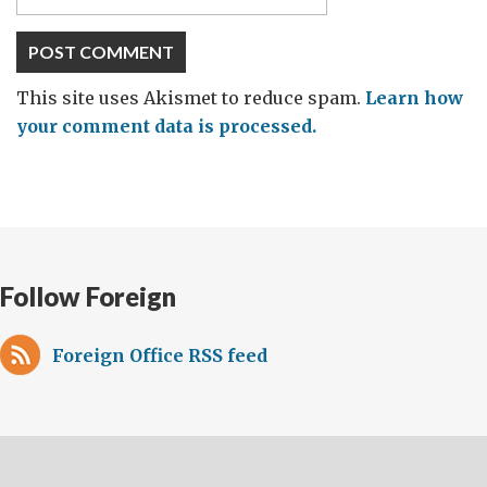
This site uses Akismet to reduce spam.
Learn how
your comment data is processed.
Follow Foreign
Foreign Office RSS feed