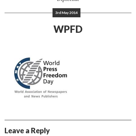
3rd May 2014
WPFD
Leave a Reply