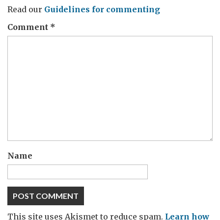
Read our
Guidelines for commenting
Comment
*
Name
This site uses Akismet to reduce spam.
Learn how