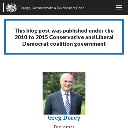
Foreign, Commonwealth & Development Office
Tog
navi
This blog post was published under the
2010 to 2015 Conservative and Liberal
Democrat coalition government
Greg Dorey
Diplomat