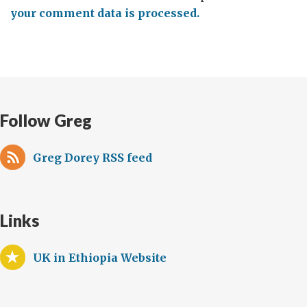
your comment data is processed.
Follow Greg
Greg Dorey RSS feed
Links
UK in Ethiopia Website