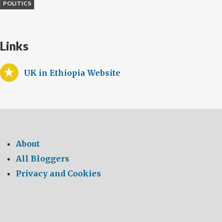
POLITICS
Links
UK in Ethiopia Website
About
All Bloggers
Privacy and Cookies