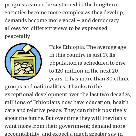
progress cannot be sustained in the long-term.
Societies become more complex as they develop,
demands become more vocal – and democracy
allows for different views to be expressed
peacefully.
Take Ethiopia. The average age
in this country is just 17. Its
population is scheduled to rise
to 120 million in the next 20
years. It has more than 80 ethnic
groups and nationalities. Thanks to the
exceptional development over the last two decades,
millions of Ethiopians now have education, health
care and relative peace. They can think positively
about the future. But over time they will inevitably
want more from their government; demand more
accountability; and expect a much greater say in