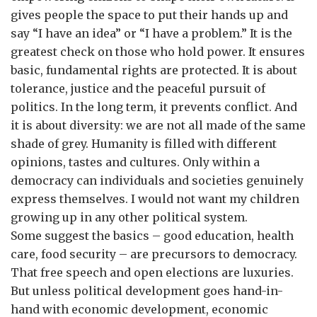
gives people the space to put their hands up and
say “I have an idea” or “I have a problem.” It is the
greatest check on those who hold power. It ensures
basic, fundamental rights are protected. It is about
tolerance, justice and the peaceful pursuit of
politics. In the long term, it prevents conflict. And
it is about diversity: we are not all made of the same
shade of grey. Humanity is filled with different
opinions, tastes and cultures. Only within a
democracy can individuals and societies genuinely
express themselves. I would not want my children
growing up in any other political system.
Some suggest the basics – good education, health
care, food security – are precursors to democracy.
That free speech and open elections are luxuries.
But unless political development goes hand-in-
hand with economic development, economic