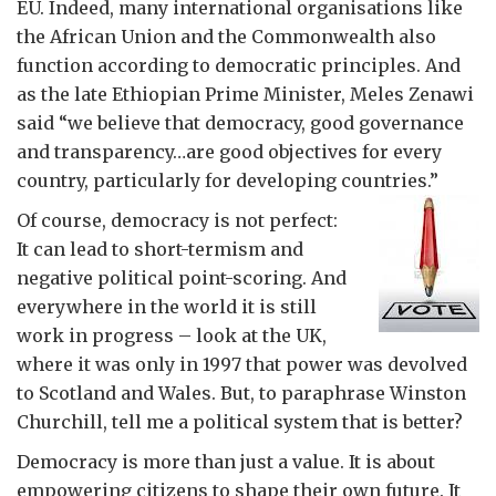
EU. Indeed, many international organisations like
the African Union and the Commonwealth also
function according to democratic principles. And
as the late Ethiopian Prime Minister, Meles Zenawi
said “we believe that democracy, good governance
and transparency…are good objectives for every
country, particularly for developing countries.”
Of course, democracy is not perfect:
It can lead to short-termism and
negative political point-scoring. And
everywhere in the world it is still
work in progress – look at the UK,
where it was only in 1997 that power was devolved
to Scotland and Wales. But, to paraphrase Winston
Churchill, tell me a political system that is better?
Democracy is more than just a value. It is about
empowering citizens to shape their own future. It