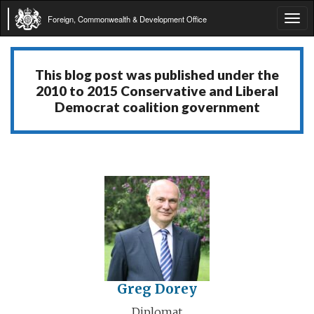
Foreign, Commonwealth & Development Office
Tog
navi
This blog post was published under the
2010 to 2015 Conservative and Liberal
Democrat coalition government
Greg Dorey
Diplomat