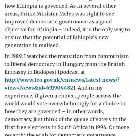
how Ethiopia is governed. As in several other
areas, Prime Minister Meles was right to see
improved democratic governance as a good
objective for Ethiopia – indeed, it is the only way to
ensure that the potential of Ethiopia’s new
generation is realised.
In 1989, I watched the transition from communism
to liberal democracy in Hungary from the British
Embassy in Budapest [podcast at
http://www.fco.gov.uk/en/news/latest-news/?
view=News&id=691904482
]. And in my
experience, if given a choice, people across the
world would vote overwhelmingly for a choice in
how they are governed – in other words,
democracy. Just think of the queue of voters in the
first free elections in South Africa in 1994. Or more
recently, the wish for democratic governance