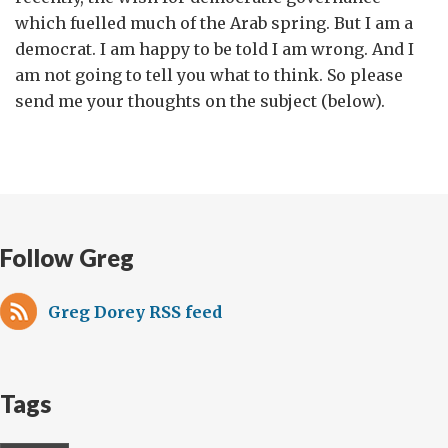
which fuelled much of the Arab spring. But I am a
democrat. I am happy to be told I am wrong. And I
am not going to tell you what to think. So please
send me your thoughts on the subject (below).
Follow Greg
Greg Dorey RSS feed
Tags