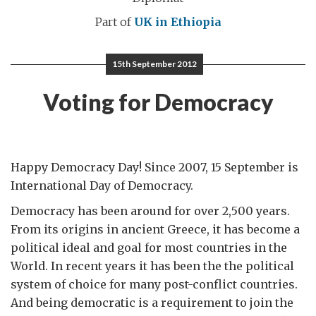
Part of
UK in Ethiopia
15th September 2012
Voting for Democracy
Happy Democracy Day! Since 2007, 15 September is
International Day of Democracy.
Democracy has been around for over 2,500 years.
From its origins in ancient Greece, it has become a
political ideal and goal for most countries in the
World. In recent years it has been the the political
system of choice for many post-conflict countries.
And being democratic is a requirement to join the