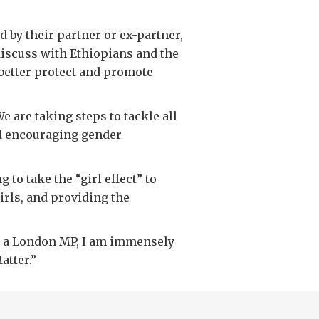
 by their partner or ex-partner,
 discuss with Ethiopians and the
better protect and promote
 are taking steps to tackle all
nd encouraging gender
to take the “girl effect” to
girls, and providing the
 as a London MP, I am immensely
atter.”