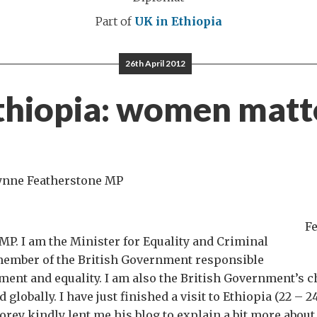
Part of
UK in Ethiopia
26th April 2012
thiopia: women matt
Lynne Featherstone MP
F
P. I am the Minister for Equality and Criminal
 member of the British Government responsible
nt and equality. I am also the British Government’s
globally. I have just finished a visit to Ethiopia (22 – 24
ey kindly lent me his blog to explain a bit more about 