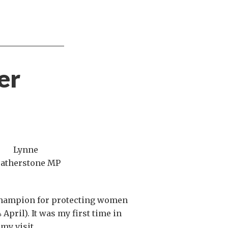
er
Lynne
eatherstone MP
 champion for protecting women
 April). It was my first time in
my visit.