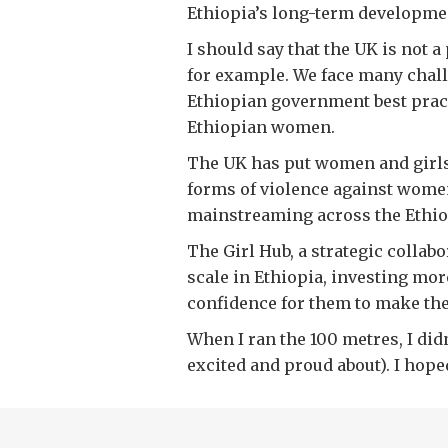
Ethiopia’s long-term developme
I should say that the UK is not 
for example. We face many challe
Ethiopian government best pract
Ethiopian women.
The UK has put women and girls a
forms of violence against women
mainstreaming across the Ethi
The Girl Hub, a strategic collab
scale in Ethiopia, investing more
confidence for them to make the
When I ran the 100 metres, I did
excited and proud about). I hope