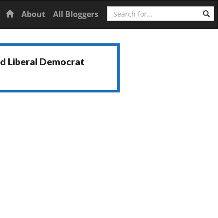
Search
Home
About
All Bloggers
nd Liberal Democrat