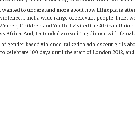
rn. I wanted to understand more about how Ethiopia is 
violence. I met a wide range of relevant people. I met
Women, Children and Youth. I visited the African Union 
 Africa. And, I attended an exciting dinner with female 
s of gender based violence, talked to adolescent girls abo
 celebrate 100 days until the start of London 2012, and