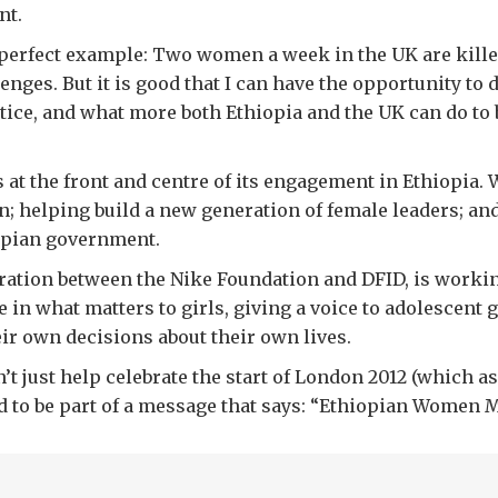
nt.
a perfect example: Two women a week in the UK are killed
nges. But it is good that I can have the opportunity to
ice, and what more both Ethiopia and the UK can do to 
t the front and centre of its engagement in Ethiopia. We
; helping build a new generation of female leaders; a
opian government.
oration between the Nike Foundation and DFID, is working 
 in what matters to girls, giving a voice to adolescent 
ir own decisions about their own lives.
n’t just help celebrate the start of London 2012 (which
d to be part of a message that says: “Ethiopian Women M