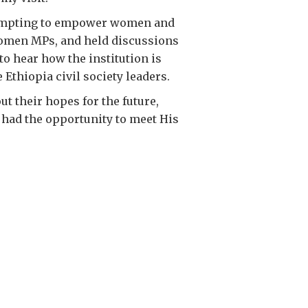
attempting to empower women and
 women MPs, and held discussions
to hear how the institution is
Ethiopia civil society leaders.
ut their hopes for the future,
 had the opportunity to meet His