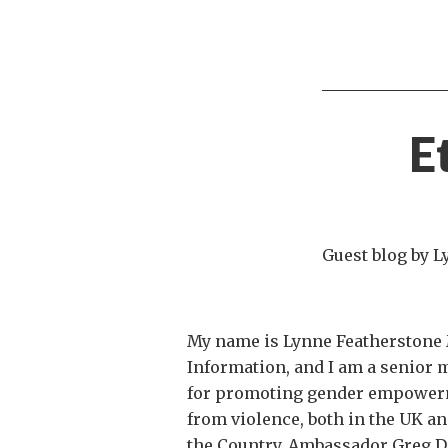
E
Guest blog by 
My name is Lynne Featherstone M
Information, and I am a senior
for promoting gender empowerme
from violence, both in the UK and 
the Country. Ambassador Greg Dor