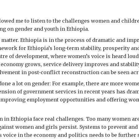
wed me to listen to the challenges women and children
ng on gender and youth in Ethiopia.
matter. Ethiopia is in the process of dramatic and imp
ework for Ethiopia’s long-term stability, prosperity an
ntre of development, where women’s voice is heard lou
e economy grows, service delivery improves and stabilit
lvement in post-conflict reconstruction can be seen acr
one a lot on gender: For example, there are more wome
ension of government services in recent years has dra
, improving employment opportunities and offering wom
n in Ethiopia face real challenges. Too many women are
against women and girls persist. Systems to prevent and
voice in the economy and politics needs to be further 