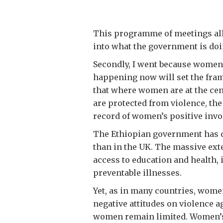
This programme of meetings allo
into what the government is doi
Secondly, I went because women 
happening now will set the fram
that where women are at the ce
are protected from violence, th
record of women’s positive invo
The Ethiopian government has d
than in the UK. The massive ext
access to education and health
preventable illnesses.
Yet, as in many countries, wome
negative attitudes on violence 
women remain limited. Women’s 