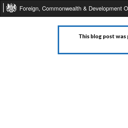
Foreign, Commonwealth & Development Of
This blog post was