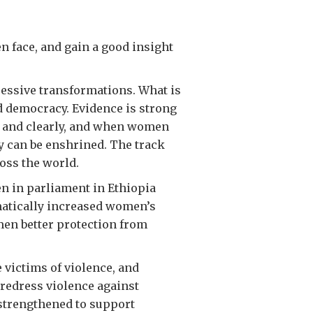
 face, and gain a good insight
ressive transformations. What is
d democracy. Evidence is strong
d and clearly, and when women
y can be enshrined. The track
oss the world.
n in parliament in Ethiopia
matically increased women’s
en better protection from
 victims of violence, and
 redress violence against
strengthened to support