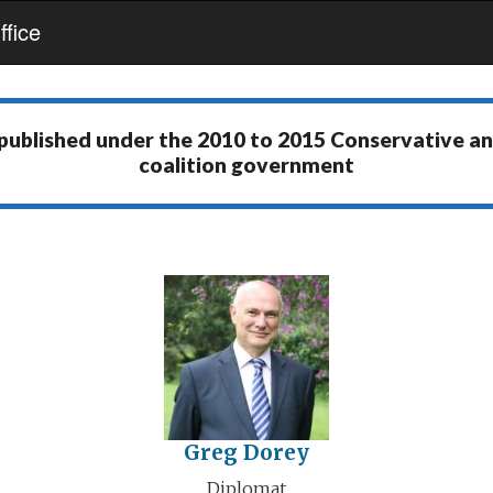
fice
 published under the
2010 to 2015 Conservative a
coalition government
Greg Dorey
Diplomat