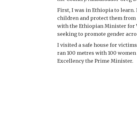
First, I was in Ethiopia to lea
children and protect them from 
with the Ethiopian Minister for 
seeking to promote gender across
I visited a safe house for victim
ran 100 metres with 100 women to
Excellency the Prime Minister.