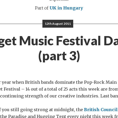
Part of
UK in Hungary
12th August 2011
get Music Festival D
(part 3)
r year when British bands dominate the Pop-Rock Main 
 Festival – 14 out of a total of 25 acts this week are fro
 continuing strength of our creative industries. Last ban
f you still going strong at midnight, the
British Counci
 the Paradise and Hugging Tent every night this week f