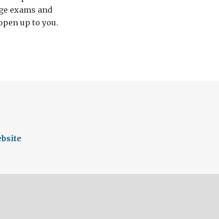
uage exams and
open up to you.
bsite