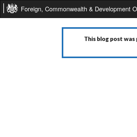
Foreign, Commonwealth & Development Of
This blog post was