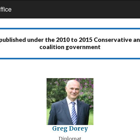
fice
 published under the
2010 to 2015 Conservative a
coalition government
Greg Dorey
Diplomat