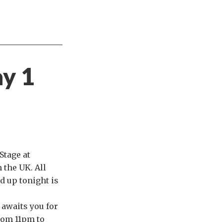
ay 1
Stage at
m the UK. All
d up tonight is
l
awaits you for
rom 11pm to