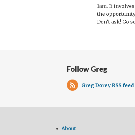
1am. It involve
the opportunity
Don’t ask! Go se
Follow Greg
Greg Dorey RSS feed
About