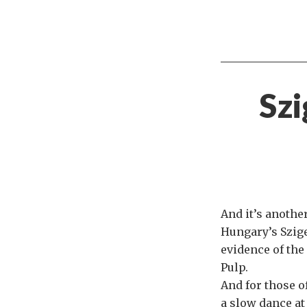
Szi
And it’s anothe
Hungary’s Sziget
evidence of the
Pulp.
And for those o
a slow dance at