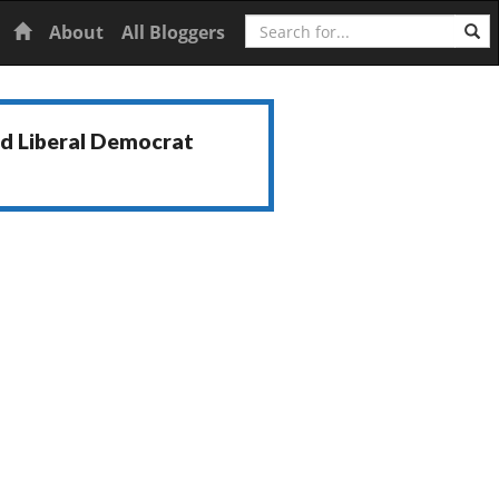
Search
Home
About
All Bloggers
nd Liberal Democrat