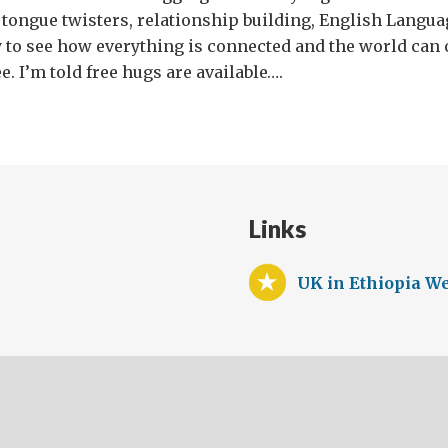
s tongue twisters, relationship building, English Lang
 to see how everything is connected and the world can 
e. I’m told free hugs are available….
Links
UK in Ethiopia We