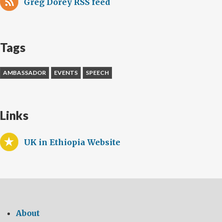
Greg Dorey RSS feed
Tags
AMBASSADOR
EVENTS
SPEECH
Links
UK in Ethiopia Website
About