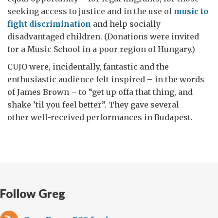
seeking access to justice and in the use of
music to
fight discrimination
and help socially
disadvantaged children. (Donations were invited
for a Music School in a poor region of Hungary.)
CUJO were, incidentally, fantastic and the
enthusiastic audience felt inspired – in the words
of James Brown – to “get up offa that thing, and
shake ’til you feel better”. They gave several
other well-received performances in Budapest.
Follow Greg