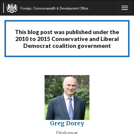
Foreign, Commonwealth & Development Office
Tog
navi
This blog post was published under the
2010 to 2015 Conservative and Liberal
Democrat coalition government
Greg Dorey
Diplomat