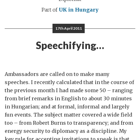
Part of
UK in Hungary
17th April 2011
Speechifying…
Ambassadors are called on to make many
speeches. I recently calculated that in the course of
the previous month I had made some 50 – ranging
from brief remarks in English to about 30 minutes
in Hungarian; and at formal, informal and largely
fun events. The subject matter covered a wide field
too – from Robert Burns to transparency; and from
energy security to diplomacy as a discipline. My
key rule for accepting invitations to speak is that