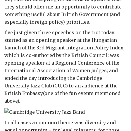
they should offer me an opportunity to contribute
something useful about British Government (and
especially foreign policy) priorities.
I’ve just given three speeches on the trot today. I
started as an opening speaker at the Hungarian
launch of the 3rd Migrant Integration Policy Index,
which is co-authored by the British Council; was
opening speaker at a Regional Conference of the
International Association of Women Judges; and
ended the day introducing the Cambridge
University Jazz Club (CUJO) to an audience at the
British Embassy(one of the fun events mentioned
above).
In all cases a common theme was diversity and
equal opportunity – for legal migrants, for those