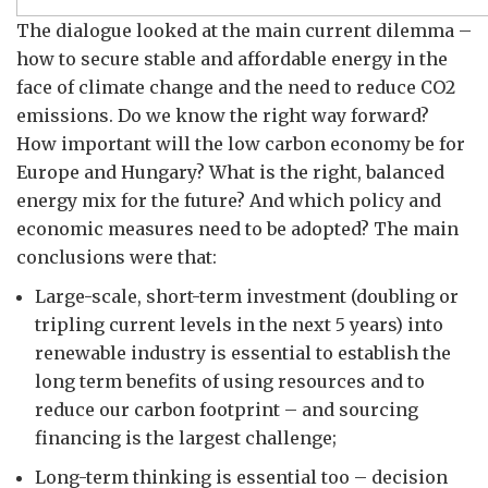
The dialogue looked at the main current dilemma –
how to secure stable and affordable energy in the
face of climate change and the need to reduce CO2
emissions. Do we know the right way forward?
How important will the low carbon economy be for
Europe and Hungary? What is the right, balanced
energy mix for the future? And which policy and
economic measures need to be adopted? The main
conclusions were that:
Large-scale, short-term investment (doubling or
tripling current levels in the next 5 years) into
renewable industry is essential to establish the
long term benefits of using resources and to
reduce our carbon footprint – and sourcing
financing is the largest challenge;
Long-term thinking is essential too – decision