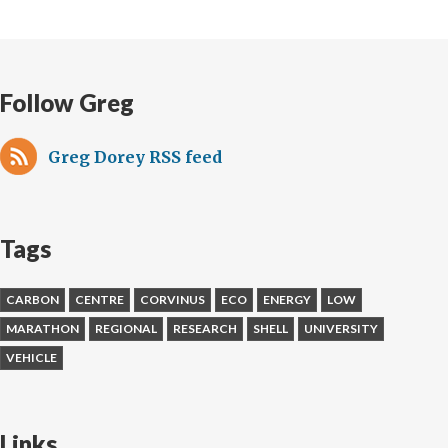
Follow Greg
Greg Dorey RSS feed
Tags
CARBON
CENTRE
CORVINUS
ECO
ENERGY
LOW
MARATHON
REGIONAL
RESEARCH
SHELL
UNIVERSITY
VEHICLE
Links