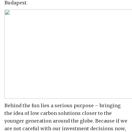
Budapest.
Behind the fun lies a serious purpose – bringing
the idea of low carbon solutions closer to the
younger generation around the globe. Because if we
are not careful with our investment decisions now,