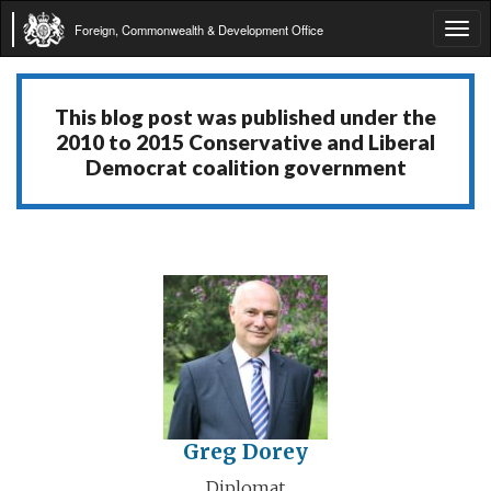
Foreign, Commonwealth & Development Office
Tog
navi
This blog post was published under the
2010 to 2015 Conservative and Liberal
Democrat coalition government
Greg Dorey
Diplomat