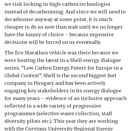
we risk locking in high-carbon technologies
instead of decarbonising. And since we will need to
decarbonise anyway at some point, it is much
cheaper to do so now than wait until we no longer
have the luxury of choice – because expensive
decisions will be forced on us eventually.
The Eco Marathon vehicle was there because we
were hosting the latest in a Shell energy dialogue
series, “Low Carbon Energy Future for Europe in a
Global Context”. Shell is the second biggest fuel
company in Hungary and has been actively
engaging key stakeholders in its energy dialogue
for many years – evidence of an inclusive approach
reflected in a wide variety of progressive
programmes (selective waste collection, staff
diversity pilots etc.). This year they are working
with the Corvinus University Regional Energy