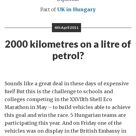
Part of
UK in Hungary
4th April 2011
2000 kilometres on a litre of
petrol?
Sounds like a great deal in these days of expensive
fuel! But this is the challenge to schools and
colleges competing in the XXVIIth Shell Eco
Marathon in May – to build vehicles able to achieve
this goal and win the race. 5 Hungarian teams are
participating this year. And on Friday one of the
vehicles was on display in the British Embassy in