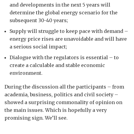
and developments in the next 5 years will
determine the global energy scenario for the
subsequent 30-40 years;
Supply will struggle to keep pace with demand –
energy price rises are unavoidable and will have
a serious social impact;
Dialogue with the regulators is essential – to
create a calculable and stable economic
environment.
During the discussion all the participants – from
academia, business, politics and civil society –
showed a surprising commonality of opinion on
the main issues. Which is hopefully a very
promising sign. We’ll see.