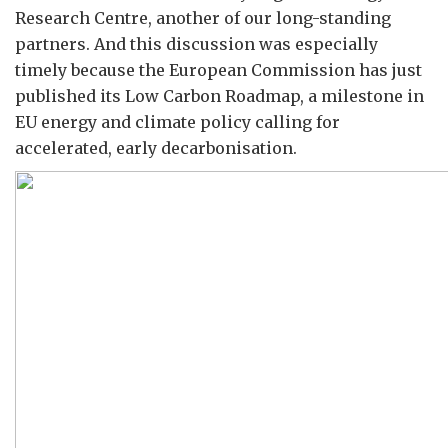
Research Centre, another of our long-standing
partners. And this discussion was especially
timely because the European Commission has just
published its Low Carbon Roadmap, a milestone in
EU energy and climate policy calling for
accelerated, early decarbonisation.