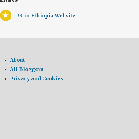
UK in Ethiopia Website
About
All Bloggers
Privacy and Cookies