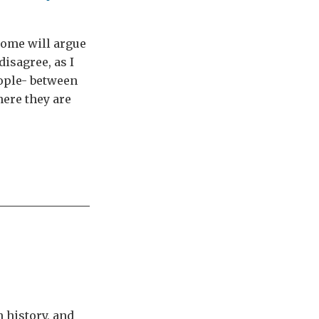
ome will argue
disagree, as I
eople- between
ere they are
 history, and