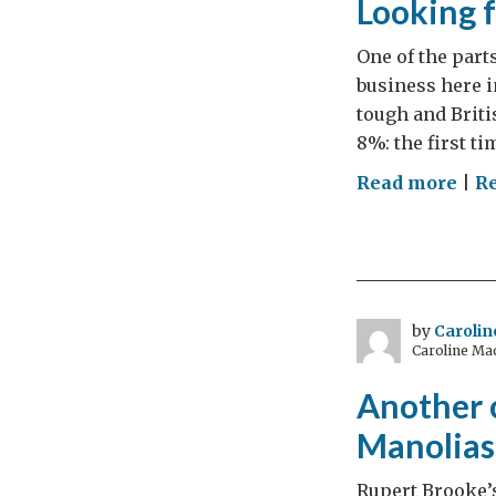
Looking 
One of the part
business here i
tough and Briti
8%: the first t
on
Read more
|
Re
Loo
for
to
com
revi
by
Caroli
Caroline Ma
Another c
Manolias
Rupert Brooke’s