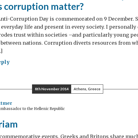
 corruption matter?
nti-Corruption Day is commemorated on 9 December. S
of everyday life and present in every society. I personally 
 erodes trust within societies –and particularly young p
 between nations. Corruption diverts resources from wh
]
eply
ember
8th November 2014
Athens, Greece
ld
ttmer
mbassador to the Hellenic Republic
ruption
riam
y
of commemorative events. Greeks and Britons share much