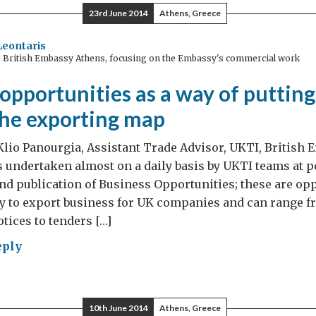
ntry
23rd June 2014
Athens, Greece
les,
 Leontaris
, British Embassy Athens, focusing on the Embassy's commercial work
gons,
ral
opportunities as a way of puttin
uty…
the exporting map
Klio Panourgia, Assistant Trade Advisor, UKTI, British
mit
s undertaken almost on a daily basis by UKTI teams at po
and publication of Business Opportunities; these are opp
ly to export business for UK companies and can range 
ices to tenders […]
eply
iness
rtunities
10th June 2014
Athens, Greece