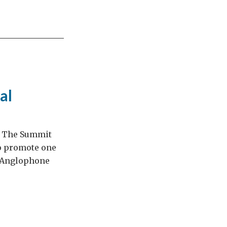
al
t. The Summit
 to promote one
e Anglophone