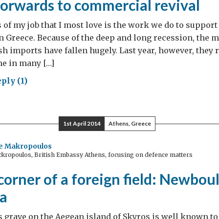
forwards to commercial revival
s of my job that I most love is the work we do to support
n Greece. Because of the deep and long recession, the m
sh imports have fallen hugely. Last year, however, they 
ime in many […]
ply (1)
king
wards
1st April 2014
Athens, Greece
mercial
val
ne Makropoulos
ckropoulos, British Embassy Athens, focusing on defence matters
orner of a foreign field: Newbou
a
 grave on the Aegean island of Skyros is well known to