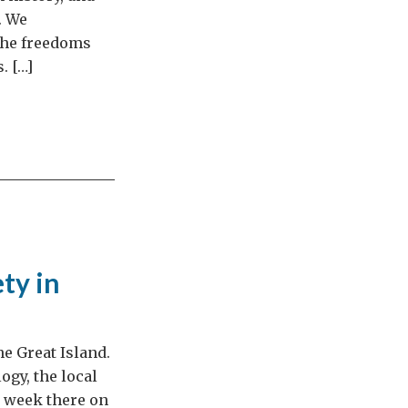
. We
the freedoms
. […]
ety in
he Great Island.
ogy, the local
e week there on