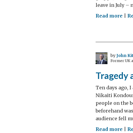
leave in July – 
on
Read more
|
R
“We
are
all
citi
–
by
John Ki
Former UK a
Pro
civi
Tragedy a
soci
in
Ten days ago, I 
Gre
Nikaiti Kondour
people on the b
beforehand was 
audience fell m
on
Read more
|
R