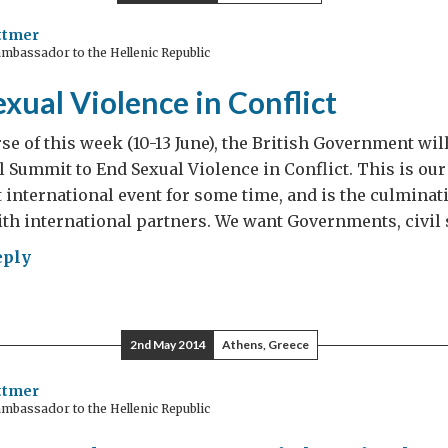
ttmer
mbassador to the Hellenic Republic
ing
xual Violence in Conflict
ece
k
se of this week (10-13 June), the British Government will
 Summit to End Sexual Violence in Conflict. This is our
international event for some time, and is the culminat
orting
th international partners. We want Governments, civil 
p
eply
ing
ual
lence
2nd May 2014
Athens, Greece
lict
ttmer
mbassador to the Hellenic Republic