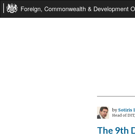
Foreign, Commonwealth & Development Of
by
Sotiris
Head of DIT
The 9th 