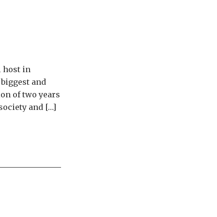
 host in
 biggest and
ion of two years
society and […]