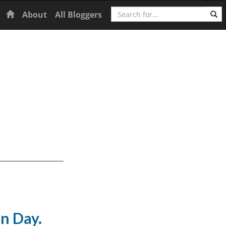
Search
Home
About
All Bloggers
n Day.