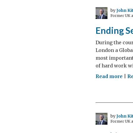
a
way
by
John Ki
Former UK a
of
putt
Ending Se
Gre
bac
During the cour
on
London a Global
the
most important 
exp
of hard work wi
ma
on
Read more
|
R
End
Sex
Vio
in
Conf
by
John Ki
Former UK a