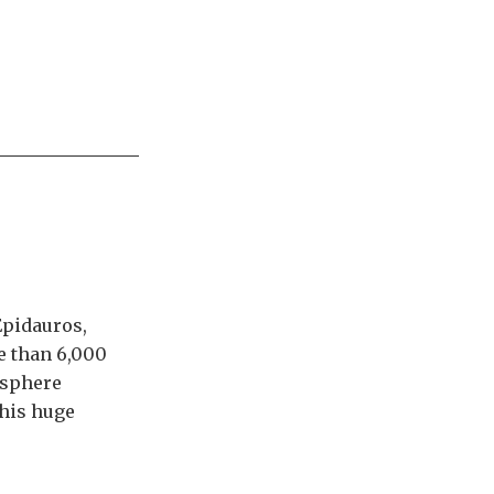
 Epidauros,
e than 6,000
osphere
this huge