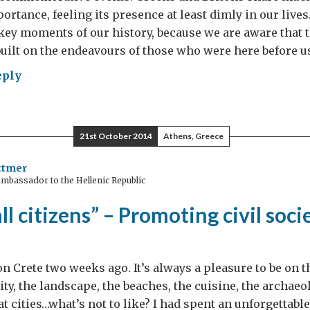
s
ortance, feeling its presence at least dimly in our lives
uption
y moments of our history, because we are aware that 
ter?
uilt on the endeavours of those who were here before us
eply
oriam
21st October 2014
Athens, Greece
ttmer
mbassador to the Hellenic Republic
ll citizens” – Promoting civil soci
on Crete two weeks ago. It’s always a pleasure to be on t
ty, the landscape, the beaches, the cuisine, the archaeol
at cities…what’s not to like? I had spent an unforgettabl