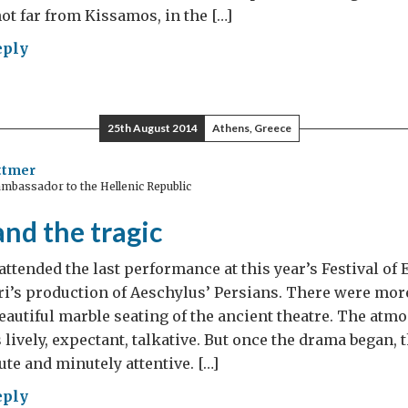
not far from Kissamos, in the […]
eply
25th August 2014
Athens, Greece
zens”
ttmer
mbassador to the Hellenic Republic
moting
l
nd the tragic
ety
attended the last performance at this year’s Festival of
ece
i’s production of Aeschylus’ Persians. There were mor
eautiful marble seating of the ancient theatre. The atm
lively, expectant, talkative. But once the drama began, 
ute and minutely attentive. […]
eply