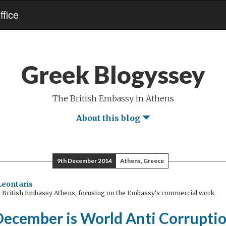
fice
Greek Blogyssey
The British Embassy in Athens
About this blog
9th December 2014
Athens, Greece
 Leontaris
, British Embassy Athens, focusing on the Embassy's commercial work
December is World Anti Corruptio