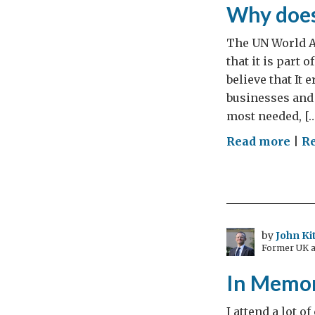
Why does
The UN World A
that it is part 
believe that It
businesses and
most needed, […
on
Read more
|
R
The
9th
Dec
is
Wor
by
John Ki
Former UK a
Anti
Cor
In Memo
Day.
Wh
I attend a lot 