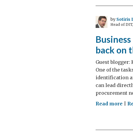
cou
of
cast
by
Sotiris
Head of DIT
dra
natu
Business 
bea
back on 
and
a
Guest blogger: 
sum
One of the task
identification 
can lead direct
procurement not
on
Read more
|
R
Bus
oppo
as