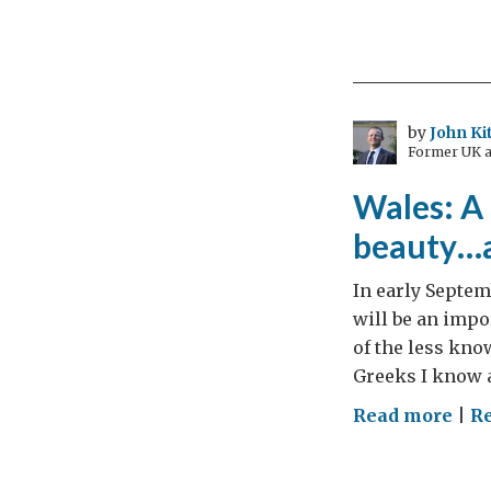
Tra
and
the
trag
by
John Ki
Former UK a
Wales: A 
beauty…
In early Septe
will be an impor
of the less kno
Greeks I know a
on
Read more
|
Re
Wal
A