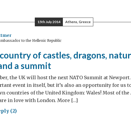
gedy
15th July 2014
Athens, Greece
ic
ttmer
mbassador to the Hellenic Republic
country of castles, dragons, natur
and a summit
mber, the UK will host the next NATO Summit at Newpor
tant event in itself, but it’s also an opportunity for us
wn countries of the United Kingdom: Wales! Most of th
re in love with London. More […]
ply (2)
es: