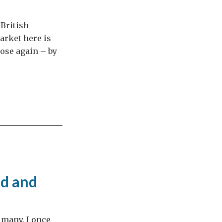
 British
arket here is
rose again – by
ld and
 many. I once