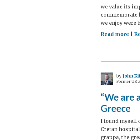
doe
we value its imp
corr
commemorate ke
mat
we enjoy were b
on
Read more
|
R
In
Mem
by
John Ki
Former UK a
“We are a
Greece
I found myself 
Cretan hospitali
grappa, the gre