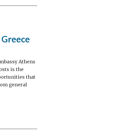
g Greece
 Embassy Athens
sts is the
ortunities that
from general