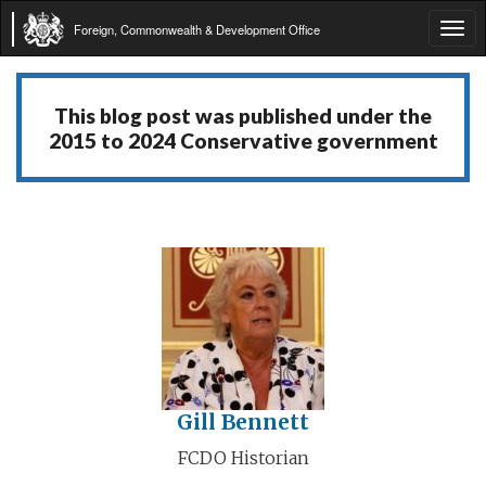
Foreign, Commonwealth & Development Office
Tog
navi
This blog post was published under the
2015 to 2024 Conservative government
Gill Bennett
FCDO Historian