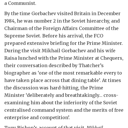
a Communist.
By the time Gorbachev visited Britain in December
1984, he was number 2 in the Soviet hierarchy, and
Chairman of the Foreign Affairs Committee of the
Supreme Soviet. Before his arrival, the FCO
prepared extensive briefing for the Prime Minister.
During the visit Mikhail Gorbachev and his wife
Raisa lunched with the Prime Minister at Chequers,
their conversation described by Thatcher’s
biographer as ‘one of the most remarkable every to
have taken place across that dining table’. At times
the discussion was hard-hitting, the Prime
Minister ‘deliberately and breathtakingly… cross-
examining him about the inferiority of the Soviet
centralised command system and the merits of free
enterprise and competition’.
Tony Bishop’s account of that visit,
Mikhail