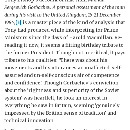
Sergeevich Gorbachev: A personal assessment of the man
during his visit to the United Kingdom, 15-21 December
1984
,
[3]
is a masterpiece of the kind of analysis that
Tony had produced while interpreting for Prime
Ministers since the days of Harold Macmillan. Re-
reading it now, it seems a fitting birthday tribute to
the former President. Though not uncritical, it pays
tribute to his qualities: ‘There was about his
movements and his utterances an unaffected, self-
assured and un-self-conscious air of competence
and confidence’. Though Gorbachev’s conviction
about the ‘rightness and superiority of the Soviet
system’ was heartfelt, he took an interest in
everything he saw in Britain, seeming ‘genuinely
impressed by the British sense of tradition’ and
technical innovation.