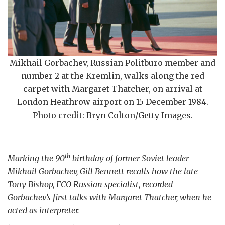
Mikhail Gorbachev, Russian Politburo member and
number 2 at the Kremlin, walks along the red
carpet with Margaret Thatcher, on arrival at
London Heathrow airport on 15 December 1984.
Photo credit: Bryn Colton/Getty Images.
th
Marking the 90
birthday of former Soviet leader
Mikhail Gorbachev, Gill Bennett recalls how the late
Tony Bishop, FCO Russian specialist, recorded
Gorbachev’s first talks with Margaret Thatcher, when he
acted as interpreter.