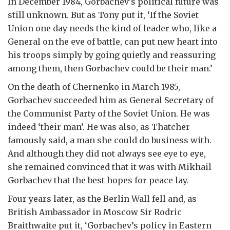
In December 1984, Gorbachev’s political future was
still unknown. But as Tony put it, ‘If the Soviet
Union one day needs the kind of leader who, like a
General on the eve of battle, can put new heart into
his troops simply by going quietly and reassuring
among them, then Gorbachev could be their man.’
On the death of Chernenko in March 1985,
Gorbachev succeeded him as General Secretary of
the Communist Party of the Soviet Union. He was
indeed ‘their man’. He was also, as Thatcher
famously said, a man she could do business with.
And although they did not always see eye to eye,
she remained convinced that it was with Mikhail
Gorbachev that the best hopes for peace lay.
Four years later, as the Berlin Wall fell and, as
British Ambassador in Moscow Sir Rodric
Braithwaite put it, ‘Gorbachev’s policy in Eastern