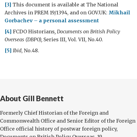
[3]
This document is available at The National
Archives in PREM 19/1394, and on GOV.UK:
Mikhail
Gorbachev – a personal assessment
[4]
FCDO Historians
, Documents on British Policy
Overseas
(DBPO),
Series III, Vol. VII, No.40.
[5]
Ibid
, No.48.
About Gill Bennett
Formerly Chief Historian of the Foreign and
Commonwealth Office and Senior Editor of the Foreign
Office official history of postwar foreign policy,
Documents on British Policy Overseas, 19...