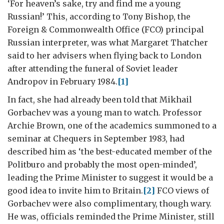
‘For heaven’s sake, try and find me a young
Russian!’ This, according to Tony Bishop, the
Foreign & Commonwealth Office (FCO) principal
Russian interpreter, was what Margaret Thatcher
said to her advisers when flying back to London
after attending the funeral of Soviet leader
Andropov in February 1984.
[1]
In fact, she had already been told that Mikhail
Gorbachev was a young man to watch. Professor
Archie Brown, one of the academics summoned to a
seminar at Chequers in September 1983, had
described him as ‘the best-educated member of the
Politburo and probably the most open-minded’,
leading the Prime Minister to suggest it would be a
good idea to invite him to Britain.
[2]
FCO views of
Gorbachev were also complimentary, though wary.
He was, officials reminded the Prime Minister, still