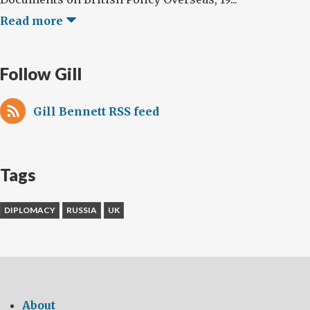
Read more
Follow Gill
Gill Bennett RSS feed
Tags
DIPLOMACY
RUSSIA
UK
About