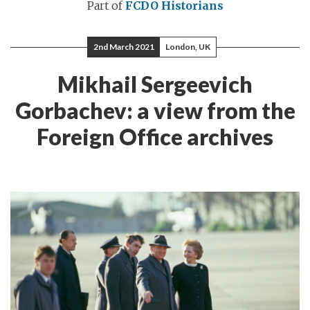
Part of
FCDO Historians
2nd March 2021
London, UK
Mikhail Sergeevich
Gorbachev: a view from the
Foreign Office archives