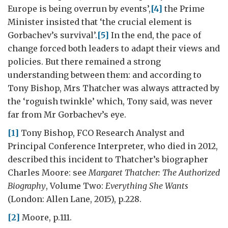
Europe is being overrun by events’,
[4]
the Prime
Minister insisted that ‘the crucial element is
Gorbachev’s survival’.
[5]
In the end, the pace of
change forced both leaders to adapt their views and
policies. But there remained a strong
understanding between them: and according to
Tony Bishop, Mrs Thatcher was always attracted by
the ‘roguish twinkle’ which, Tony said, was never
far from Mr Gorbachev’s eye.
[1]
Tony Bishop, FCO Research Analyst and
Principal Conference Interpreter, who died in 2012,
described this incident to Thatcher’s biographer
Charles Moore: see
Margaret Thatcher: The Authorized
Biography
, Volume Two:
Everything She Wants
(London: Allen Lane, 2015), p.228.
[2]
Moore, p.111.