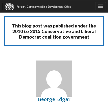
Foreign, Commonwealth & Development Office
Tog
navi
This blog post was published under the
2010 to 2015 Conservative and Liberal
Democrat coalition government
George Edgar