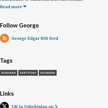
Read more
Follow George
George Edgar RSS feed
Tags
BUKHARA
EARTH DAY
HOUBARA
Links
UK in Uzbekistan on X