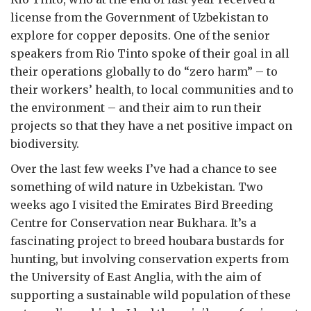
license from the Government of Uzbekistan to
explore for copper deposits. One of the senior
speakers from Rio Tinto spoke of their goal in all
their operations globally to do “zero harm” – to
their workers’ health, to local communities and to
the environment – and their aim to run their
projects so that they have a net positive impact on
biodiversity.
Over the last few weeks I’ve had a chance to see
something of wild nature in Uzbekistan. Two
weeks ago I visited the Emirates Bird Breeding
Centre for Conservation near Bukhara. It’s a
fascinating project to breed houbara bustards for
hunting, but involving conservation experts from
the University of East Anglia, with the aim of
supporting a sustainable wild population of these