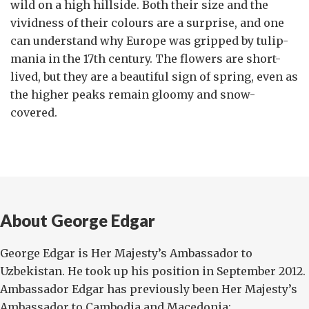
wild on a high hillside. Both their size and the
vividness of their colours are a surprise, and one
can understand why Europe was gripped by tulip-
mania in the 17th century. The flowers are short-
lived, but they are a beautiful sign of spring, even as
the higher peaks remain gloomy and snow-
covered.
About George Edgar
George Edgar is Her Majesty’s Ambassador to
Uzbekistan. He took up his position in September 2012.
Ambassador Edgar has previously been Her Majesty’s
Ambassador to Cambodia and Macedonia;...