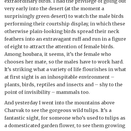
extraordinary birds. I had the privilege of going out
very early into the desert (at the moment a
surprisingly green desert) to watch the male birds
performing their courtship display, in which these
otherwise plain-looking birds spread their neck
feathers into an extravagant ruff and run in a figure
of eight to attract the attention of female birds.
Among houbara, it seems, it’s the female who
chooses her mate, so the males have to work hard.
It’s striking what a variety of life flourishes in what
at first sight is an inhospitable environment –
plants, birds, reptiles and insects and – shy to the
point of invisibility – mammals too.
And yesterday I went into the mountains above
Charvak to see the gorgeous wild tulips. It’s a
fantastic sight, for someone who’s used to tulips as
a domesticated garden flower, to see them growing