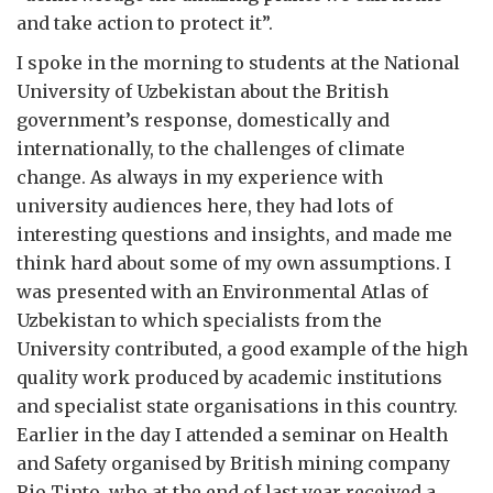
and take action to protect it”.
I spoke in the morning to students at the National
University of Uzbekistan about the British
government’s response, domestically and
internationally, to the challenges of climate
change. As always in my experience with
university audiences here, they had lots of
interesting questions and insights, and made me
think hard about some of my own assumptions. I
was presented with an Environmental Atlas of
Uzbekistan to which specialists from the
University contributed, a good example of the high
quality work produced by academic institutions
and specialist state organisations in this country.
Earlier in the day I attended a seminar on Health
and Safety organised by British mining company
Rio Tinto, who at the end of last year received a