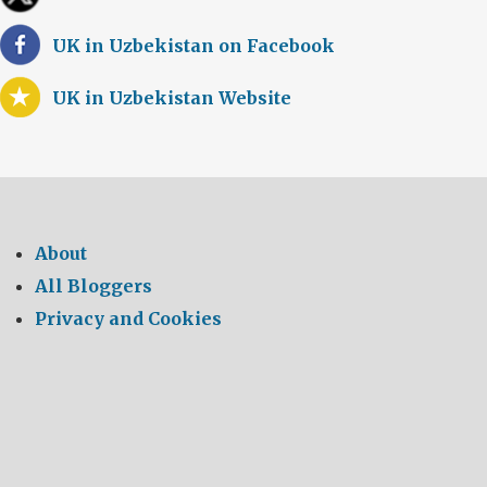
UK in Uzbekistan on Facebook
UK in Uzbekistan Website
About
All Bloggers
Privacy and Cookies