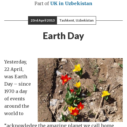
Part of
UK in Uzbekistan
23rd April 2013
Tashkent, Uzbekistan
Earth Day
Yesterday,
22 April,
was Earth
Day – since
1970 a day
of events
around the
world to
“acknowledge the amazing planet we call home