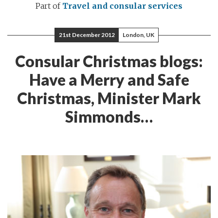
Part of
Travel and consular services
21st December 2012
London, UK
Consular Christmas blogs:
Have a Merry and Safe
Christmas, Minister Mark
Simmonds…