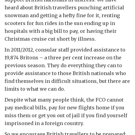
heard about British travellers punching artificial
snowman and getting a hefty fine for it, renting
scooters for fun rides in the sun ending up in
hospitals with a big bill to pay, or having their
Christmas cruise cut short by illness.
In 2011/2012, consular staff provided assistance to
19,874 Britons – a three per cent increase on the
previous season. They do everything they can to
provide assistance to those British nationals who
find themselves in difficult situations, but there are
limits to what we can do.
Despite what many people think, the FCO cannot
pay medical bills, pay for new flights home if you
miss them or get you out of jail if you find yourself
imprisoned in a foreign country.
So we encourage British travellers to be prepared: