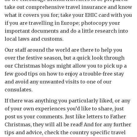
take out comprehensive travel insurance and know
what it covers you for; take your EHIC card with you
if you are travelling in Europe; photocopy your
important documents and do a little research into
local laws and customs.
Our staff around the world are there to help you
over the festive season, but a quick look through
our Christmas blogs might allow you to pick up a
few good tips on how to enjoy a trouble-free stay
and avoid any unwanted visits to one of our
consulates.
If there was anything you particularly liked, or any
of your own experiences you’d like to share, just
post us your comments. Just like letters to Father
Christmas, they will all be read! And for any further
tips and advice, check the country specific travel