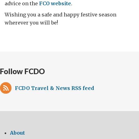
advice on the
FCO website
.
Wishing you a safe and happy festive season
wherever you will be!
Follow FCDO
FCDO Travel & News RSS feed
About