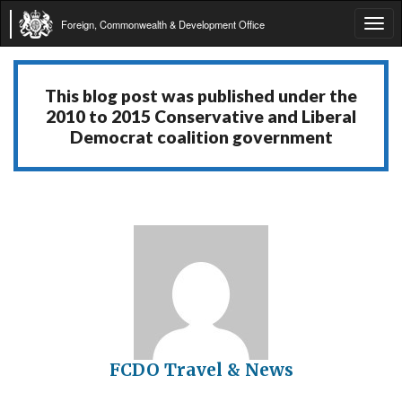
Foreign, Commonwealth & Development Office
Tog
navi
This blog post was published under the
2010 to 2015 Conservative and Liberal
Democrat coalition government
FCDO Travel & News