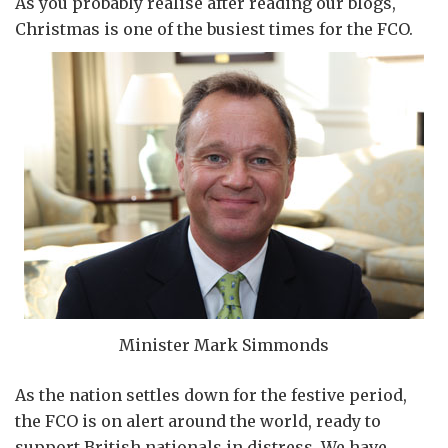
As you probably realise after reading our blogs,
Christmas is one of the busiest times for the FCO.
Minister Mark Simmonds
As the nation settles down for the festive period,
the FCO is on alert around the world, ready to
support British nationals in distress. We have