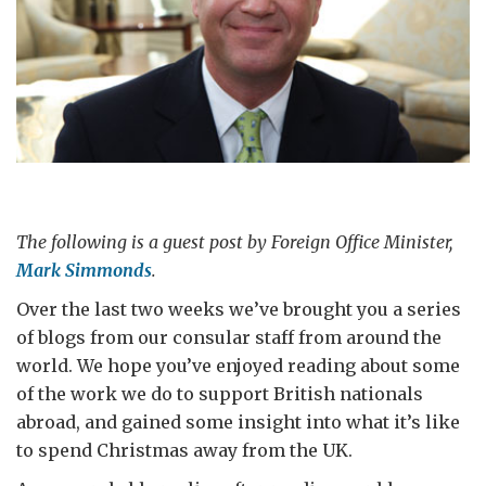
The following is a guest post by Foreign Office Minister,
Mark Simmonds
.
Over the last two weeks we’ve brought you a series
of blogs from our consular staff from around the
world. We hope you’ve enjoyed reading about some
of the work we do to support British nationals
abroad, and gained some insight into what it’s like
to spend Christmas away from the UK.