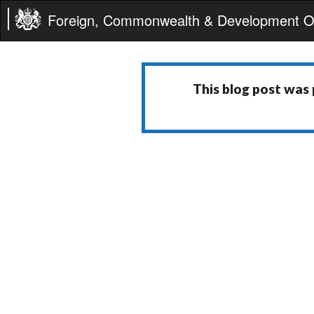
Foreign, Commonwealth & Development Of
This blog post was