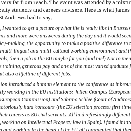
very far from reach. The event was attended by a mixtur
rsity students and careers advisers. Here is what James 
 St Andrews had to say;
 I wanted to get a picture of what life is really like in Brusse
ons and more were answered during the day and it would seem
icy-making, the opportunity to make a positive difference to t
a multi-lingual and multi-cultural working environment and th
eals, then a job in the EU maybe for you (and me!) Not to men
e training, generous pay and one of the most varied graduate 
 but also a lifetime of different jobs.
sion introduced a human element to the conference as it brou
ntly working in the EU institutions: Julien Crampes (European
uropean Commission) and Sabrina Schlee (Court of Auditors)
otoriously hard ‘concours’ (the EU selection process) first ti
their careers as EU civil servants. All had refreshingly differe
, working on Intellectual Property law in Spain). I found it int
ng and working in the heart of the EU, all commented that the