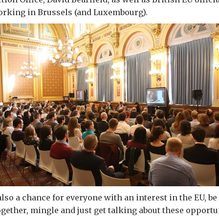
orking in Brussels (and Luxembourg).
lso a chance for everyone with an interest in the EU, be
ogether, mingle and just get talking about these opportun