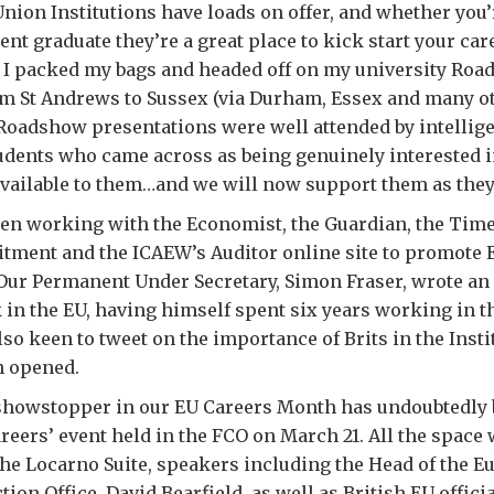
ion Institutions have loads on offer, and whether you’r
ent graduate they’re a great place to kick start your car
y I packed my bags and headed off on my university Ro
m St Andrews to Sussex (via Durham, Essex and many ot
f Roadshow presentations were well attended by intellige
udents who came across as being genuinely interested i
vailable to them…and we will now support them as they
een working with the Economist, the Guardian, the Tim
tment and the ICAEW’s Auditor online site to promote 
 Our Permanent Under Secretary, Simon Fraser, wrote an
rk in the EU, having himself spent six years working in
o keen to tweet on the importance of Brits in the Inst
n opened.
howstopper in our EU Careers Month has undoubtedly 
reers’ event held in the FCO on March 21. All the space
 the Locarno Suite, speakers including the Head of the 
tion Office, David Bearfield, as well as British EU offic