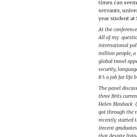
times can seem 
servants, unive
year student at
At the conference,
All of my questi
international pol
million people, 
global travel app
security, languag
It’s a job for life
The panel discus
three Brits curre
Helen Mosback (E
got through the n
recently started 
(recent graduates
that despite livi