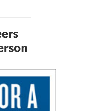
eers
erson