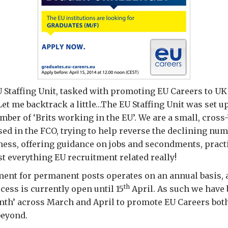
U Staffing Unit, tasked with promoting EU Careers to UK
Let me backtrack a little…The EU Staffing Unit was set up
mber of ‘Brits working in the EU’. We are a small, cross
ed in the FCO, trying to help reverse the declining nu
ess, offering guidance on jobs and secondments, pract
st everything EU recruitment related really!
ent for permanent posts operates on an annual basis, 
th
cess is currently open until 15
April. As such we have
nth’ across March and April to promote EU Careers bot
beyond.