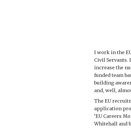
I work in the E
Civil Servants. 
increase the nu
funded team bas
building awaren
and, well, almo
The EU recruitm
application pro
‘EU Careers Mo
Whitehall and 