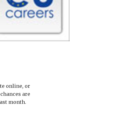
e online, or
 chances are
last month.