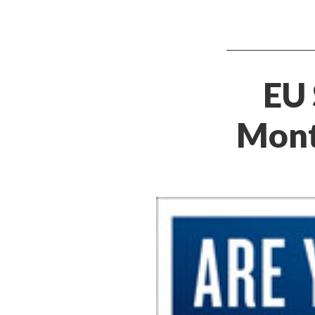
EU 
Mont