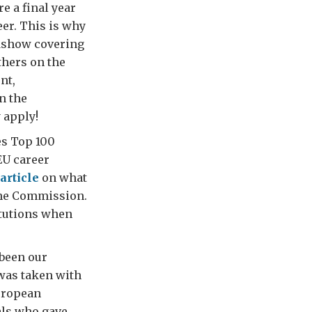
e a final year
eer. This is why
adshow covering
hers on the
nt,
n the
 apply!
es Top 100
EU career
article
on what
 the Commission.
itutions when
been our
 was taken with
European
ials who gave