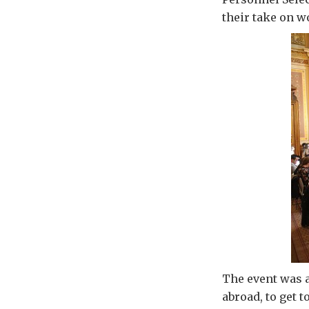
their take on w
The event was a
abroad, to get t