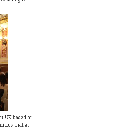
 it UK based or
ities that at