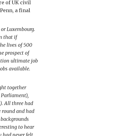
e of UK civil
Penn, a final
ls or Luxembourg.
 that if
he lives of 500
e prospect of
tion ultimate job
jobs available.
ght together
 Parliament),
. All three had
me round and had
nt backgrounds
eresting to hear
y had never felt