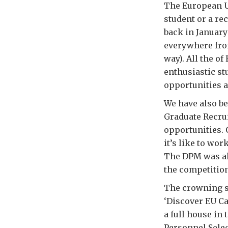
The European Un
student or a rec
back in Januar
everywhere fro
way). All the o
enthusiastic st
opportunities a
We have also b
Graduate Recrui
opportunities.
it’s like to wo
The DPM was als
the competitio
The crowning s
‘Discover EU Ca
a full house in
Personnel Selec