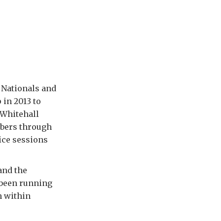
 Nationals and
 in 2013 to
-Whitehall
mbers through
ice sessions
and the
 been running
h within