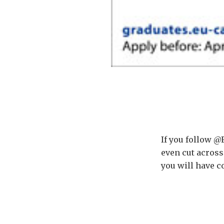
If you follow @
even cut across
you will have 