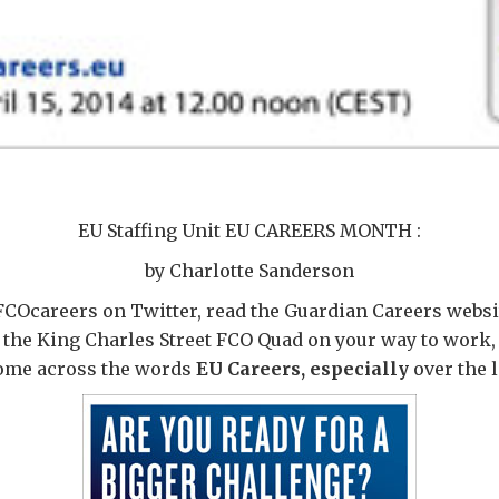
EU Staffing Unit EU CAREERS MONTH :
by Charlotte Sanderson
FCOcareers on Twitter, read the Guardian Careers websit
 the King Charles Street FCO Quad on your way to work,
come across the words
EU Careers, especially
over the 