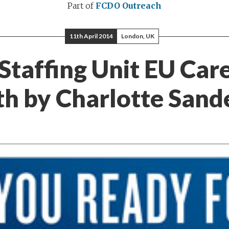
Part of
FCDO Outreach
11th April 2014
London, UK
Staffing Unit EU Car
h by Charlotte Sand