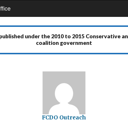
fice
 published under the
2010 to 2015 Conservative a
coalition government
FCDO Outreach