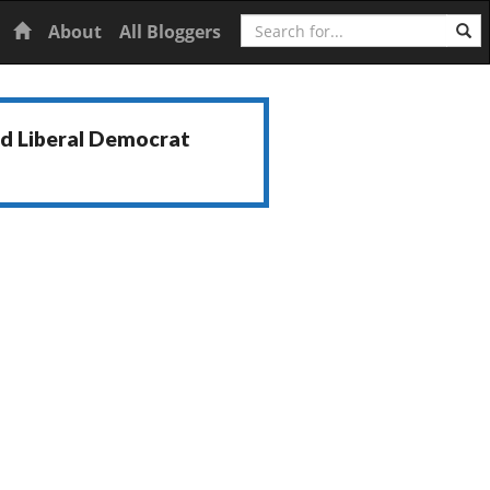
Search
Home
About
All Bloggers
nd Liberal Democrat