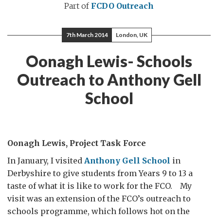
Part of
FCDO Outreach
7th March 2014
London, UK
Oonagh Lewis- Schools
Outreach to Anthony Gell
School
Oonagh Lewis, Project Task Force
In January, I visited
Anthony Gell School
in
Derbyshire to give students from Years 9 to 13 a
taste of what it is like to work for the FCO. My
visit was an extension of the FCO’s outreach to
schools programme, which follows hot on the