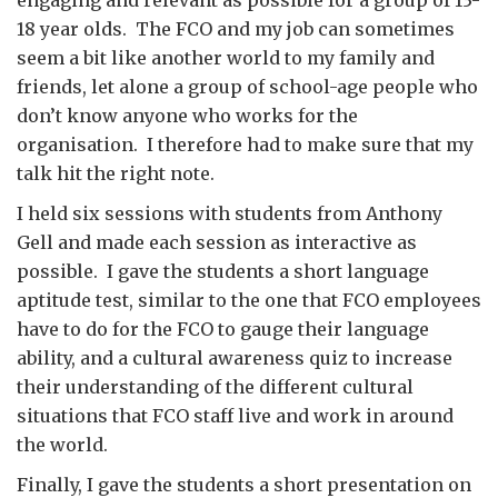
engaging and relevant as possible for a group of 13-
18 year olds. The FCO and my job can sometimes
seem a bit like another world to my family and
friends, let alone a group of school-age people who
don’t know anyone who works for the
organisation. I therefore had to make sure that my
talk hit the right note.
I held six sessions with students from Anthony
Gell and made each session as interactive as
possible. I gave the students a short language
aptitude test, similar to the one that FCO employees
have to do for the FCO to gauge their language
ability, and a cultural awareness quiz to increase
their understanding of the different cultural
situations that FCO staff live and work in around
the world.
Finally, I gave the students a short presentation on