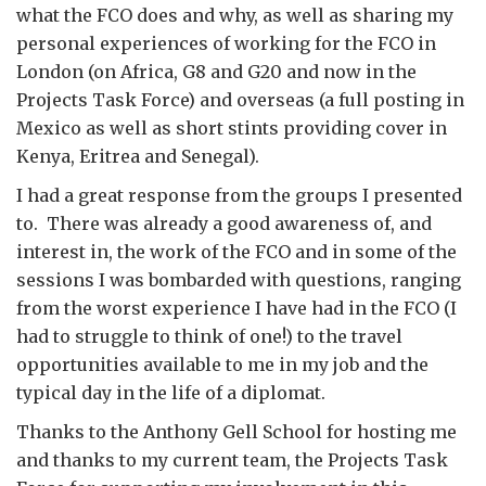
what the FCO does and why, as well as sharing my
personal experiences of working for the FCO in
London (on Africa, G8 and G20 and now in the
Projects Task Force) and overseas (a full posting in
Mexico as well as short stints providing cover in
Kenya, Eritrea and Senegal).
I had a great response from the groups I presented
to. There was already a good awareness of, and
interest in, the work of the FCO and in some of the
sessions I was bombarded with questions, ranging
from the worst experience I have had in the FCO (I
had to struggle to think of one!) to the travel
opportunities available to me in my job and the
typical day in the life of a diplomat.
Thanks to the Anthony Gell School for hosting me
and thanks to my current team, the Projects Task