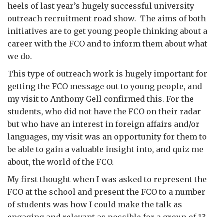
heels of last year’s hugely successful university
outreach recruitment road show. The aims of both
initiatives are to get young people thinking about a
career with the FCO and to inform them about what
we do.
This type of outreach work is hugely important for
getting the FCO message out to young people, and
my visit to Anthony Gell confirmed this. For the
students, who did not have the FCO on their radar
but who have an interest in foreign affairs and/or
languages, my visit was an opportunity for them to
be able to gain a valuable insight into, and quiz me
about, the world of the FCO.
My first thought when I was asked to represent the
FCO at the school and present the FCO to a number
of students was how I could make the talk as