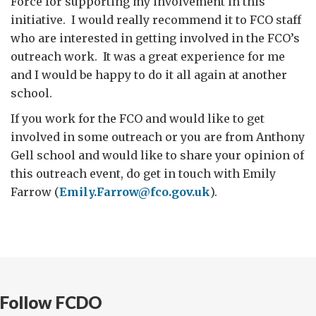
Force for supporting my involvement in this
initiative. I would really recommend it to FCO staff
who are interested in getting involved in the FCO’s
outreach work. It was a great experience for me
and I would be happy to do it all again at another
school.
If you work for the FCO and would like to get
involved in some outreach or you are from Anthony
Gell school and would like to share your opinion of
this outreach event, do get in touch with Emily
Farrow (
Emily.Farrow@fco.gov.uk
).
Follow FCDO