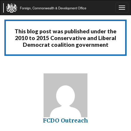
Foreign, Commonwealth & Development Office
Tog
navi
This blog post was published under the
2010 to 2015 Conservative and Liberal
Democrat coalition government
FCDO Outreach