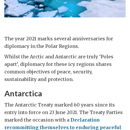
The year 2021 marks several anniversaries for
diplomacy in the Polar Regions.
Whilst the Arctic and Antarctic are truly ‘Poles
apart’, diplomacy for these icy regions shares
common objectives of peace, security,
sustainability and protection.
Antarctica
The Antarctic Treaty marked 60 years since its
entry into force on 23 June 2021. The Treaty Parties
marked the occasion with a
Declaration
recommitting themselves to enduring peaceful