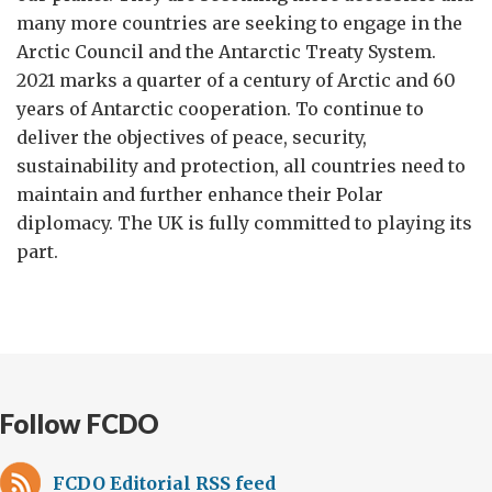
many more countries are seeking to engage in the
Arctic Council and the Antarctic Treaty System.
2021 marks a quarter of a century of Arctic and 60
years of Antarctic cooperation. To continue to
deliver the objectives of peace, security,
sustainability and protection, all countries need to
maintain and further enhance their Polar
diplomacy. The UK is fully committed to playing its
part.
Follow FCDO
FCDO Editorial RSS feed