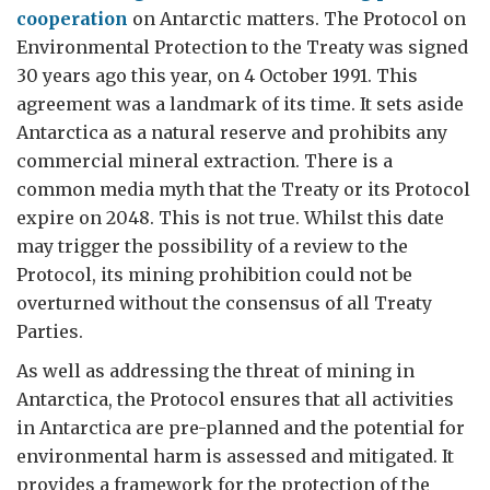
cooperation
on Antarctic matters. The Protocol on
Environmental Protection to the Treaty was signed
30 years ago this year, on 4 October 1991. This
agreement was a landmark of its time. It sets aside
Antarctica as a natural reserve and prohibits any
commercial mineral extraction. There is a
common media myth that the Treaty or its Protocol
expire on 2048. This is not true. Whilst this date
may trigger the possibility of a review to the
Protocol, its mining prohibition could not be
overturned without the consensus of all Treaty
Parties.
As well as addressing the threat of mining in
Antarctica, the Protocol ensures that all activities
in Antarctica are pre-planned and the potential for
environmental harm is assessed and mitigated. It
provides a framework for the protection of the