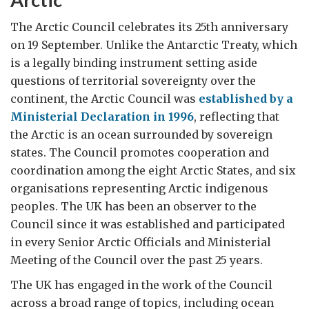
The Arctic Council celebrates its 25th anniversary
on 19 September. Unlike the Antarctic Treaty, which
is a legally binding instrument setting aside
questions of territorial sovereignty over the
continent, the Arctic Council was
established by a
Ministerial Declaration in 1996
, reflecting that
the Arctic is an ocean surrounded by sovereign
states. The Council promotes cooperation and
coordination among the eight Arctic States, and six
organisations representing Arctic indigenous
peoples. The UK has been an observer to the
Council since it was established and participated
in every Senior Arctic Officials and Ministerial
Meeting of the Council over the past 25 years.
The UK has engaged in the work of the Council
across a broad range of topics, including ocean