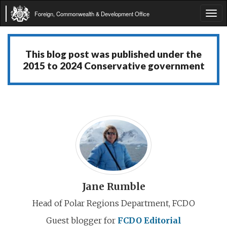
Foreign, Commonwealth & Development Office
Tog
navi
This blog post was published under the
2015 to 2024 Conservative government
Jane Rumble
Head of Polar Regions Department, FCDO
Guest blogger for
FCDO Editorial