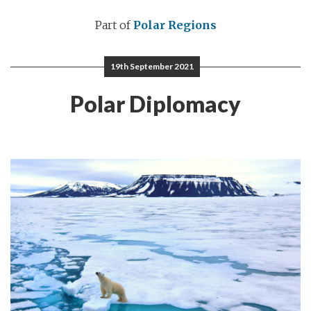
Part of
Polar Regions
19th September 2021
Polar Diplomacy