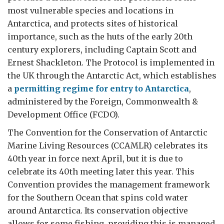
most vulnerable species and locations in
Antarctica, and protects sites of historical
importance, such as the huts of the early 20th
century explorers, including Captain Scott and
Ernest Shackleton. The Protocol is implemented in
the UK through the Antarctic Act, which establishes
a
permitting regime for entry to Antarctica
,
administered by the Foreign, Commonwealth &
Development Office (FCDO).
The Convention for the Conservation of Antarctic
Marine Living Resources (CCAMLR) celebrates its
40th year in force next April, but it is due to
celebrate its 40th meeting later this year. This
Convention provides the management framework
for the Southern Ocean that spins cold water
around Antarctica. Its conservation objective
allows for some fishing, providing this is managed