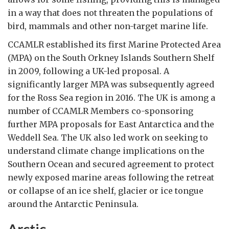
in a way that does not threaten the populations of
bird, mammals and other non-target marine life.
CCAMLR established its first Marine Protected Area
(MPA) on the South Orkney Islands Southern Shelf
in 2009, following a UK-led proposal. A
significantly larger MPA was subsequently agreed
for the Ross Sea region in 2016. The UK is among a
number of CCAMLR Members co-sponsoring
further MPA proposals for East Antarctica and the
Weddell Sea. The UK also led work on seeking to
understand climate change implications on the
Southern Ocean and secured agreement to protect
newly exposed marine areas following the retreat
or collapse of an ice shelf, glacier or ice tongue
around the Antarctic Peninsula.
Arctic