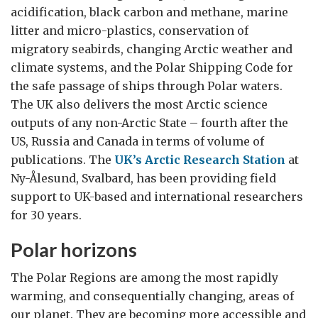
acidification, black carbon and methane, marine
litter and micro-plastics, conservation of
migratory seabirds, changing Arctic weather and
climate systems, and the Polar Shipping Code for
the safe passage of ships through Polar waters.
The UK also delivers the most Arctic science
outputs of any non-Arctic State – fourth after the
US, Russia and Canada in terms of volume of
publications. The
UK’s Arctic Research Station
at
Ny-Ålesund, Svalbard, has been providing field
support to UK-based and international researchers
for 30 years.
Polar horizons
The Polar Regions are among the most rapidly
warming, and consequentially changing, areas of
our planet. They are becoming more accessible and