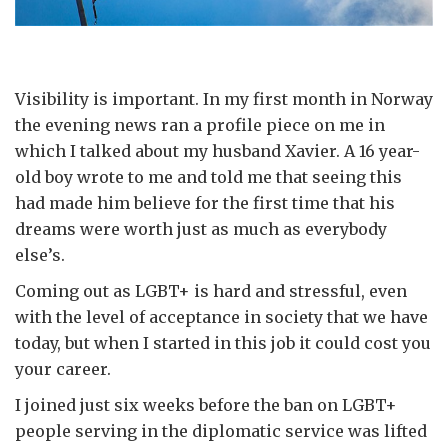
Visibility is important. In my first month in Norway
the evening news ran a profile piece on me in
which I talked about my husband Xavier. A 16 year-
old boy wrote to me and told me that seeing this
had made him believe for the first time that his
dreams were worth just as much as everybody
else’s.
Coming out as LGBT+ is hard and stressful, even
with the level of acceptance in society that we have
today, but when I started in this job it could cost you
your career.
I joined just six weeks before the ban on LGBT+
people serving in the diplomatic service was lifted