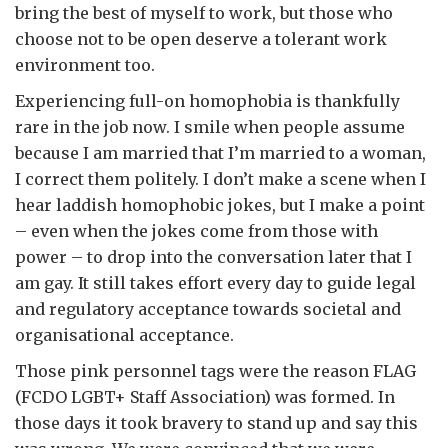
bring the best of myself to work, but those who
choose not to be open deserve a tolerant work
environment too.
Experiencing full-on homophobia is thankfully
rare in the job now. I smile when people assume
because I am married that I’m married to a woman,
I correct them politely. I don’t make a scene when I
hear laddish homophobic jokes, but I make a point
– even when the jokes come from those with
power – to drop into the conversation later that I
am gay. It still takes effort every day to guide legal
and regulatory acceptance towards societal and
organisational acceptance.
Those pink personnel tags were the reason FLAG
(FCDO LGBT+ Staff Association) was formed. In
those days it took bravery to stand up and say this