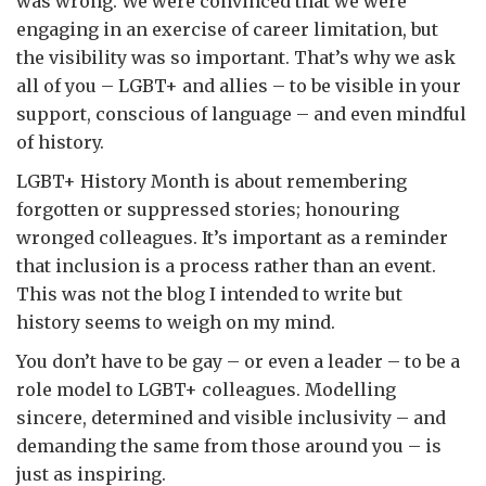
was wrong. We were convinced that we were
engaging in an exercise of career limitation, but
the visibility was so important. That’s why we ask
all of you – LGBT+ and allies – to be visible in your
support, conscious of language – and even mindful
of history.
LGBT+ History Month is about remembering
forgotten or suppressed stories; honouring
wronged colleagues. It’s important as a reminder
that inclusion is a process rather than an event.
This was not the blog I intended to write but
history seems to weigh on my mind.
You don’t have to be gay – or even a leader – to be a
role model to LGBT+ colleagues. Modelling
sincere, determined and visible inclusivity – and
demanding the same from those around you – is
just as inspiring.