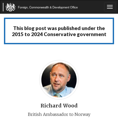
Foreign, Commonwealth & Development Office
Tog
navi
This blog post was published under the
2015 to 2024 Conservative government
Richard Wood
British Ambassador to Norway