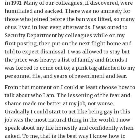
in 1991. Many of our colleagues, if discovered, were
humiliated and sacked. There was no amnesty for
those who joined before the ban was lifted, so many
of us lived in fear even afterwards. I was outed to
Security Department by colleagues while on my
first posting, then put on the next flight home and
told to expect dismissal. I was allowed to stay, but
the price was heavy: a list of family and friends I
was forced to come out to; a pink tag attached to my
personnel file, and years of resentment and fear.
From that moment on I could at least choose how to
talk about who I am. The lessening of the fear and
shame made me better at my job, not worse.
Gradually I could start to act like being gay in this
job was the most natural thing in the world. I now
speak about my life honestly and confidently when
asked. To me, that is the best way I know how to