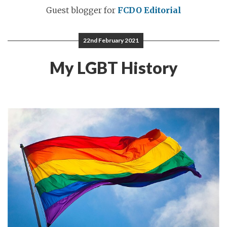
Guest blogger for
FCDO Editorial
22nd February 2021
My LGBT History