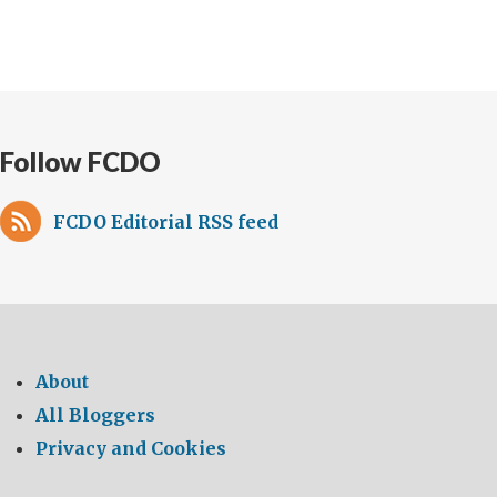
Follow FCDO
FCDO Editorial RSS feed
About
All Bloggers
Privacy and Cookies