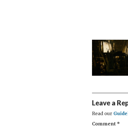
Leave a Re
Read our
Guide
Comment
*