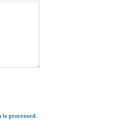
is processed.