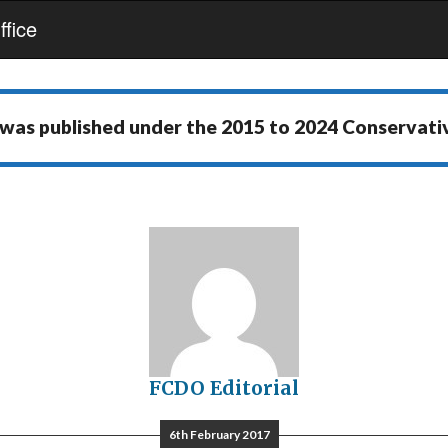
fice
 was published under the
2015 to 2024 Conservat
FCDO Editorial
6th February 2017