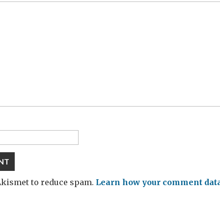
 Akismet to reduce spam.
Learn how your comment data 