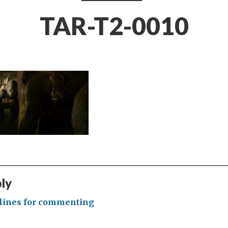
TAR-T2-0010
ply
lines for commenting