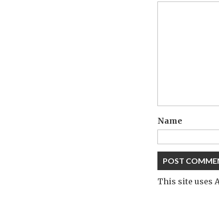
Name
This site uses