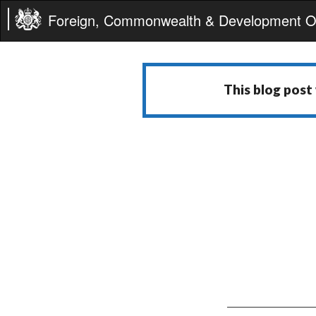
Foreign, Commonwealth & Development Of
This blog post