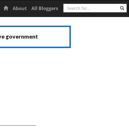
Search
Home
About
All Bloggers
ive government